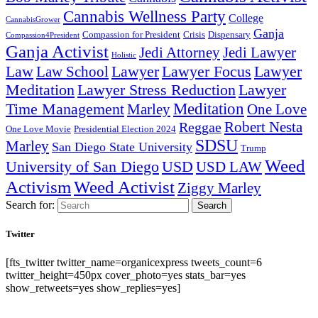
Cannabis Wellness Party
College
CannabisGrower
Ganja
Compassion for President
Dispensary
Crisis
Compassion4President
Ganja Activist
Jedi Attorney
Jedi Lawyer
Holistic
Lawyer Focus
Law
Law School
Lawyer
Lawyer
Lawyer Stress Reduction
Lawyer
Meditation
Meditation
Time Management
Marley
One Love
Robert Nesta
Reggae
One Love Movie
Presidential Election 2024
SDSU
Marley
San Diego State University
Trump
Weed
University of San Diego
USD
USD LAW
Activism
Weed Activist
Ziggy Marley
Search for:
Search
Twitter
[fts_twitter twitter_name=organicexpress tweets_count=6
twitter_height=450px cover_photo=yes stats_bar=yes
show_retweets=yes show_replies=yes]