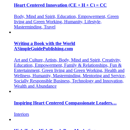
Heart Centered Innovation (CE + H + C) = CC
Body, Mind and Spirit, Education, Empowerment, Green
living and Green Working, Humanity, Lifestyle,
Masterminding, Travel
Writing a Book with the World
ASimpleGuidePublishing.com
Art and Culture, Artists, Body, Mind and Spirit, Creativity,
Education, Empowerment, Family & Relationships, Fun &
Entertainment, Green living and Green Working, Health and
Wellness, Humanity, Masterminding, Mentoring and Service,
Socially Responsible Business, Technology and Innovation,
Wealth and Abundance
Inspiring Heart Centered Compassionate Leaders…
Interiors