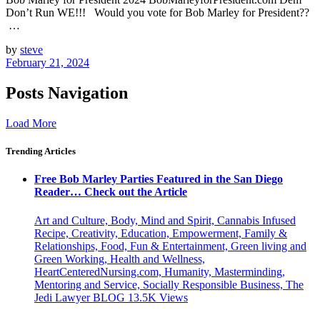
Don’t Run WE!!! Would you vote for Bob Marley for President??
…
by
steve
February 21, 2024
Posts Navigation
Load More
Trending Articles
Free Bob Marley Parties Featured in the San Diego
Reader… Check out the Article
Art and Culture, Body, Mind and Spirit, Cannabis Infused
Recipe, Creativity, Education, Empowerment, Family &
Relationships, Food, Fun & Entertainment, Green living and
Green Working, Health and Wellness,
HeartCenteredNursing.com, Humanity, Masterminding,
Mentoring and Service, Socially Responsible Business, The
Jedi Lawyer BLOG
13.5K
Views