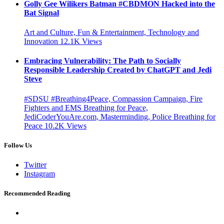
Golly Gee Wilikers Batman #CBDMON Hacked into the
Bat Signal
Art and Culture, Fun & Entertainment, Technology and
Innovation
12.1K
Views
Embracing Vulnerability: The Path to Socially
Responsible Leadership Created by ChatGPT and Jedi
Steve
#SDSU #Breathing4Peace, Compassion Campaign, Fire
Fighters and EMS Breathing for Peace,
JediCoderYouAre.com, Masterminding, Police Breathing for
Peace
10.2K
Views
Follow Us
Twitter
Instagram
Recommended Reading