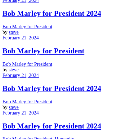
February 21, 2024
Bob Marley for President 2024
Bob Marley for President
by
steve
February 21, 2024
Bob Marley for President
Bob Marley for President
by
steve
February 21, 2024
Bob Marley for President 2024
Bob Marley for President
by
steve
February 21, 2024
Bob Marley for President 2024
Bob Marley for President
,
Humanity