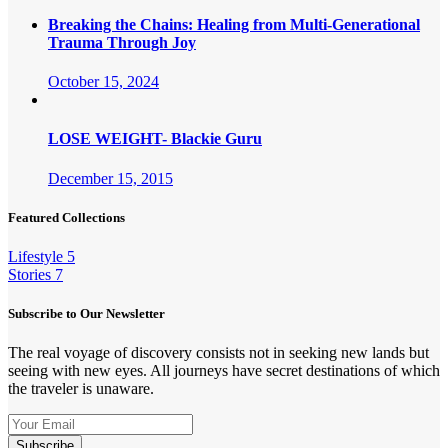
Breaking the Chains: Healing from Multi-Generational
Trauma Through Joy
October 15, 2024
LOSE WEIGHT- Blackie Guru
December 15, 2015
Featured Collections
Lifestyle
5
Stories
7
Subscribe to Our Newsletter
The real voyage of discovery consists not in seeking new lands but
seeing with new eyes. All journeys have secret destinations of which
the traveler is unaware.