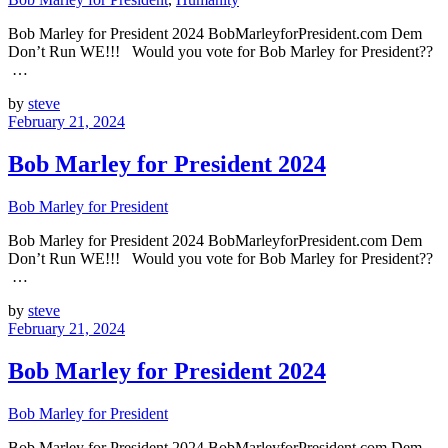
Bob Marley for President 2024 BobMarleyforPresident.com Dem
Don’t Run WE!!! Would you vote for Bob Marley for President??
…
by
steve
February 21, 2024
Bob Marley for President 2024
Bob Marley for President
Bob Marley for President 2024 BobMarleyforPresident.com Dem
Don’t Run WE!!! Would you vote for Bob Marley for President??
…
by
steve
February 21, 2024
Bob Marley for President 2024
Bob Marley for President
Bob Marley for President 2024 BobMarleyforPresident.com Dem