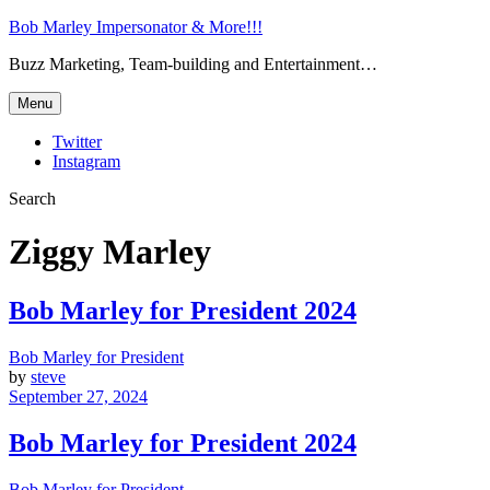
Bob Marley Impersonator & More!!!
Buzz Marketing, Team-building and Entertainment…
Menu
Twitter
Instagram
Search
Ziggy Marley
Bob Marley for President 2024
Bob Marley for President
by
steve
September 27, 2024
Bob Marley for President 2024
Bob Marley for President