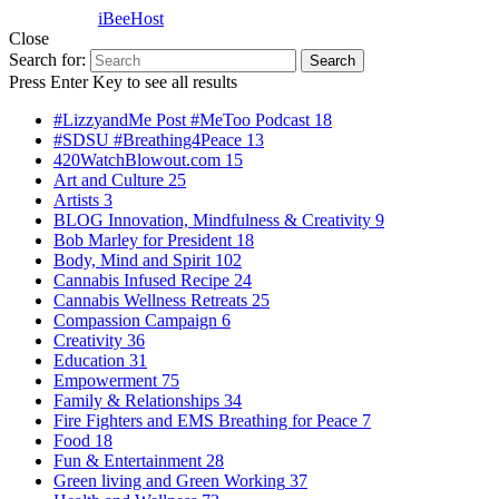
Powered by
iBeeHost
Close
Search for:
Search
Press Enter Key to see all results
#LizzyandMe Post #MeToo Podcast
18
#SDSU #Breathing4Peace
13
420WatchBlowout.com
15
Art and Culture
25
Artists
3
BLOG Innovation, Mindfulness & Creativity
9
Bob Marley for President
18
Body, Mind and Spirit
102
Cannabis Infused Recipe
24
Cannabis Wellness Retreats
25
Compassion Campaign
6
Creativity
36
Education
31
Empowerment
75
Family & Relationships
34
Fire Fighters and EMS Breathing for Peace
7
Food
18
Fun & Entertainment
28
Green living and Green Working
37