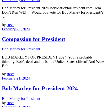
Bob Marley for President 2024 BobMarleyforPresident.com Dem
Don’t Run WE!!! Would you vote for Bob Marley for President??
…
by
steve
February 23, 2024
Compassion for President
Bob Marley for President
BOB MARLEY FOR PRESIDENT 2024. You’re probably
thinking, Bob’s dead and he isn’t a United States citizen? And Wow
Bob…
by
steve
February 21, 2024
Bob Marley for President 2024
Bob Marley for President
by
steve