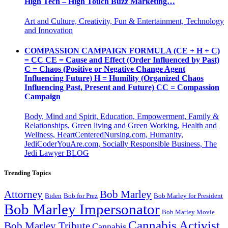
High Tech – High Touch Buzz Marketing…
Art and Culture, Creativity, Fun & Entertainment, Technology
and Innovation
COMPASSION CAMPAIGN FORMULA (CE + H + C)
= CC CE = Cause and Effect (Order Influenced by Past)
C = Chaos (Positive or Negative Change Agent
Influencing Future) H = Humility (Organized Chaos
Influencing Past, Present and Future) CC = Compassion
Campaign
Body, Mind and Spirit, Education, Empowerment, Family &
Relationships, Green living and Green Working, Health and
Wellness, HeartCenteredNursing.com, Humanity,
JediCoderYouAre.com, Socially Responsible Business, The
Jedi Lawyer BLOG
Trending Topics
Attorney
Bob Marley
Biden
Bob for Prez
Bob Marley for President
Bob Marley Impersonator
Bob Marley Movie
Cannabis Activist
Bob Marley Tribute
Cannabis