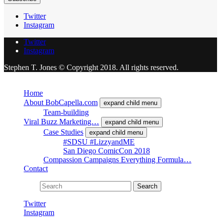
Twitter
Instagram
Twitter
Instagram
Stephen T. Jones © Copyright 2018. All rights reserved.
Close
Home
About BobCapella.com
expand child menu
Team-building
Viral Buzz Marketing…
expand child menu
Case Studies
expand child menu
#SDSU #LizzyandME
San Diego ComicCon 2018
Compassion Campaigns Everything Formula…
Contact
Search for:
Search
Twitter
Instagram