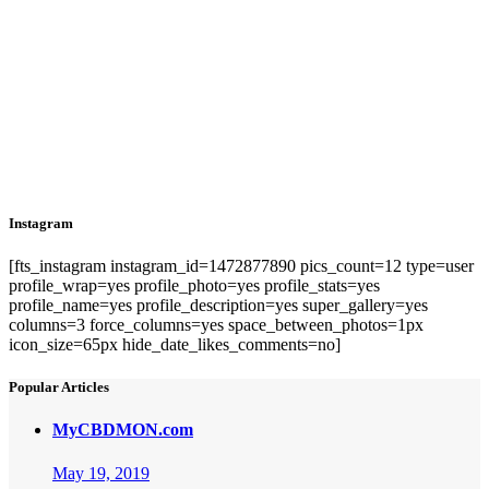
Instagram
[fts_instagram instagram_id=1472877890 pics_count=12 type=user
profile_wrap=yes profile_photo=yes profile_stats=yes
profile_name=yes profile_description=yes super_gallery=yes
columns=3 force_columns=yes space_between_photos=1px
icon_size=65px hide_date_likes_comments=no]
Popular Articles
MyCBDMON.com
May 19, 2019