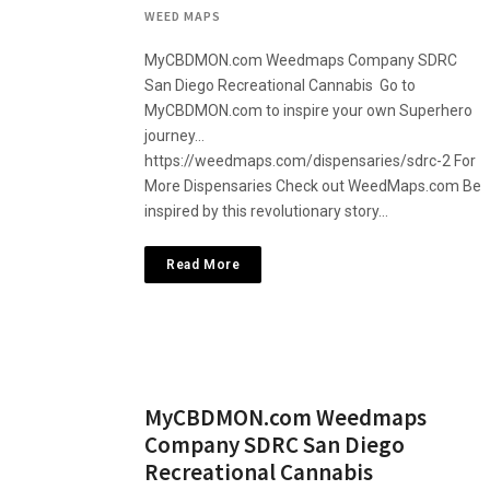
WEED MAPS
MyCBDMON.com Weedmaps Company SDRC
San Diego Recreational Cannabis Go to
MyCBDMON.com to inspire your own Superhero
journey…
https://weedmaps.com/dispensaries/sdrc-2 For
More Dispensaries Check out WeedMaps.com Be
inspired by this revolutionary story…
Read More
MyCBDMON.com Weedmaps
Company SDRC San Diego
Recreational Cannabis