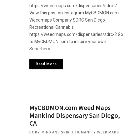
https://weedmaps.com/dispensaries/sdrc-2
View this post on Instagram MyCBDMON.com
Weedmaps Company SDRC San Diego
Recreational Cannabis
https://weedmaps.com/dispensaries/sdrc-2 Go
to MyCBDMON.com to inspire your own
Superhero…
Read More
MyCBDMON.com Weed Maps
Mankind Dispensary San Diego,
CA
BODY, MIND AND SPIRIT
,
HUMANITY
,
WEED MAPS