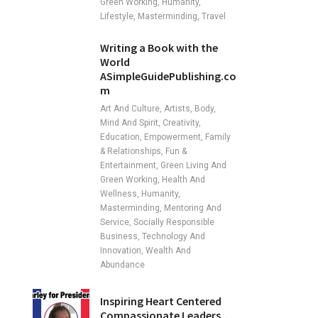
Green Working, Humanity,
Lifestyle, Masterminding, Travel
Writing a Book with the
World
ASimpleGuidePublishing.co
m
Art And Culture, Artists, Body,
Mind And Spirit, Creativity,
Education, Empowerment, Family
& Relationships, Fun &
Entertainment, Green Living And
Green Working, Health And
Wellness, Humanity,
Masterminding, Mentoring And
Service, Socially Responsible
Business, Technology And
Innovation, Wealth And
Abundance
Inspiring Heart Centered
Compassionate Leaders…