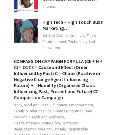
Interiors
High Tech – High Touch Buzz
Marketing…
Art And Culture, Creativity, Fun &
Entertainment, Technology And
Innovation
COMPASSION CAMPAIGN FORMULA (CE + H +
C) = CC CE = Cause and Effect (Order
Influenced by Past) C = Chaos (Positive or
Negative Change Agent Influencing
Future) H = Humility (Organized Chaos
Influencing Past, Present and Future) CC =
Compassion Campaign
Body, Mind And Spirit, Education, Empowerment,
Family & Relationships, Green Living And Green
Working, Health And Wellness,
HeartCenteredNursing.com, Humanity,
JediCoderYouAre.com, Socially Responsible