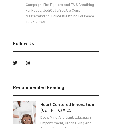
Campaign, Fire Fighters And EMS Breathing
For Peace, JediCoderYouAre.com,
Masterminding, Police Breathing For Peace
10.2K
Views
Follow Us
Recommended Reading
Heart Centered Innovation
(CE + H + C) = CC
Body, Mind And Spirit, Education,
Empowerment, Green Living And