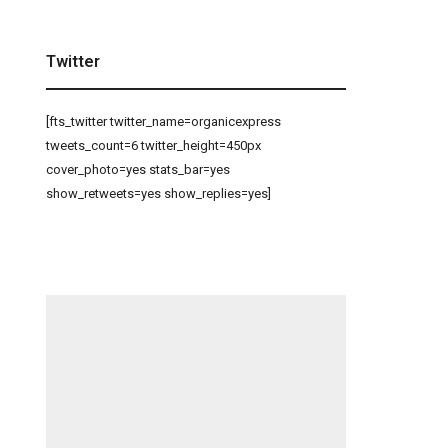
Twitter
[fts_twitter twitter_name=organicexpress
tweets_count=6 twitter_height=450px
cover_photo=yes stats_bar=yes
show_retweets=yes show_replies=yes]