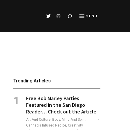
Search
MENU
Trending Articles
Free Bob Marley Parties
Featured in the San Diego
Reader… Check out the Article
Art And Culture, Body, Mind And Spirit,
Cannabis Infused Recipe, Creativity,