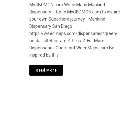
MyCBDMON.com Weed Maps Mankind
Dispensary Go to MyCBDMON.com to inspire
your own Superhero journey… Mankind
Dispensary San Diego
https://weedmaps.com/dispensaries/green-
nectar-all-8ths-are-4-0-gs-2 For More
Dispensaries Check out WeedMaps.com Be
inspired by this…
Read More