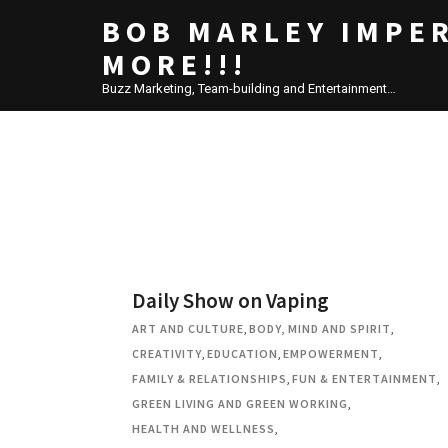
BOB MARLEY IMPE
MORE!!!
Buzz Marketing, Team-building and Entertainment…
Daily Show on Vaping
ART AND CULTURE
,
BODY, MIND AND SPIRIT
,
CREATIVITY
,
EDUCATION
,
EMPOWERMENT
,
FAMILY & RELATIONSHIPS
,
FUN & ENTERTAINMENT
,
GREEN LIVING AND GREEN WORKING
,
HEALTH AND WELLNESS
,