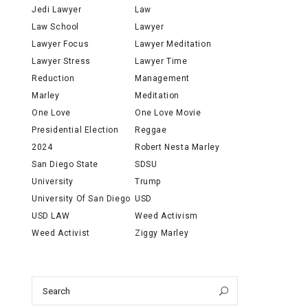
Jedi Lawyer
Law
Law School
Lawyer
Lawyer Focus
Lawyer Meditation
Lawyer Stress
Lawyer Time
Reduction
Management
Marley
Meditation
One Love
One Love Movie
Presidential Election
Reggae
2024
Robert Nesta Marley
San Diego State
SDSU
University
Trump
University Of San Diego
USD
USD LAW
Weed Activism
Weed Activist
Ziggy Marley
Search
Search
for: