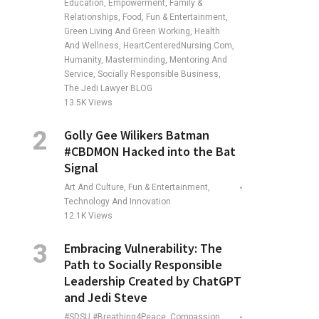
Education, Empowerment, Family &
Relationships, Food, Fun & Entertainment,
Green Living And Green Working, Health
And Wellness, HeartCenteredNursing.com,
Humanity, Masterminding, Mentoring And
Service, Socially Responsible Business,
The Jedi Lawyer BLOG
13.5K
Views
Golly Gee Wilikers Batman
#CBDMON Hacked into the Bat
Signal
Art And Culture, Fun & Entertainment,
Technology And Innovation
12.1K
Views
Embracing Vulnerability: The
Path to Socially Responsible
Leadership Created by ChatGPT
and Jedi Steve
#SDSU #Breathing4Peace, Compassion