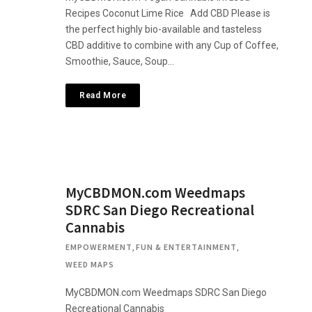
Recipes Coconut Lime Rice Add CBD Please is
the perfect highly bio-available and tasteless
CBD additive to combine with any Cup of Coffee,
Smoothie, Sauce, Soup…
Read More
MyCBDMON.com Weedmaps
SDRC San Diego Recreational
Cannabis
EMPOWERMENT
,
FUN & ENTERTAINMENT
,
WEED MAPS
MyCBDMON.com Weedmaps SDRC San Diego
Recreational Cannabis