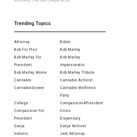
Business, The Jedi Lawyer BLOG
Trending Topics
Attorney
Biden
Bob For Prez
Bob Marley
Bob Marley For
Bob Marley
President
Impersonator
Bob Marley Movie
Bob Marley Tribute
Cannabis
Cannabis Activist
CannabisGrower
Cannabis Wellness
Party
College
Compassion4President
Compassion For
Crisis
President
Dispensary
Ganja
Ganja Activist
Holistic
Jedi Attorney