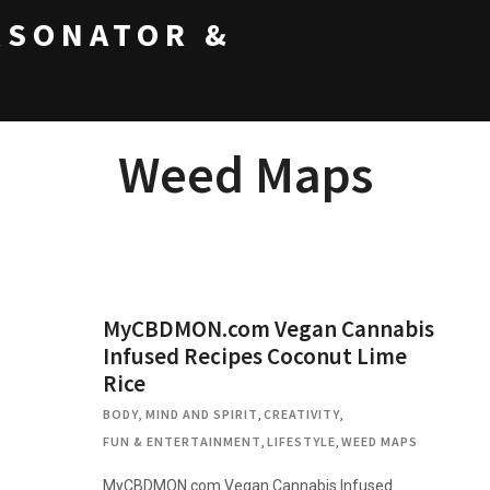
RSONATOR &
Weed Maps
MyCBDMON.com Vegan Cannabis
Infused Recipes Coconut Lime
Rice
BODY, MIND AND SPIRIT
,
CREATIVITY
,
FUN & ENTERTAINMENT
,
LIFESTYLE
,
WEED MAPS
MyCBDMON.com Vegan Cannabis Infused