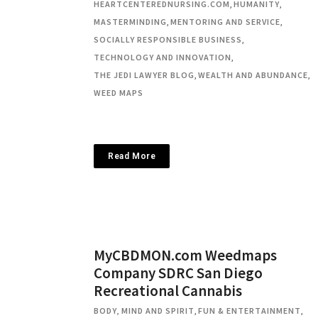
HEARTCENTEREDNURSING.COM
,
HUMANITY
,
MASTERMINDING
,
MENTORING AND SERVICE
,
SOCIALLY RESPONSIBLE BUSINESS
,
TECHNOLOGY AND INNOVATION
,
THE JEDI LAWYER BLOG
,
WEALTH AND ABUNDANCE
,
WEED MAPS
Read More
MyCBDMON.com Weedmaps
Company SDRC San Diego
Recreational Cannabis
BODY, MIND AND SPIRIT
,
FUN & ENTERTAINMENT
,