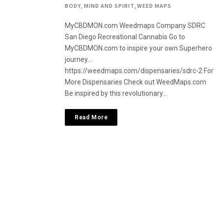
BODY, MIND AND SPIRIT
,
WEED MAPS
MyCBDMON.com Weedmaps Company SDRC
San Diego Recreational Cannabis Go to
MyCBDMON.com to inspire your own Superhero
journey…
https://weedmaps.com/dispensaries/sdrc-2 For
More Dispensaries Check out WeedMaps.com
Be inspired by this revolutionary…
Read More