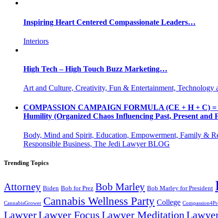
Inspiring Heart Centered Compassionate Leaders…
Interiors
High Tech – High Touch Buzz Marketing…
Art and Culture, Creativity, Fun & Entertainment, Technology 
COMPASSION CAMPAIGN FORMULA (CE + H + C) = CC CE = 
Humility (Organized Chaos Influencing Past, Present an
Body, Mind and Spirit, Education, Empowerment, Family & Re
Responsible Business, The Jedi Lawyer BLOG
Trending Topics
Attorney
Bob Marley
Biden
Bob for Prez
Bob Marley for President
Cannabis Wellness Party
College
CannabisGrower
Compassion4Pre
Lawyer Focus
Lawyer
Lawyer
Lawyer Meditation