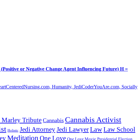
itive or Negative Change Agent Influencing Future) H =
HeartCenteredNursing.com, Humanity, JediCoderYouAre.com, Socially
Cannabis Activist
 Marley Tribute
Cannabis
st
Law
Law School
Jedi Attorney
Jedi Lawyer
Holistic
Meditation
ey
One Love
One Love Movie
Presidential Election