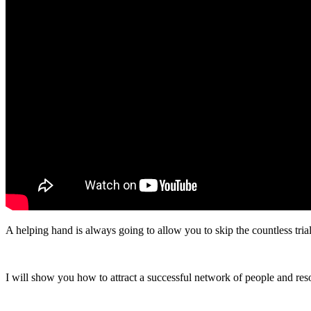
A helping hand is always going to allow you to skip the countless trials
I will show you how to attract a successful network of people and res