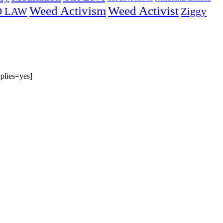
Weed Activism
Weed Activist
Ziggy
D LAW
plies=yes]