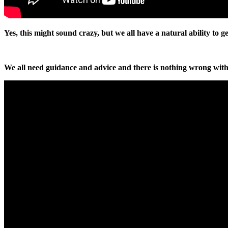
Yes, this might sound crazy, but we all have a natural ability to 
We all need guidance and advice and there is nothing wrong with 