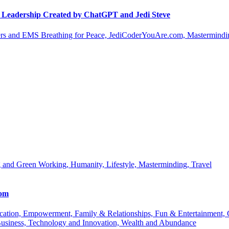
le Leadership Created by ChatGPT and Jedi Steve
s and EMS Breathing for Peace, JediCoderYouAre.com, Masterminding
 and Green Working, Humanity, Lifestyle, Masterminding, Travel
com
 Education, Empowerment, Family & Relationships, Fun & Entertainment
Business, Technology and Innovation, Wealth and Abundance