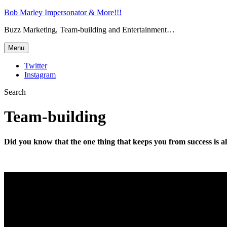
Bob Marley Impersonator & More!!!
Buzz Marketing, Team-building and Entertainment…
Menu
Twitter
Instagram
Search
Team-building
Did you know that the one thing that keeps you from success is a