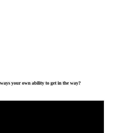
lways your own ability to get in the way?