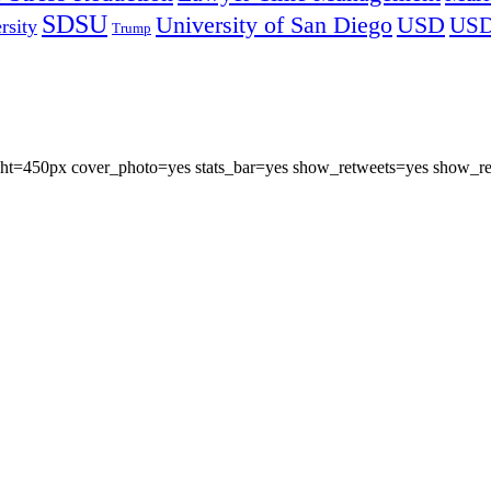
SDSU
University of San Diego
USD
US
rsity
Trump
eight=450px cover_photo=yes stats_bar=yes show_retweets=yes show_re