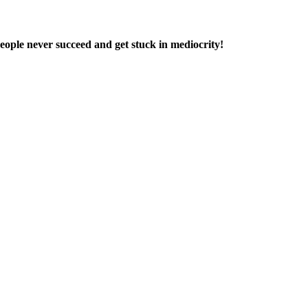
people never succeed and get stuck in mediocrity!