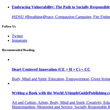
Embracing Vulnerability: The Path to Socially Responsib
#SDSU #Breathing4Peace, Compassion Campaign, Fire Fighter
Follow Us
Twitter
Instagram
Recommended Reading
Heart Centered Innovation (CE + H + C) = CC
Body, Mind and Spirit, Education, Empowerment, Green living
Writing a Book with the World ASimpleGuidePublishing.
Art and Culture, Artists, Body, Mind and Spirit, Creativity,
Masterminding, Mentoring and Service, Socially Responsible 