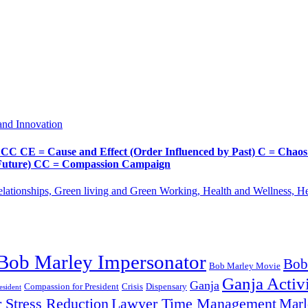
and Innovation
Cause and Effect (Order Influenced by Past) C = Chaos (Pos
d Future) CC = Compassion Campaign
lationships, Green living and Green Working, Health and Wellness, 
Bob Marley Impersonator
Bob
Bob Marley Movie
Ganja Activi
Ganja
Compassion for President
Dispensary
Crisis
sident
 Stress Reduction
Lawyer Time Management
Marl