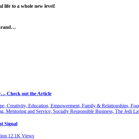
 life to a whole new level!
 Brand…
r… Check out the Article
ipe, Creativity, Education, Empowerment, Family & Relationships, Fo
g, Mentoring and Service, Socially Responsible Business, The Jedi
t Signal
tion
12.1K
Views