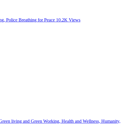
, Police Breathing for Peace
10.2K
Views
, Green living and Green Working, Health and Wellness, Humanity,