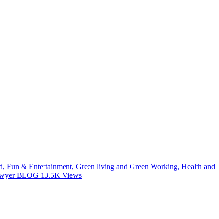
od, Fun & Entertainment, Green living and Green Working, Health and
 Lawyer BLOG
13.5K
Views