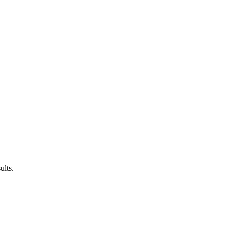
ults.