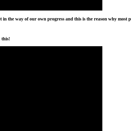
get in the way of our own progress and this is the reason why most 
this!