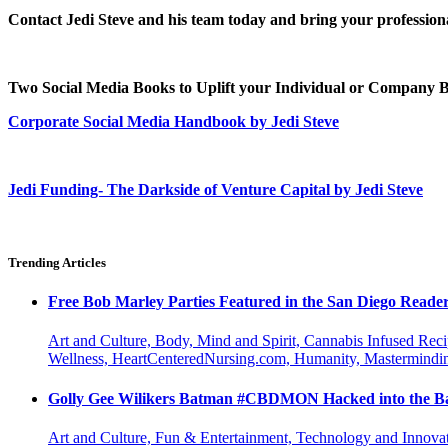
Contact Jedi Steve and his team today and bring your professional
Two Social Media Books to Uplift your Individual or Company
Corporate Social Media Handbook by Jedi Steve
Jedi Funding- The Darkside of Venture Capital by Jedi Steve
Trending Articles
Free Bob Marley Parties Featured in the San Diego Reade
Art and Culture, Body, Mind and Spirit, Cannabis Infused Rec
Wellness, HeartCenteredNursing.com, Humanity, Mastermindin
Golly Gee Wilikers Batman #CBDMON Hacked into the Ba
Art and Culture, Fun & Entertainment, Technology and Innova