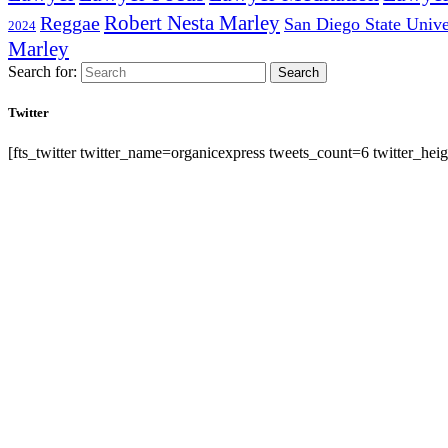
Robert Nesta Marley
Reggae
San Diego State Unive
2024
Marley
Search for:
Search
Twitter
[fts_twitter twitter_name=organicexpress tweets_count=6 twitter_h