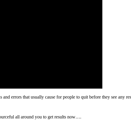
 and errors that usually cause for people to quit before they see any res
ourceful all around you to get results now….