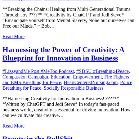
**Breaking the Chains: Healing from Multi-Generational Trauma
Through Joy ????** *Creativity by ChatGPT and Jedi Steve*
“Emancipate yourself from Mental Slavery, None but ourselves can
Free our Minds.” ~ Bob…
Read More
Harnessing the Power of Creativity: A
Blueprint for Innovation in Business
#LizzyandMe Post #MeToo Podcast
,
#SDSU #Breathing4Peace
,
Compassion Campaign
,
Education
,
Empowerment
,
Fire Fighters
and EMS Breathing for Peace
,
HeartCenteredNursing.com
,
Police
Breathing for Peace
,
Socially Responsible Business
**Harnessing Creativity for Innovation in Business! ????**
*Written by ChatGPT and Jedi Steve* In today’s fast-paced
business world, creativity is essential for driving innovation. How
can we cultivate this creative…
Read More
Beauty in the BullShit