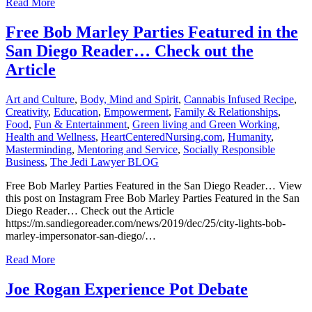
Read More
Free Bob Marley Parties Featured in the
San Diego Reader… Check out the
Article
Art and Culture
,
Body, Mind and Spirit
,
Cannabis Infused Recipe
,
Creativity
,
Education
,
Empowerment
,
Family & Relationships
,
Food
,
Fun & Entertainment
,
Green living and Green Working
,
Health and Wellness
,
HeartCenteredNursing.com
,
Humanity
,
Masterminding
,
Mentoring and Service
,
Socially Responsible
Business
,
The Jedi Lawyer BLOG
Free Bob Marley Parties Featured in the San Diego Reader… View
this post on Instagram Free Bob Marley Parties Featured in the San
Diego Reader… Check out the Article
https://m.sandiegoreader.com/news/2019/dec/25/city-lights-bob-
marley-impersonator-san-diego/…
Read More
Joe Rogan Experience Pot Debate