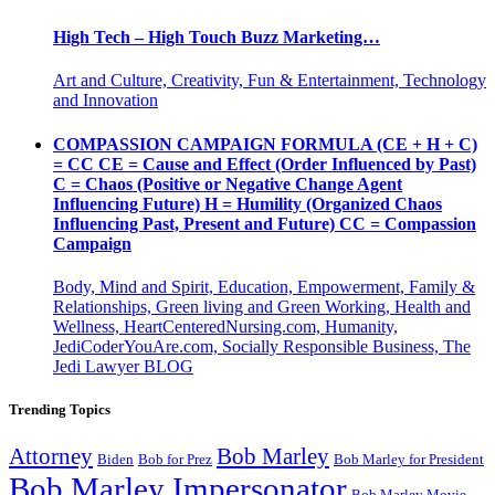
High Tech – High Touch Buzz Marketing…
Art and Culture, Creativity, Fun & Entertainment, Technology
and Innovation
COMPASSION CAMPAIGN FORMULA (CE + H + C)
= CC CE = Cause and Effect (Order Influenced by Past)
C = Chaos (Positive or Negative Change Agent
Influencing Future) H = Humility (Organized Chaos
Influencing Past, Present and Future) CC = Compassion
Campaign
Body, Mind and Spirit, Education, Empowerment, Family &
Relationships, Green living and Green Working, Health and
Wellness, HeartCenteredNursing.com, Humanity,
JediCoderYouAre.com, Socially Responsible Business, The
Jedi Lawyer BLOG
Trending Topics
Attorney
Bob Marley
Biden
Bob for Prez
Bob Marley for President
Bob Marley Impersonator