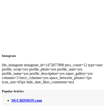
Instagram
[fts_instagram instagram_id=1472877890 pics_count=12 type=user
profile_wrap=yes profile_photo=yes profile_stats=yes
profile_name=yes profile_description=yes super_gallery=yes
columns=3 force_columns=yes space_between_photos=1px
icon_size=65px hide_date_likes_comments=no]
Popular Articles
MyCBDMON.com