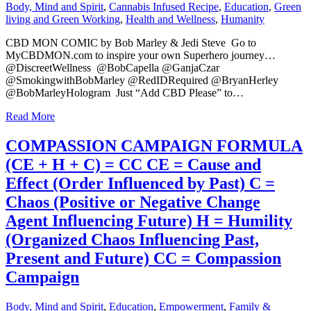
Body, Mind and Spirit
,
Cannabis Infused Recipe
,
Education
,
Green
living and Green Working
,
Health and Wellness
,
Humanity
CBD MON COMIC by Bob Marley & Jedi Steve Go to
MyCBDMON.com to inspire your own Superhero journey…
@DiscreetWellness @BobCapella @GanjaCzar
@SmokingwithBobMarley @RedIDRequired @BryanHerley
@BobMarleyHologram Just “Add CBD Please” to…
Read More
COMPASSION CAMPAIGN FORMULA
(CE + H + C) = CC CE = Cause and
Effect (Order Influenced by Past) C =
Chaos (Positive or Negative Change
Agent Influencing Future) H = Humility
(Organized Chaos Influencing Past,
Present and Future) CC = Compassion
Campaign
Body, Mind and Spirit
,
Education
,
Empowerment
,
Family &