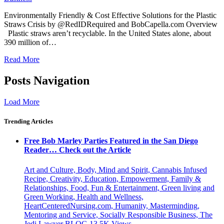
Environmentally Friendly & Cost Effective Solutions for the Plastic
Straws Crisis by @RedIDRequired and BobCapella.com Overview
Plastic straws aren’t recyclable. In the United States alone, about
390 million of…
Read More
Posts Navigation
Load More
Trending Articles
Free Bob Marley Parties Featured in the San Diego
Reader… Check out the Article
Art and Culture, Body, Mind and Spirit, Cannabis Infused
Recipe, Creativity, Education, Empowerment, Family &
Relationships, Food, Fun & Entertainment, Green living and
Green Working, Health and Wellness,
HeartCenteredNursing.com, Humanity, Masterminding,
Mentoring and Service, Socially Responsible Business, The
Jedi Lawyer BLOG
13.5K
Views