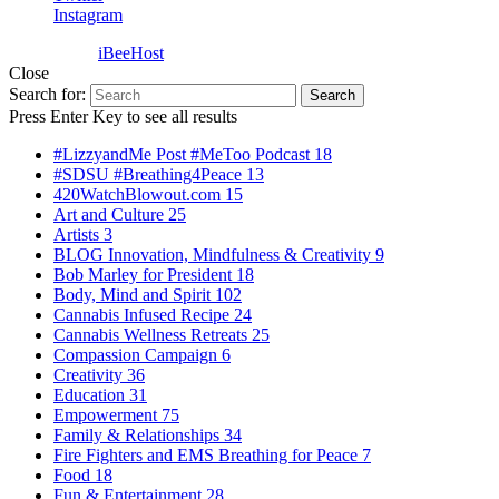
Instagram
Powered by
iBeeHost
Close
Search for:
Search
Press Enter Key to see all results
#LizzyandMe Post #MeToo Podcast
18
#SDSU #Breathing4Peace
13
420WatchBlowout.com
15
Art and Culture
25
Artists
3
BLOG Innovation, Mindfulness & Creativity
9
Bob Marley for President
18
Body, Mind and Spirit
102
Cannabis Infused Recipe
24
Cannabis Wellness Retreats
25
Compassion Campaign
6
Creativity
36
Education
31
Empowerment
75
Family & Relationships
34
Fire Fighters and EMS Breathing for Peace
7
Food
18
Fun & Entertainment
28