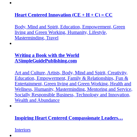
Heart Centered Innovation (CE + H + C) = CC
Body, Mind and Spirit, Education, Empowerment, Green
living and Green Working, Humanity, Lifestyle,
Masterminding, Travel
Writing a Book with the World
ASimpleGuidePublishing.com
Art and Culture, Artists, Body, Mind and Spirit, Creativity,
Education, Empowerment, Family & Relationships, Fun &
Entertainment, Green living and Green Working, Health and
Wellness, Humanity, Masterminding, Mentoring and Service,
Socially Responsible Business, Technology and Innovation,
Wealth and Abundance
Inspiring Heart Centered Compassionate Leaders…
Interiors