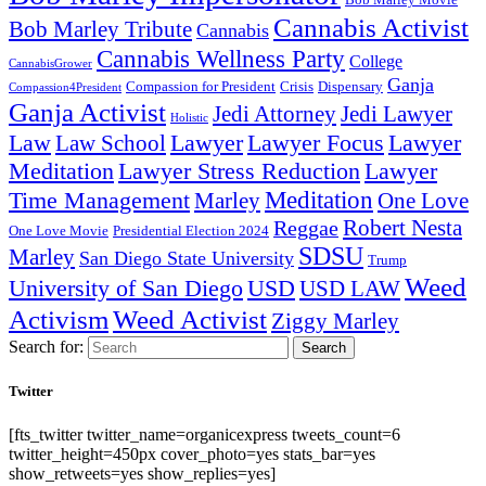
Bob Marley Movie
Cannabis Activist
Bob Marley Tribute
Cannabis
Cannabis Wellness Party
College
CannabisGrower
Ganja
Compassion for President
Dispensary
Crisis
Compassion4President
Ganja Activist
Jedi Attorney
Jedi Lawyer
Holistic
Lawyer Focus
Law
Law School
Lawyer
Lawyer
Lawyer Stress Reduction
Lawyer
Meditation
Meditation
Time Management
Marley
One Love
Robert Nesta
Reggae
One Love Movie
Presidential Election 2024
SDSU
Marley
San Diego State University
Trump
Weed
University of San Diego
USD
USD LAW
Activism
Weed Activist
Ziggy Marley
Search for:
Search
Twitter
[fts_twitter twitter_name=organicexpress tweets_count=6
twitter_height=450px cover_photo=yes stats_bar=yes
show_retweets=yes show_replies=yes]