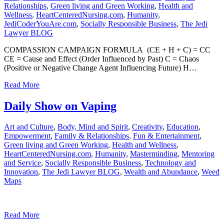
Relationships
,
Green living and Green Working
,
Health and
Wellness
,
HeartCenteredNursing.com
,
Humanity
,
JediCoderYouAre.com
,
Socially Responsible Business
,
The Jedi
Lawyer BLOG
COMPASSION CAMPAIGN FORMULA (CE + H + C) = CC
CE = Cause and Effect (Order Influenced by Past) C = Chaos
(Positive or Negative Change Agent Influencing Future) H…
Read More
Daily Show on Vaping
Art and Culture
,
Body, Mind and Spirit
,
Creativity
,
Education
,
Empowerment
,
Family & Relationships
,
Fun & Entertainment
,
Green living and Green Working
,
Health and Wellness
,
HeartCenteredNursing.com
,
Humanity
,
Masterminding
,
Mentoring
and Service
,
Socially Responsible Business
,
Technology and
Innovation
,
The Jedi Lawyer BLOG
,
Wealth and Abundance
,
Weed
Maps
Read More