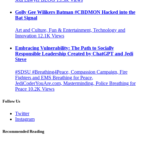
Golly Gee Wilikers Batman #CBDMON Hacked into the
Bat Signal
Art and Culture, Fun & Entertainment, Technology and
Innovation
12.1K
Views
Embracing Vulnerability: The Path to Socially
Responsible Leadership Created by ChatGPT and Jedi
Steve
#SDSU #Breathing4Peace, Compassion Campaign, Fire
Fighters and EMS Breathing for Peace,
JediCoderYouAre.com, Masterminding, Police Breathing for
Peace
10.2K
Views
Follow Us
Twitter
Instagram
Recommended Reading