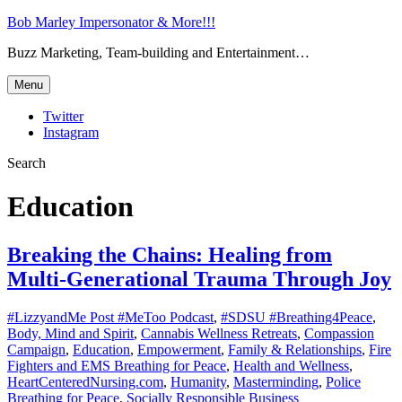
Bob Marley Impersonator & More!!!
Buzz Marketing, Team-building and Entertainment…
Menu
Twitter
Instagram
Search
Education
Breaking the Chains: Healing from
Multi-Generational Trauma Through Joy
#LizzyandMe Post #MeToo Podcast
,
#SDSU #Breathing4Peace
,
Body, Mind and Spirit
,
Cannabis Wellness Retreats
,
Compassion
Campaign
,
Education
,
Empowerment
,
Family & Relationships
,
Fire
Fighters and EMS Breathing for Peace
,
Health and Wellness
,
HeartCenteredNursing.com
,
Humanity
,
Masterminding
,
Police
Breathing for Peace
,
Socially Responsible Business