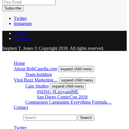
Twitter
Instagram
Twitter
Instagram
Stephen T. Jones © Copyright 2018. All rights reserved.
Close
Home
About BobCapella.com
expand child menu
Team-building
Viral Buzz Marketing…
expand child menu
Case Studies
expand child menu
#SDSU #LizzyandME
San Diego ComicCon 2018
Compassion Campaigns Everything Formula…
Contact
Search for:
Search
Twitter