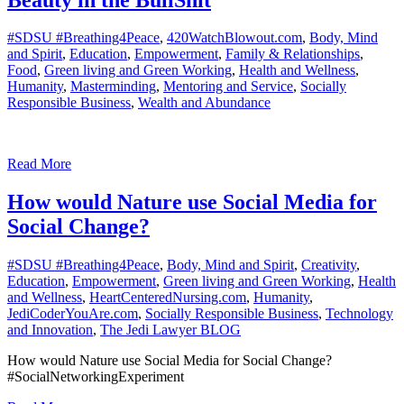
#SDSU #Breathing4Peace
,
420WatchBlowout.com
,
Body, Mind
and Spirit
,
Education
,
Empowerment
,
Family & Relationships
,
Food
,
Green living and Green Working
,
Health and Wellness
,
Humanity
,
Masterminding
,
Mentoring and Service
,
Socially
Responsible Business
,
Wealth and Abundance
Read More
How would Nature use Social Media for
Social Change?
#SDSU #Breathing4Peace
,
Body, Mind and Spirit
,
Creativity
,
Education
,
Empowerment
,
Green living and Green Working
,
Health
and Wellness
,
HeartCenteredNursing.com
,
Humanity
,
JediCoderYouAre.com
,
Socially Responsible Business
,
Technology
and Innovation
,
The Jedi Lawyer BLOG
How would Nature use Social Media for Social Change?
#SocialNetworkingExperiment