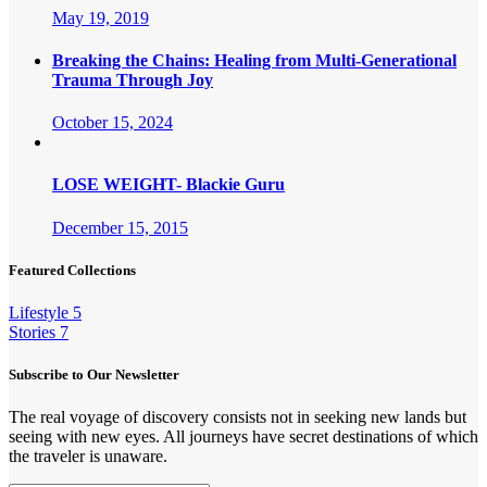
May 19, 2019
Breaking the Chains: Healing from Multi-Generational
Trauma Through Joy
October 15, 2024
LOSE WEIGHT- Blackie Guru
December 15, 2015
Featured Collections
Lifestyle
5
Stories
7
Subscribe to Our Newsletter
The real voyage of discovery consists not in seeking new lands but
seeing with new eyes. All journeys have secret destinations of which
the traveler is unaware.