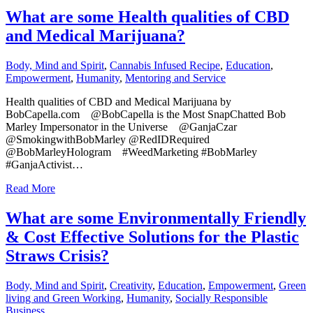
What are some Health qualities of CBD
and Medical Marijuana?
Body, Mind and Spirit
,
Cannabis Infused Recipe
,
Education
,
Empowerment
,
Humanity
,
Mentoring and Service
Health qualities of CBD and Medical Marijuana by
BobCapella.com @BobCapella is the Most SnapChatted Bob
Marley Impersonator in the Universe @GanjaCzar
@SmokingwithBobMarley @RedIDRequired
@BobMarleyHologram #WeedMarketing #BobMarley
#GanjaActivist…
Read More
What are some Environmentally Friendly
& Cost Effective Solutions for the Plastic
Straws Crisis?
Body, Mind and Spirit
,
Creativity
,
Education
,
Empowerment
,
Green
living and Green Working
,
Humanity
,
Socially Responsible
Business