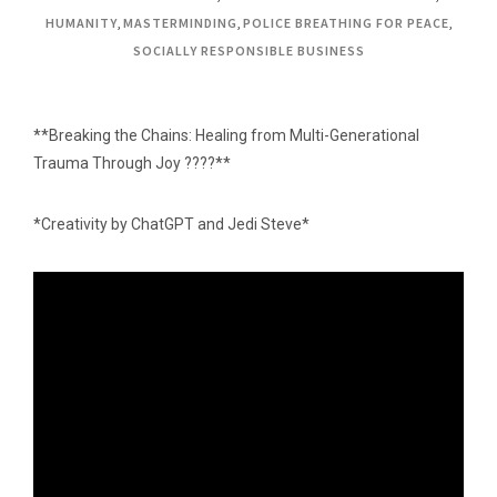
HUMANITY
,
MASTERMINDING
,
POLICE BREATHING FOR PEACE
,
SOCIALLY RESPONSIBLE BUSINESS
**Breaking the Chains: Healing from Multi-Generational
Trauma Through Joy ????**
*Creativity by ChatGPT and Jedi Steve*