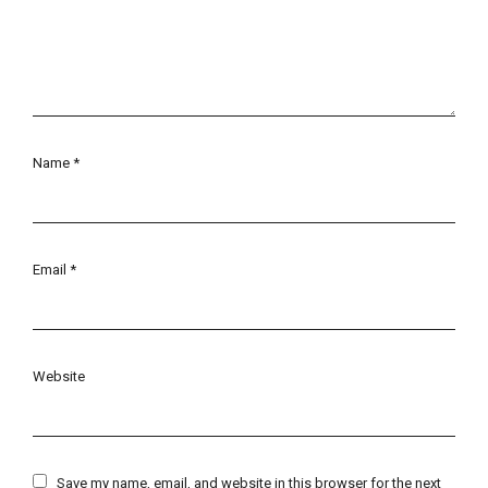
Name
*
Email
*
Website
Save my name, email, and website in this browser for the next