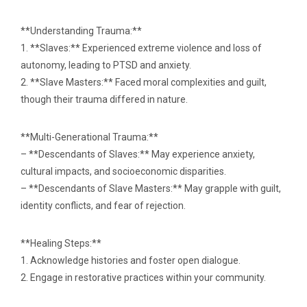
**Understanding Trauma:**
1. **Slaves:** Experienced extreme violence and loss of
autonomy, leading to PTSD and anxiety.
2. **Slave Masters:** Faced moral complexities and guilt,
though their trauma differed in nature.
**Multi-Generational Trauma:**
– **Descendants of Slaves:** May experience anxiety,
cultural impacts, and socioeconomic disparities.
– **Descendants of Slave Masters:** May grapple with guilt,
identity conflicts, and fear of rejection.
**Healing Steps:**
1. Acknowledge histories and foster open dialogue.
2. Engage in restorative practices within your community.