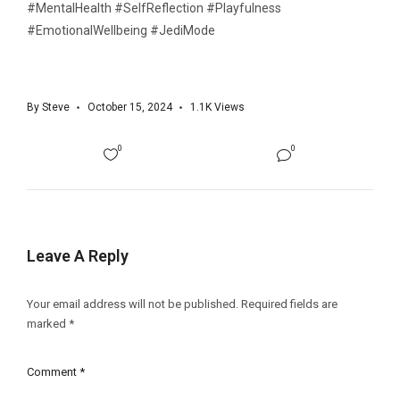
#MentalHealth #SelfReflection #Playfulness
#EmotionalWellbeing #JediMode
By
Steve
October 15, 2024
1.1K
Views
0
0
Leave A Reply
Your email address will not be published.
Required fields are
marked
*
Comment
*