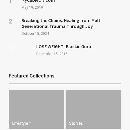
MyCBDMON.com
May 19, 2019
Breaking the Chains: Healing from Multi-
Generational Trauma Through Joy
October 15, 2024
LOSE WEIGHT- Blackie Guru
December 15, 2015
Featured Collections
5
7
Lifestyle
Stories