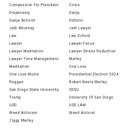
Compassion For President
Crisis
Dispensary
Ganja
Ganja Activist
Holistic
Jedi Attorney
Jedi Lawyer
Law
Law School
Lawyer
Lawyer Focus
Lawyer Meditation
Lawyer Stress Reduction
Lawyer Time Management
Marley
Meditation
One Love
One Love Movie
Presidential Election 2024
Reggae
Robert Nesta Marley
San Diego State University
SDSU
Trump
University Of San Diego
USD
USD LAW
Weed Activism
Weed Activist
Ziggy Marley