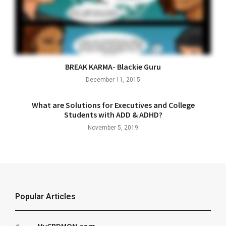
BREAK KARMA- Blackie Guru
December 11, 2015
What are Solutions for Executives and College
Students with ADD & ADHD?
November 5, 2019
Popular Articles