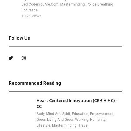
JediCoderYouAre.com, Masterminding, Police Breathing
For Peace
10.2K
Views
Follow Us
Recommended Reading
Heart Centered Innovation (CE + H + C) =
CC
Body, Mind And Spirit, Education, Empowerment,
Green Living And Green Working, Humanity,
Lifestyle, Masterminding, Travel