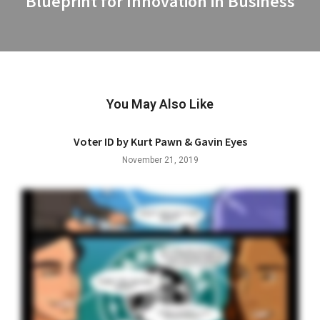
Blueprint for Innovation in Business
post:
You May Also Like
Voter ID by Kurt Pawn & Gavin Eyes
November 21, 2019