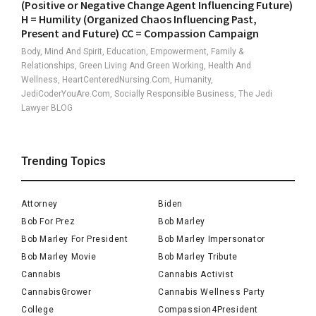
(Positive or Negative Change Agent Influencing Future)
H = Humility (Organized Chaos Influencing Past,
Present and Future) CC = Compassion Campaign
Body, Mind And Spirit, Education, Empowerment, Family &
Relationships, Green Living And Green Working, Health And
Wellness, HeartCenteredNursing.com, Humanity,
JediCoderYouAre.com, Socially Responsible Business, The Jedi
Lawyer BLOG
Trending Topics
Attorney
Biden
Bob For Prez
Bob Marley
Bob Marley For President
Bob Marley Impersonator
Bob Marley Movie
Bob Marley Tribute
Cannabis
Cannabis Activist
CannabisGrower
Cannabis Wellness Party
College
Compassion4President