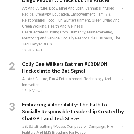
Diego Reader… Check out the Article
Art And Culture, Body, Mind And Spirit, Cannabis Infused
Recipe, Creativity, Education, Empowerment, Family &
Relationships, Food, Fun & Entertainment, Green Living And
Green Working, Health And Wellness,
HeartCenteredNursing.com, Humanity, Masterminding,
Mentoring And Service, Socially Responsible Business, The
Jedi Lawyer BLOG
13.5K
Views
Golly Gee Wilikers Batman #CBDMON
Hacked into the Bat Signal
Art And Culture, Fun & Entertainment, Technology And
Innovation
12.1K
Views
Embracing Vulnerability: The Path to
Socially Responsible Leadership Created by
ChatGPT and Jedi Steve
#SDSU #Breathing4Peace, Compassion Campaign, Fire
Fighters And EMS Breathing For Peace,