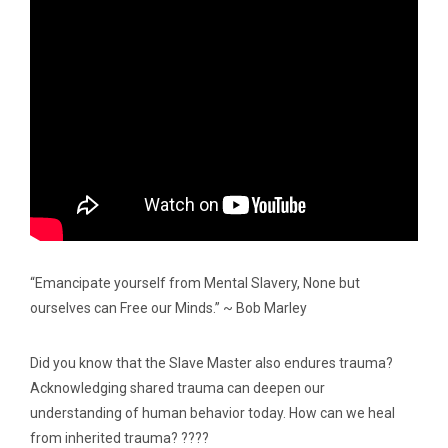
“Emancipate yourself from Mental Slavery, None but
ourselves can Free our Minds.” ~ Bob Marley
Did you know that the Slave Master also endures trauma?
Acknowledging shared trauma can deepen our
understanding of human behavior today. How can we heal
from inherited trauma? ????