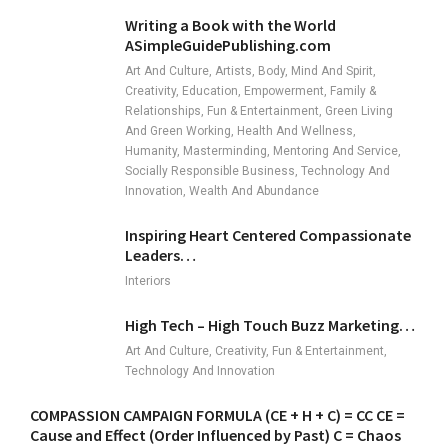
Writing a Book with the World
ASimpleGuidePublishing.com
Art And Culture, Artists, Body, Mind And Spirit,
Creativity, Education, Empowerment, Family &
Relationships, Fun & Entertainment, Green Living
And Green Working, Health And Wellness,
Humanity, Masterminding, Mentoring And Service,
Socially Responsible Business, Technology And
Innovation, Wealth And Abundance
Inspiring Heart Centered Compassionate
Leaders…
Interiors
High Tech – High Touch Buzz Marketing…
Art And Culture, Creativity, Fun & Entertainment,
Technology And Innovation
COMPASSION CAMPAIGN FORMULA (CE + H + C) = CC CE =
Cause and Effect (Order Influenced by Past) C = Chaos