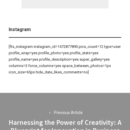
Instagram
[fts_instagram instagram_id=1472877890 pics_count=12 type=user
profile_wrap=yes profile_photo=yes profile_stats=yes
profile_name=yes profile_description=yes super_gallery=yes
columns=3 force_columns=yes space_between_photos=1px
icon_size=65px hide_date_likes_comments=no]
Post
navigation
Previous Article
Harnessing the Power of Creativity: A
Previous