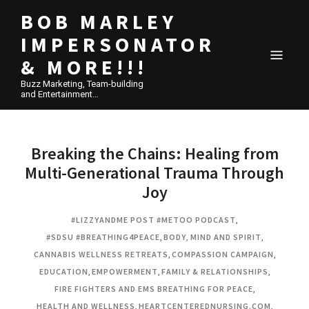
BOB MARLEY
IMPERSONATOR
& MORE!!!
Buzz Marketing, Team-building
and Entertainment…
Breaking the Chains: Healing from
Multi-Generational Trauma Through
Joy
#LIZZYANDME POST #METOO PODCAST
,
#SDSU #BREATHING4PEACE
,
BODY, MIND AND SPIRIT
,
CANNABIS WELLNESS RETREATS
,
COMPASSION CAMPAIGN
,
EDUCATION
,
EMPOWERMENT
,
FAMILY & RELATIONSHIPS
,
FIRE FIGHTERS AND EMS BREATHING FOR PEACE
,
HEALTH AND WELLNESS
,
HEARTCENTEREDNURSING.COM
,