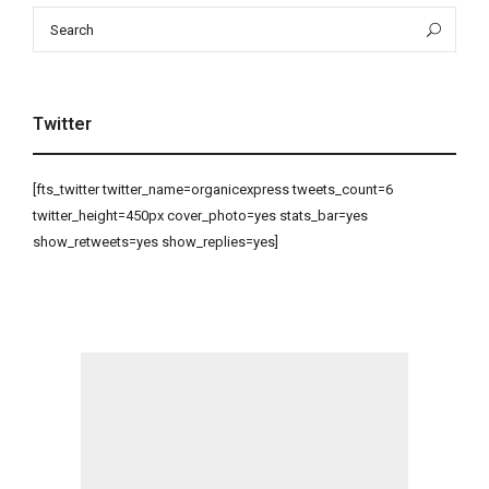
Search
Sea
for:
Twitter
[fts_twitter twitter_name=organicexpress tweets_count=6
twitter_height=450px cover_photo=yes stats_bar=yes
show_retweets=yes show_replies=yes]