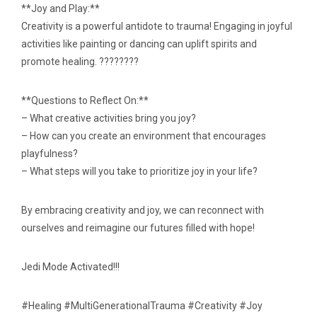
**Joy and Play:**
Creativity is a powerful antidote to trauma! Engaging in joyful
activities like painting or dancing can uplift spirits and
promote healing. ????????
**Questions to Reflect On:**
– What creative activities bring you joy?
– How can you create an environment that encourages
playfulness?
– What steps will you take to prioritize joy in your life?
By embracing creativity and joy, we can reconnect with
ourselves and reimagine our futures filled with hope!
Jedi Mode Activated!!!
#Healing #MultiGenerationalTrauma #Creativity #Joy