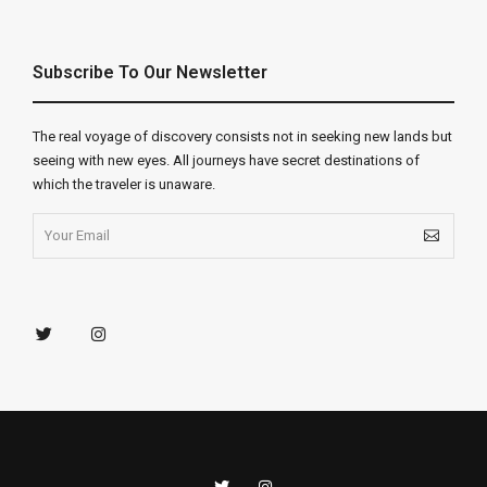
Subscribe To Our Newsletter
The real voyage of discovery consists not in seeking new lands but
seeing with new eyes. All journeys have secret destinations of
which the traveler is unaware.