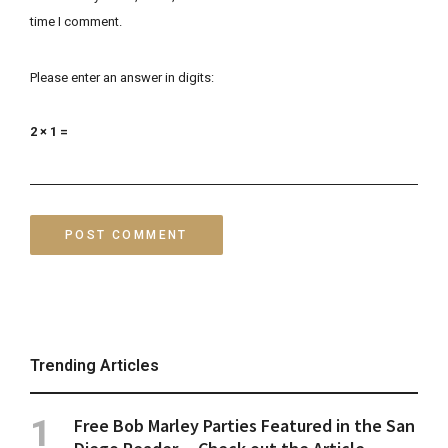
time I comment.
Please enter an answer in digits:
2 × 1 =
Trending Articles
Free Bob Marley Parties Featured in the San