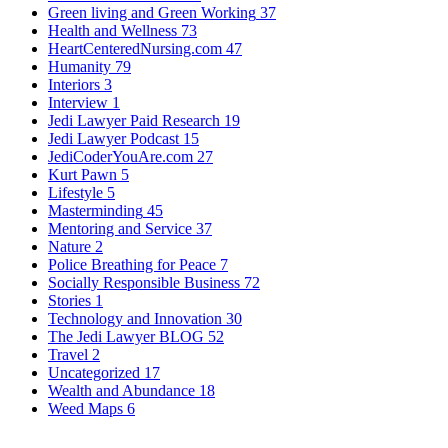
Green living and Green Working
37
Health and Wellness
73
HeartCenteredNursing.com
47
Humanity
79
Interiors
3
Interview
1
Jedi Lawyer Paid Research
19
Jedi Lawyer Podcast
15
JediCoderYouAre.com
27
Kurt Pawn
5
Lifestyle
5
Masterminding
45
Mentoring and Service
37
Nature
2
Police Breathing for Peace
7
Socially Responsible Business
72
Stories
1
Technology and Innovation
30
The Jedi Lawyer BLOG
52
Travel
2
Uncategorized
17
Wealth and Abundance
18
Weed Maps
6