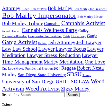
Attorney
Bob Marley
Biden
Bob for Prez
Bob Marley for President
Bob Marley Impersonator
Bob Marley Movie
Cannabis Activist
Bob Marley Tribute
Cannabis
Cannabis Wellness Party
College
CannabisGrower
Ganja
Compassion for President
Dispensary
Crisis
Compassion4President
Ganja Activist
Jedi Attorney
Jedi Lawyer
Holistic
Lawyer Focus
Law
Law School
Lawyer
Lawyer
Lawyer Stress Reduction
Lawyer
Meditation
Meditation
Time Management
Marley
One Love
Robert Nesta
Reggae
One Love Movie
Presidential Election 2024
SDSU
Marley
San Diego State University
Trump
Weed
University of San Diego
USD
USD LAW
Activism
Weed Activist
Ziggy Marley
Search for:
Search
Twitter