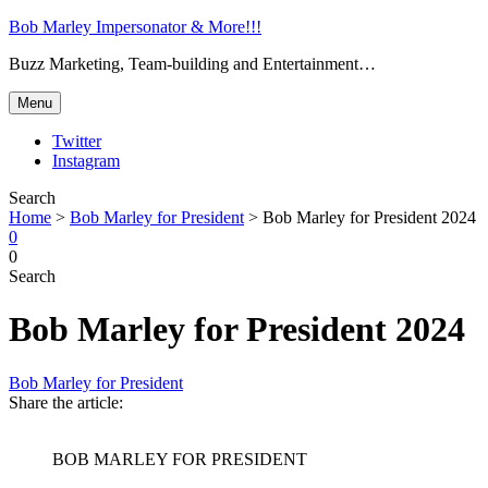
Bob Marley Impersonator & More!!!
Buzz Marketing, Team-building and Entertainment…
Menu
Twitter
Instagram
Search
Home
>
Bob Marley for President
>
Bob Marley for President 2024
0
0
Search
Bob Marley for President 2024
Bob Marley for President
Share the article:
BOB MARLEY FOR PRESIDENT