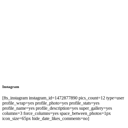
Instagram
[fts_instagram instagram_id=1472877890 pics_count=12 type=user
profile_wrap=yes profile_photo=yes profile_stats=yes
profile_name=yes profile_description=yes super_gallery=yes
columns=3 force_columns=yes space_between_photos=1px
icon_size=65px hide_date_likes_comments=no]