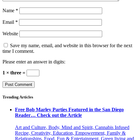
Name
*
Email
*
Website
Save my name, email, and website in this browser for the next
time I comment.
Please enter an answer in digits:
1 × three =
Trending Articles
Free Bob Marley Parties Featured in the San Diego
Reader… Check out the Article
Art and Culture, Body, Mind and Spirit, Cannabis Infused
Recipe, Creativity, Education, Empowerment, Family &
Relationships, Food, Fun & Entertainment, Green living and