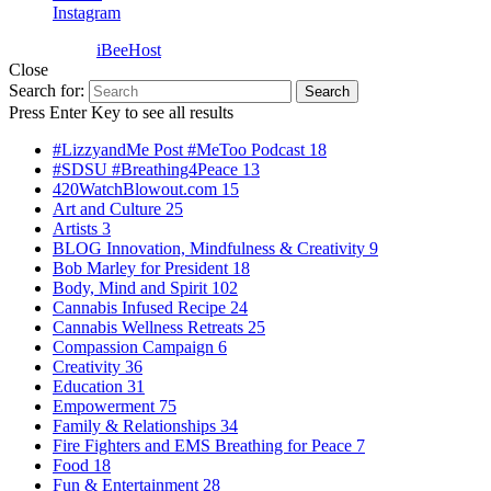
Instagram
Powered by
iBeeHost
Close
Search for:
Search
Press Enter Key to see all results
#LizzyandMe Post #MeToo Podcast
18
#SDSU #Breathing4Peace
13
420WatchBlowout.com
15
Art and Culture
25
Artists
3
BLOG Innovation, Mindfulness & Creativity
9
Bob Marley for President
18
Body, Mind and Spirit
102
Cannabis Infused Recipe
24
Cannabis Wellness Retreats
25
Compassion Campaign
6
Creativity
36
Education
31
Empowerment
75
Family & Relationships
34
Fire Fighters and EMS Breathing for Peace
7
Food
18
Fun & Entertainment
28