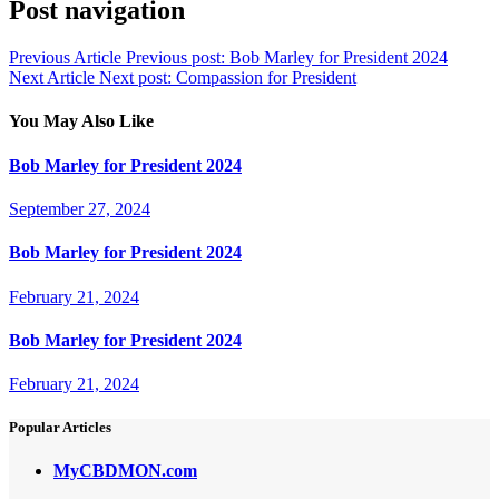
Post navigation
Previous Article
Previous post:
Bob Marley for President 2024
Next Article
Next post:
Compassion for President
You May Also Like
Bob Marley for President 2024
September 27, 2024
Bob Marley for President 2024
February 21, 2024
Bob Marley for President 2024
February 21, 2024
Popular Articles
MyCBDMON.com