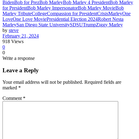
Biden
Bob for Prez
Bob Marley
Bob Marley 4 President
Bob Marley
for President
Bob Marley Impersonator
Bob Marley Movie
Bob
Marley Tribute
College
Compassion for President
Crisis
Marley
One
Love
One Love Movie
Presidential Election 2024
Robert Nesta
Marley
San Diego State University
SDSU
Trump
Ziggy Marley
by
steve
February 21, 2024
918
Views
0
0
Write a response
Leave a Reply
Your email address will not be published.
Required fields are
marked
*
Comment
*