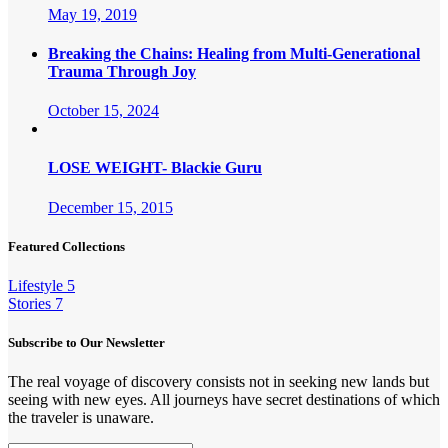
May 19, 2019
Breaking the Chains: Healing from Multi-Generational
Trauma Through Joy
October 15, 2024
LOSE WEIGHT- Blackie Guru
December 15, 2015
Featured Collections
Lifestyle
5
Stories
7
Subscribe to Our Newsletter
The real voyage of discovery consists not in seeking new lands but
seeing with new eyes. All journeys have secret destinations of which
the traveler is unaware.