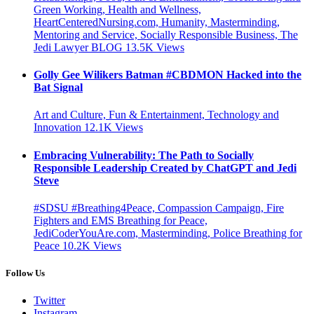
Green Working, Health and Wellness,
HeartCenteredNursing.com, Humanity, Masterminding,
Mentoring and Service, Socially Responsible Business, The
Jedi Lawyer BLOG
13.5K
Views
Golly Gee Wilikers Batman #CBDMON Hacked into the
Bat Signal
Art and Culture, Fun & Entertainment, Technology and
Innovation
12.1K
Views
Embracing Vulnerability: The Path to Socially
Responsible Leadership Created by ChatGPT and Jedi
Steve
#SDSU #Breathing4Peace, Compassion Campaign, Fire
Fighters and EMS Breathing for Peace,
JediCoderYouAre.com, Masterminding, Police Breathing for
Peace
10.2K
Views
Follow Us
Twitter
Instagram