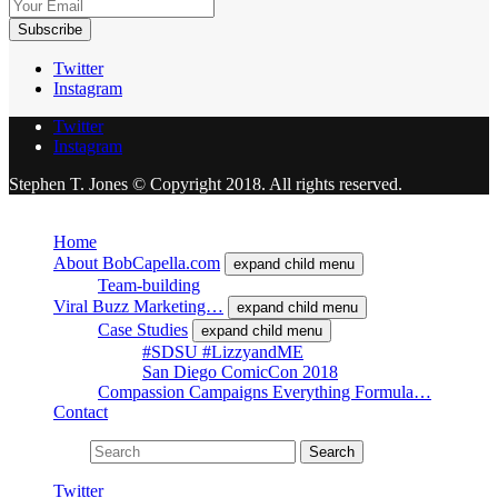
Twitter
Instagram
Twitter
Instagram
Stephen T. Jones © Copyright 2018. All rights reserved.
Close
Home
About BobCapella.com
expand child menu
Team-building
Viral Buzz Marketing…
expand child menu
Case Studies
expand child menu
#SDSU #LizzyandME
San Diego ComicCon 2018
Compassion Campaigns Everything Formula…
Contact
Search for:
Search
Twitter