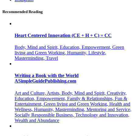
Recommended Reading
Heart Centered Innovation (CE + H + C) = CC
Body, Mind and Spirit, Education, Empowerment, Green
living and Green Working, Humanity, Lifestyle,
Masterminding, Travel
Writing a Book with the World
ASimpleGuidePublishing.com
Art and Culture, Artists, Body, Mind and Spirit, Creativity,
Education, Empowerment, Family & Relationships, Fun &
Entertainment, Green living and Green Working, Health and
Wellness, Humanity, Masterminding, Mentoring and Service,
Socially Responsible Business, Technology and Innovation,
Wealth and Abundance