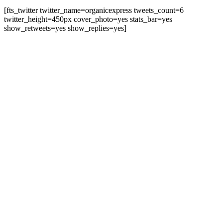
[fts_twitter twitter_name=organicexpress tweets_count=6
twitter_height=450px cover_photo=yes stats_bar=yes
show_retweets=yes show_replies=yes]