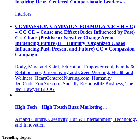
Inspiring Heart Centered Compassionate Leaders…
Interiors
COMPASSION CAMPAIGN FORMULA (CE + H + C)
= CC CE = Cause and Effect (Order Influenced by Past)
C = Chaos (Positive or Negative Change Agent
Influencing Future) H = Humility (Organized Chaos
Influencing Past, Present and Future) CC = Compassion
Campaign
Body, Mind and Spirit, Education, Empowerment, Family &
Relationships, Green living and Green Working, Health and
Wellness, HeartCenteredNursing.com, Humanity,
JediCoderYouAre.com, Socially Responsible Business, The
Jedi Lawyer BLOG
High Tech – High Touch Buzz Marketing…
Art and Culture, Creativity, Fun & Entertainment, Technology
and Innovation
Trending Topics