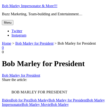
Bob Marley Impersonator & More!!!
Buzz Marketing, Team-building and Entertainment…
Menu
Twitter
Instagram
Search
Home
>
Bob Marley for President
>
Bob Marley for President
0
0
Search
Bob Marley for President
Bob Marley for President
Share the article:
BOB MARLEY FOR PRESIDENT
Biden
Bob for Prez
Bob Marley
Bob Marley for President
Bob Marley
Impersonator
Bob Marley Movie
Bob Marley