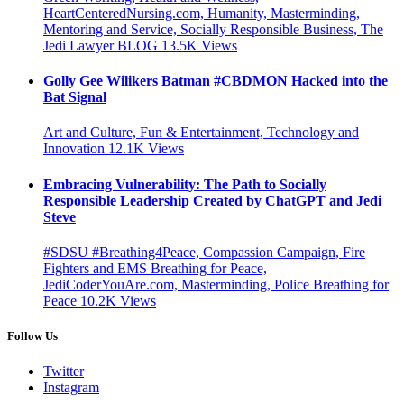
HeartCenteredNursing.com, Humanity, Masterminding,
Mentoring and Service, Socially Responsible Business, The
Jedi Lawyer BLOG
13.5K
Views
Golly Gee Wilikers Batman #CBDMON Hacked into the
Bat Signal
Art and Culture, Fun & Entertainment, Technology and
Innovation
12.1K
Views
Embracing Vulnerability: The Path to Socially
Responsible Leadership Created by ChatGPT and Jedi
Steve
#SDSU #Breathing4Peace, Compassion Campaign, Fire
Fighters and EMS Breathing for Peace,
JediCoderYouAre.com, Masterminding, Police Breathing for
Peace
10.2K
Views
Follow Us
Twitter
Instagram