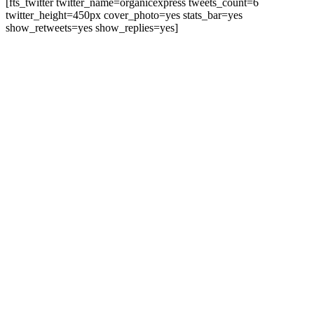
[fts_twitter twitter_name=organicexpress tweets_count=6
twitter_height=450px cover_photo=yes stats_bar=yes
show_retweets=yes show_replies=yes]