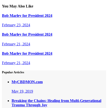
post:
navigation
You May Also Like
Bob Marley for President 2024
February 23, 2024
Bob Marley for President 2024
February 21, 2024
Bob Marley for President 2024
February 21, 2024
Popular Articles
MyCBDMON.com
May 19, 2019
Breaking the Chains: Healing from Multi-Generational
Trauma Through Joy