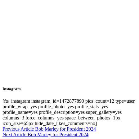
Instagram
[fts_instagram instagram_id=1472877890 pics_count=12 type=user
profile_wrap=yes profile_photo=yes profile_stats=yes
profile_name=yes profile_description=yes super_gallery=yes
columns=3 force_columns=yes space_between_photos=1px
icon_size=65px hide_date_likes_comments=no]
Previous Article
Previous
Bob Marley for President 2024
Next Article
Next
Bob Marley for President 2024
post:
Post