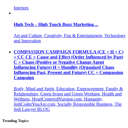
Interiors
High Tech – High Touch Buzz Marketing…
Art and Culture, Creativity, Fun & Entertainment, Technology
and Innovation
COMPASSION CAMPAIGN FORMULA (CE + H + C)
= CC CE = Cause and Effect (Order Influenced by Past)
C = Chaos (Positive or Negative Change Agent
Influencing Future) H = Humility (Organized Chaos
Influencing Past, Present and Future) CC = Compassion
Campaign
Body, Mind and Spirit, Education, Empowerment, Family &
Relationships, Green living and Green Working, Health and
Wellness, HeartCenteredNursing.com, Humanity,
JediCoderYouAre.com, Socially Responsible Business, The
Jedi Lawyer BLOG
Trending Topics