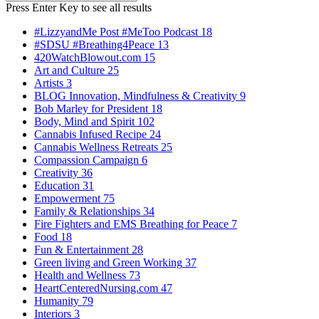
Search
for:
Press Enter Key to see all results
#LizzyandMe Post #MeToo Podcast
18
#SDSU #Breathing4Peace
13
420WatchBlowout.com
15
Art and Culture
25
Artists
3
BLOG Innovation, Mindfulness & Creativity
9
Bob Marley for President
18
Body, Mind and Spirit
102
Cannabis Infused Recipe
24
Cannabis Wellness Retreats
25
Compassion Campaign
6
Creativity
36
Education
31
Empowerment
75
Family & Relationships
34
Fire Fighters and EMS Breathing for Peace
7
Food
18
Fun & Entertainment
28
Green living and Green Working
37
Health and Wellness
73
HeartCenteredNursing.com
47
Humanity
79
Interiors
3