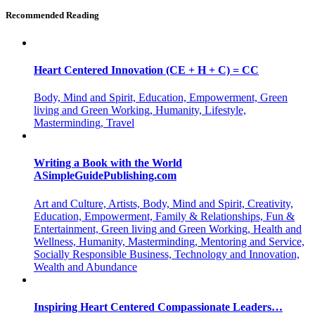
Recommended Reading
Heart Centered Innovation (CE + H + C) = CC
Body, Mind and Spirit, Education, Empowerment, Green
living and Green Working, Humanity, Lifestyle,
Masterminding, Travel
Writing a Book with the World
ASimpleGuidePublishing.com
Art and Culture, Artists, Body, Mind and Spirit, Creativity,
Education, Empowerment, Family & Relationships, Fun &
Entertainment, Green living and Green Working, Health and
Wellness, Humanity, Masterminding, Mentoring and Service,
Socially Responsible Business, Technology and Innovation,
Wealth and Abundance
Inspiring Heart Centered Compassionate Leaders…