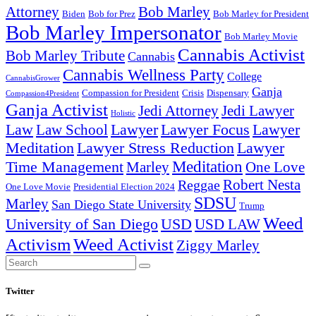
Attorney
Bob Marley
Biden
Bob for Prez
Bob Marley for President
Bob Marley Impersonator
Bob Marley Movie
Cannabis Activist
Bob Marley Tribute
Cannabis
Cannabis Wellness Party
College
CannabisGrower
Ganja
Compassion for President
Dispensary
Crisis
Compassion4President
Ganja Activist
Jedi Attorney
Jedi Lawyer
Holistic
Lawyer Focus
Law
Law School
Lawyer
Lawyer
Lawyer Stress Reduction
Lawyer
Meditation
Meditation
Time Management
Marley
One Love
Robert Nesta
Reggae
One Love Movie
Presidential Election 2024
SDSU
Marley
San Diego State University
Trump
Weed
University of San Diego
USD
USD LAW
Activism
Weed Activist
Ziggy Marley
Search
Search
for:
Twitter