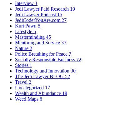
Interview
1
Jedi Lawyer Paid Research
19
Jedi Lawyer Podcast
15
JediCoderYouAre.com
27
Kurt Pawn
5
Lifestyle
5
Masterminding
45
Mentoring and Service
37
Nature
2
Police Breathing for Peace
7
Socially Responsible Business
72
Stories
1
Technology and Innovation
30
The Jedi Lawyer BLOG
52
Travel
2
Uncategorized
17
Wealth and Abundance
18
Weed Maps
6