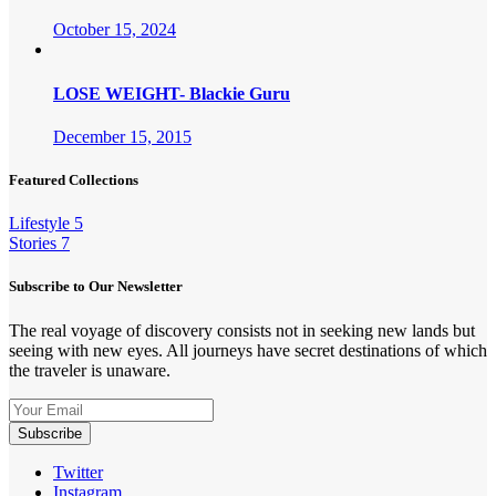
October 15, 2024
LOSE WEIGHT- Blackie Guru
December 15, 2015
Featured Collections
Lifestyle
5
Stories
7
Subscribe to Our Newsletter
The real voyage of discovery consists not in seeking new lands but
seeing with new eyes. All journeys have secret destinations of which
the traveler is unaware.
Twitter
Instagram