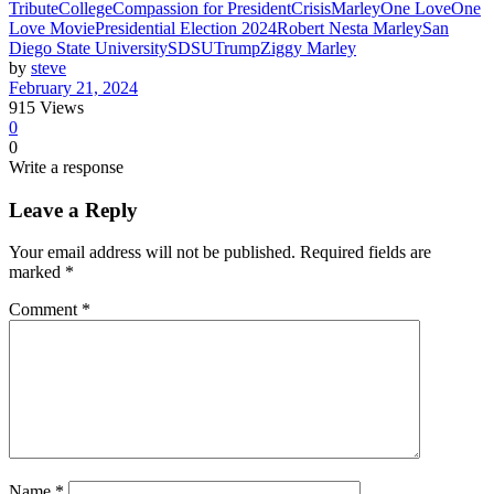
Tribute
College
Compassion for President
Crisis
Marley
One Love
One
Love Movie
Presidential Election 2024
Robert Nesta Marley
San
Diego State University
SDSU
Trump
Ziggy Marley
by
steve
February 21, 2024
915
Views
0
0
Write a response
Leave a Reply
Your email address will not be published.
Required fields are
marked
*
Comment
*
Name
*