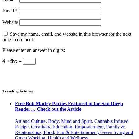
Email
*
Website
Save my name, email, and website in this browser for the next
time I comment.
Please enter an answer in digits:
4 × five =
Trending Articles
Free Bob Marley Parties Featured in the San Diego
Reader… Check out the Article
Art and Culture, Body, Mind and Spirit, Cannabis Infused
Recipe, Creativity, Education, Empowerment, Family &
Relationships, Food, Fun & Entertainment, Green living and
Green Working, Health and Wellness,