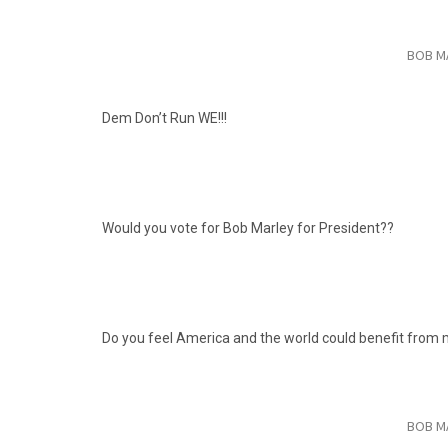
BOB M
Dem Don’t Run WE!!!
Would you vote for Bob
Marley for President??
Do you feel America and the world could benefit from
BOB M