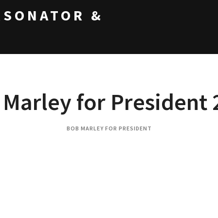
RSONATOR &
Marley for President
BOB MARLEY FOR PRESIDENT