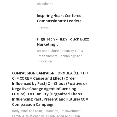
Abundance
Inspiring Heart Centered
Compassionate Leaders…
Interiors
High Tech – High Touch Buzz
Marketing…
Art And Culture, Creativity, Fun &
Entertainment, Technology And
Innovation
COMPASSION CAMPAIGN FORMULA (CE + H +
C) = CC CE = Cause and Effect (Order
Influenced by Past) C = Chaos (Positive or
Negative Change Agent Influencing
Future) H = Humility (Organized Chaos
Influencing Past, Present and Future) CC =
Compassion Campaign
Body, Mind And Spirit, Education, Empowerment,
Family & Relationships, Green Living And Green