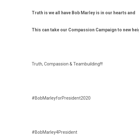
Truth is we all have Bob Marley is in our hearts and
This can take our Compassion Campaign to new he
Truth, Compassion & Teambuilding!!!
#BobMarleyforPresident2020
#BobMarley4President