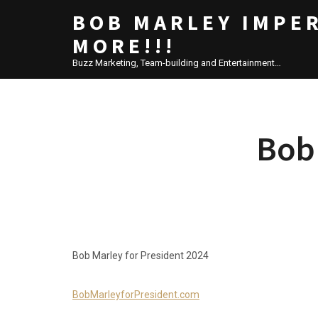
BOB MARLEY IMPE
MORE!!!
Buzz Marketing, Team-building and Entertainment…
Bob 
Bob Marley for President 2024
BobMarleyforPresident.com