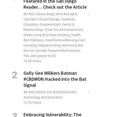
Featured in the San Diego
Reader… Check out the Article
Art And Culture, Body, Mind And Spirit,
Cannabis Infused Recipe, Creativity,
Education, Empowerment, Family &
Relationships, Food, Fun & Entertainment,
Green Living And Green Working, Health
And Wellness, HeartCenteredNursing.com,
Humanity, Masterminding, Mentoring And
Service, Socially Responsible Business,
The Jedi Lawyer BLOG
13.5K
Views
Golly Gee Wilikers Batman
#CBDMON Hacked into the Bat
Signal
Art And Culture, Fun & Entertainment,
Technology And Innovation
12.1K
Views
Embracing Vulnerability: The