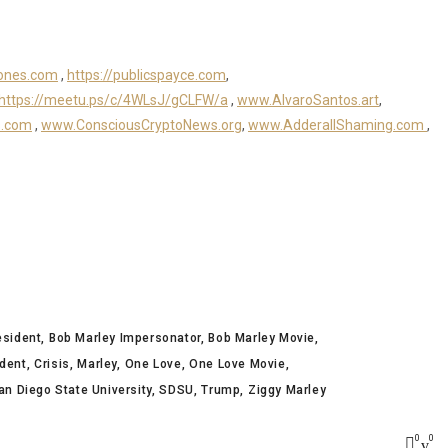
ones.com
,
https://publicspayce.com
,
https://meetu.ps/c/4WLsJ/gCLFW/a
,
www.AlvaroSantos.art
,
s.com
,
www.ConsciousCryptoNews.org
,
www.AdderallShaming.com
,
esident
Bob Marley Impersonator
Bob Marley Movie
dent
Crisis
Marley
One Love
One Love Movie
an Diego State University
SDSU
Trump
Ziggy Marley
0
0