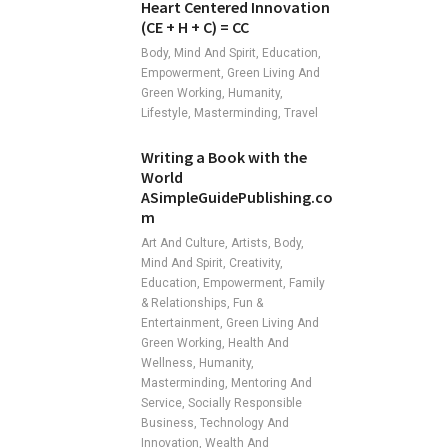
Heart Centered Innovation
(CE + H + C) = CC
Body, Mind And Spirit, Education,
Empowerment, Green Living And
Green Working, Humanity,
Lifestyle, Masterminding, Travel
Writing a Book with the
World
ASimpleGuidePublishing.co
m
Art And Culture, Artists, Body,
Mind And Spirit, Creativity,
Education, Empowerment, Family
& Relationships, Fun &
Entertainment, Green Living And
Green Working, Health And
Wellness, Humanity,
Masterminding, Mentoring And
Service, Socially Responsible
Business, Technology And
Innovation, Wealth And