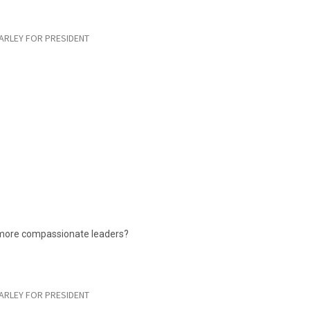
ARLEY FOR PRESIDENT
 more compassionate leaders?
ARLEY FOR PRESIDENT