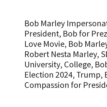
Bob Marley Impersonat
President, Bob for Pre
Love Movie, Bob Marley
Robert Nesta Marley, S
University, College, Bo
Election 2024, Trump, B
Compassion for Presi