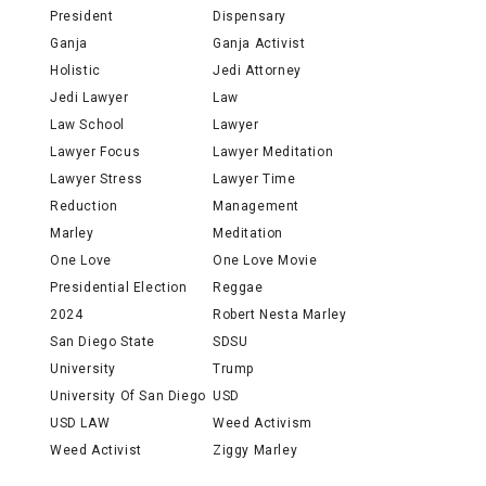
President
Dispensary
Ganja
Ganja Activist
Holistic
Jedi Attorney
Jedi Lawyer
Law
Law School
Lawyer
Lawyer Focus
Lawyer Meditation
Lawyer Stress
Lawyer Time
Reduction
Management
Marley
Meditation
One Love
One Love Movie
Presidential Election
Reggae
2024
Robert Nesta Marley
San Diego State
SDSU
University
Trump
University Of San Diego
USD
USD LAW
Weed Activism
Weed Activist
Ziggy Marley