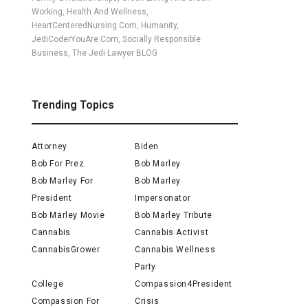
Working, Health And Wellness,
HeartCenteredNursing.com, Humanity,
JediCoderYouAre.com, Socially Responsible
Business, The Jedi Lawyer BLOG
Trending Topics
Attorney
Biden
Bob For Prez
Bob Marley
Bob Marley For
Bob Marley
President
Impersonator
Bob Marley Movie
Bob Marley Tribute
Cannabis
Cannabis Activist
CannabisGrower
Cannabis Wellness
Party
College
Compassion4President
Compassion For
Crisis