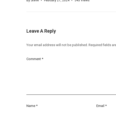
By
Steve
February 21, 2024
545
Views
Leave A Reply
Your email address will not be published.
Required fields a
Comment
*
Name
*
Email
*