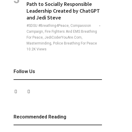
Path to Socially Responsible
Leadership Created by ChatGPT
and Jedi Steve
#SDSU #Breathing4Peace, Compassion
Campaign, Fire Fighters And EMS Breathing
For Peace, JediCoderYouAre.com,
Masterminding, Police Breathing For Peace
10.2K
Views
Follow Us
Recommended Reading