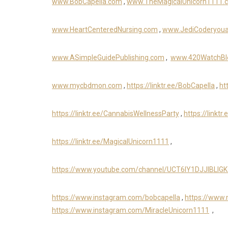
www.BobCapella.com
,
www.TheMagicalUnicorn1111.
www.HeartCenteredNursing.com
,
www.JediCoderyou
www.ASimpleGuidePublishing.com
,
www.420WatchBl
www.mycbdmon.com
,
https://linktr.ee/BobCapella
,
ht
https://linktr.ee/CannabisWellnessParty
,
https://linkt
https://linktr.ee/MagicalUnicorn1111
,
https://www.youtube.com/channel/UCT6IY1DJJIBLIG
https://www.instagram.com/bobcapella
,
https://www
https://www.instagram.com/MiracleUnicorn1111
,