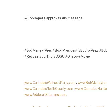
@BobCapella approves dis message
#BobMarley4Pres #Bob4President #BobforPrez #Bob
#Reggae #Surfing #SDSU #OneLoveMovie
www.CannabisWellnessParty.com
,
www.BobMarleyfor
www.CannabisNorthCounty.com
,
www.CannabisHunte
www.AdderallShaming.com
,