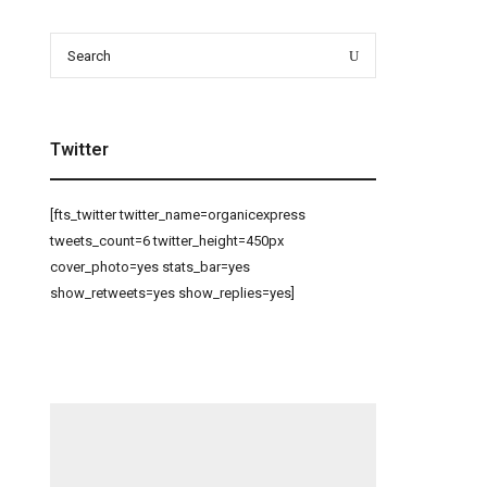
Search
Search
for:
Twitter
[fts_twitter twitter_name=organicexpress
tweets_count=6 twitter_height=450px
cover_photo=yes stats_bar=yes
show_retweets=yes show_replies=yes]