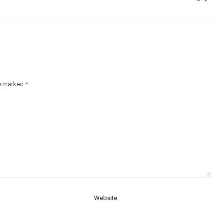
re marked
*
Website