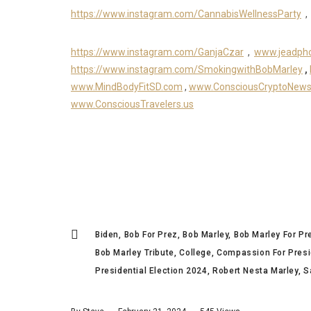
https://www.instagram.com/CannabisWellnessParty
,
https://www.instagram.com/GanjaCzar
,
www.jeadph
https://www.instagram.com/SmokingwithBobMarley
,
www.MindBodyFitSD.com
,
www.ConsciousCryptoNew
www.ConsciousTravelers.us
Biden
Bob For Prez
Bob Marley
Bob Marley For Pr
Bob Marley Tribute
College
Compassion For Presi
Presidential Election 2024
Robert Nesta Marley
S