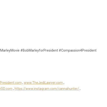
MarleyMovie #BobMarleyforPresident #Compassion4President
President.com
,
www.TheJediLawyer.com
,
rSD.com
,
https://www.instagram.com/cannahunter/
,