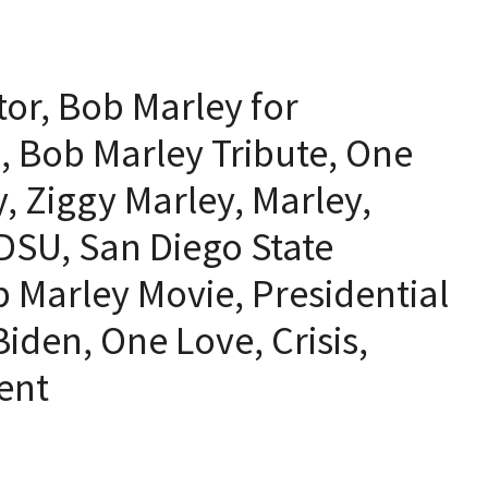
or, Bob Marley for
z, Bob Marley Tribute, One
, Ziggy Marley, Marley,
DSU, San Diego State
b Marley Movie, Presidential
iden, One Love, Crisis,
dent