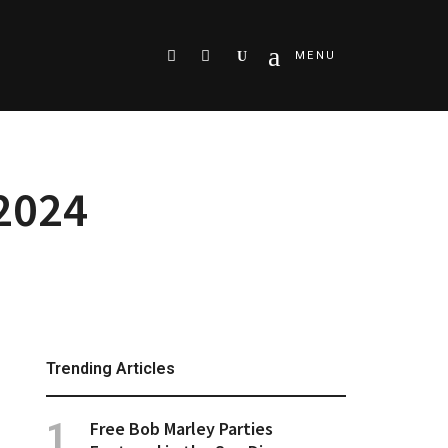
Search
MENU
 2024
Trending Articles
Free Bob Marley Parties