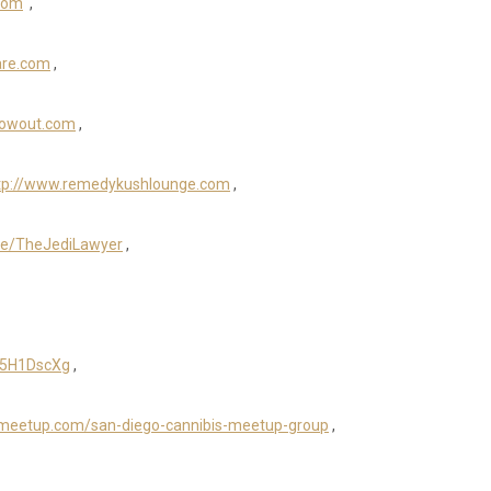
com
,
are.com
,
owout.com
,
tp://www.remedykushlounge.com
,
r.ee/TheJediLawyer
,
K5H1DscXg
,
.meetup.com/san-diego-cannibis-meetup-group
,