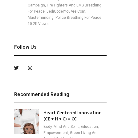
Campaign, Fire Fighters And EMS Breathing
For Peace, JediCoderYouAre.com,
Masterminding, Police Breathing For Peace
10.2K
Views
Follow Us
Recommended Reading
Heart Centered Innovation
(CE + H + C) = CC
Body, Mind And Spirit, Education,
Empowerment, Green Living And