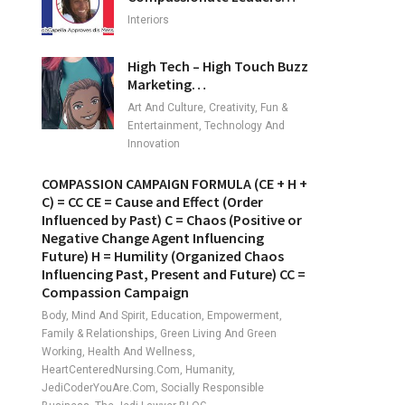
Interiors
High Tech – High Touch Buzz
Marketing…
Art And Culture, Creativity, Fun &
Entertainment, Technology And
Innovation
COMPASSION CAMPAIGN FORMULA (CE + H +
C) = CC CE = Cause and Effect (Order
Influenced by Past) C = Chaos (Positive or
Negative Change Agent Influencing
Future) H = Humility (Organized Chaos
Influencing Past, Present and Future) CC =
Compassion Campaign
Body, Mind And Spirit, Education, Empowerment,
Family & Relationships, Green Living And Green
Working, Health And Wellness,
HeartCenteredNursing.com, Humanity,
JediCoderYouAre.com, Socially Responsible