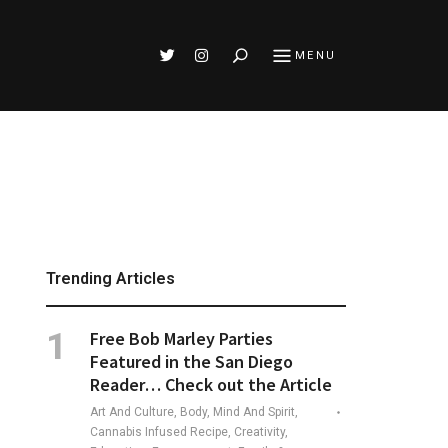
Search
MENU
Trending Articles
Free Bob Marley Parties
Featured in the San Diego
Reader… Check out the Article
Art And Culture, Body, Mind And Spirit,
Cannabis Infused Recipe, Creativity,