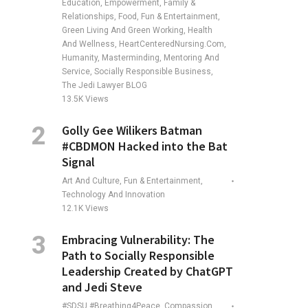
Education, Empowerment, Family &
Relationships, Food, Fun & Entertainment,
Green Living And Green Working, Health
And Wellness, HeartCenteredNursing.com,
Humanity, Masterminding, Mentoring And
Service, Socially Responsible Business,
The Jedi Lawyer BLOG
13.5K
Views
Golly Gee Wilikers Batman
#CBDMON Hacked into the Bat
Signal
Art And Culture, Fun & Entertainment,
Technology And Innovation
12.1K
Views
Embracing Vulnerability: The
Path to Socially Responsible
Leadership Created by ChatGPT
and Jedi Steve
#SDSU #Breathing4Peace, Compassion