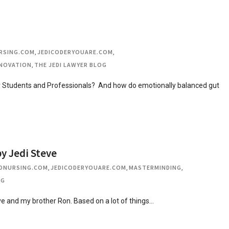
RSING.COM
,
JEDICODERYOUARE.COM
,
NOVATION
,
THE JEDI LAWYER BLOG
or Students and Professionals? And how do emotionally balanced gut
y Jedi Steve
DNURSING.COM
,
JEDICODERYOUARE.COM
,
MASTERMINDING
,
OG
ve and my brother Ron. Based on a lot of things…