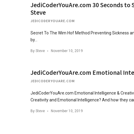
JediCoderYouAre.com 30 Seconds to Su
Steve
JEDICODERYOUARE.COM
Secret To The Wim Hof Method Preventing Sickness and
by…
By
Steve
November 10, 2019
JediCoderYouAre.com Emotional Intell
JEDICODERYOUARE.COM
JediCoderYouAre.com Emotional Intelligence & Creativ
Creativity and Emotional Intelligence? And how they c
By
Steve
November 10, 2019