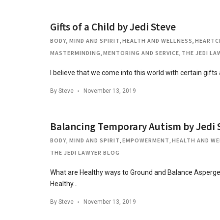
Gifts of a Child by Jedi Steve
BODY, MIND AND SPIRIT
,
HEALTH AND WELLNESS
,
HEARTC
MASTERMINDING
,
MENTORING AND SERVICE
,
THE JEDI L
I believe that we come into this world with certain gifts
By
Steve
November 13, 2019
Balancing Temporary Autism by Jedi 
BODY, MIND AND SPIRIT
,
EMPOWERMENT
,
HEALTH AND WE
THE JEDI LAWYER BLOG
What are Healthy ways to Ground and Balance Asperge
Healthy…
By
Steve
November 13, 2019