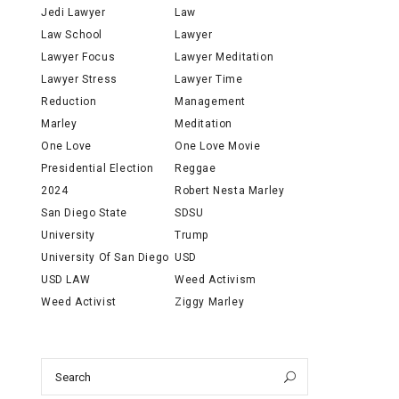
Jedi Lawyer
Law
Law School
Lawyer
Lawyer Focus
Lawyer Meditation
Lawyer Stress
Lawyer Time
Reduction
Management
Marley
Meditation
One Love
One Love Movie
Presidential Election
Reggae
2024
Robert Nesta Marley
San Diego State
SDSU
University
Trump
University Of San Diego
USD
USD LAW
Weed Activism
Weed Activist
Ziggy Marley
Search
Search
for: