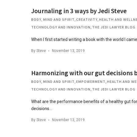
Journaling in 3 ways by Jedi Steve
BODY, MIND AND SPIRIT
,
CREATIVITY
,
HEALTH AND WELLN
TECHNOLOGY AND INNOVATION
,
THE JEDI LAWYER BLOG
When I first started writing a book with the world I cam
By
Steve
November 13, 2019
Harmonizing with our gut decisions b
BODY, MIND AND SPIRIT
,
EMPOWERMENT
,
HEALTH AND WE
TECHNOLOGY AND INNOVATION
,
THE JEDI LAWYER BLOG
What are the performance benefits of a healthy gut f
decisions…
By
Steve
November 13, 2019