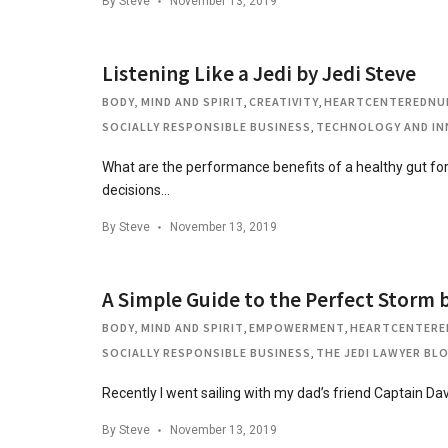
By
Steve
November 13, 2019
Listening Like a Jedi by Jedi Steve
BODY, MIND AND SPIRIT
,
CREATIVITY
,
HEARTCENTEREDNU
SOCIALLY RESPONSIBLE BUSINESS
,
TECHNOLOGY AND IN
What are the performance benefits of a healthy gut f
decisions…
By
Steve
November 13, 2019
A Simple Guide to the Perfect Storm b
BODY, MIND AND SPIRIT
,
EMPOWERMENT
,
HEARTCENTERE
SOCIALLY RESPONSIBLE BUSINESS
,
THE JEDI LAWYER BL
Recently I went sailing with my dad’s friend Captain Da
By
Steve
November 13, 2019