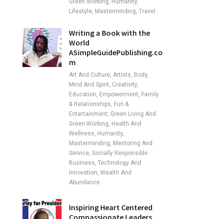
Green Working, Humanity,
Lifestyle, Masterminding, Travel
Writing a Book with the
World
ASimpleGuidePublishing.co
m
Art And Culture, Artists, Body,
Mind And Spirit, Creativity,
Education, Empowerment, Family
& Relationships, Fun &
Entertainment, Green Living And
Green Working, Health And
Wellness, Humanity,
Masterminding, Mentoring And
Service, Socially Responsible
Business, Technology And
Innovation, Wealth And
Abundance
Inspiring Heart Centered
Compassionate Leaders…