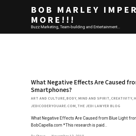
BOB MARLEY IMPE
MORE!!!
Buzz Marketing, Team-building and Entertainment…
What Negative Effects Are Caused fr
Smartphones?
ART AND CULTURE
,
BODY, MIND AND SPIRIT
,
CREATIVITY
,
JEDICODERYOUARE.COM
,
THE JEDI LAWYER BLOG
What Negative Effects Are Caused from Blue Light 
BobCapella.com *This research is paid…