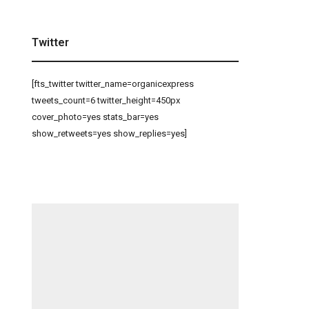
Twitter
[fts_twitter twitter_name=organicexpress
tweets_count=6 twitter_height=450px
cover_photo=yes stats_bar=yes
show_retweets=yes show_replies=yes]