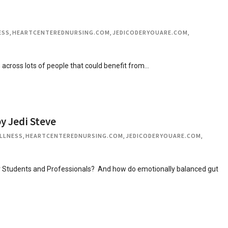
ESS
,
HEARTCENTEREDNURSING.COM
,
JEDICODERYOUARE.COM
,
e across lots of people that could benefit from…
y Jedi Steve
LLNESS
,
HEARTCENTEREDNURSING.COM
,
JEDICODERYOUARE.COM
,
or Students and Professionals? And how do emotionally balanced gut