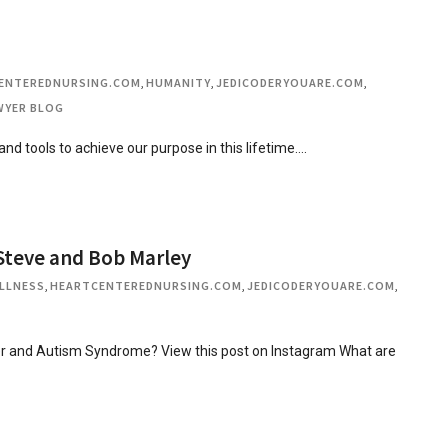
ENTEREDNURSING.COM
,
HUMANITY
,
JEDICODERYOUARE.COM
,
AWYER BLOG
 and tools to achieve our purpose in this lifetime….
Steve and Bob Marley
LLNESS
,
HEARTCENTEREDNURSING.COM
,
JEDICODERYOUARE.COM
,
r and Autism Syndrome? View this post on Instagram What are