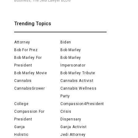
Business, The Jedi Lawyer BLOG
Trending Topics
Attorney
Biden
Bob For Prez
Bob Marley
Bob Marley For
Bob Marley
President
Impersonator
Bob Marley Movie
Bob Marley Tribute
Cannabis
Cannabis Activist
CannabisGrower
Cannabis Wellness
Party
College
Compassion4President
Compassion For
Crisis
President
Dispensary
Ganja
Ganja Activist
Holistic
Jedi Attorney