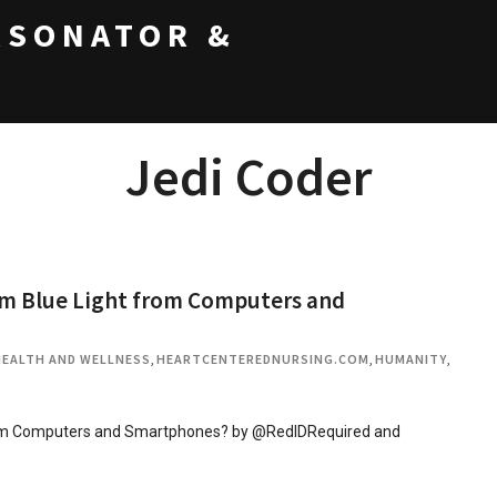
RSONATOR &
Jedi Coder
om Blue Light from Computers and
HEALTH AND WELLNESS
,
HEARTCENTEREDNURSING.COM
,
HUMANITY
,
from Computers and Smartphones? by @RedIDRequired and