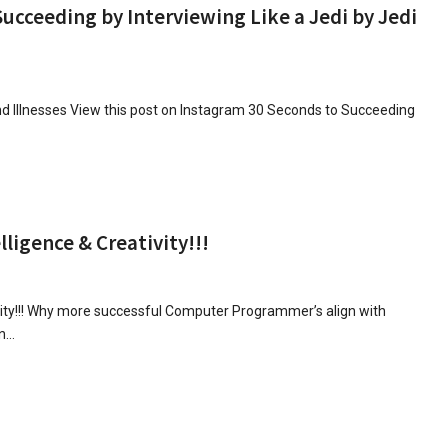
cceeding by Interviewing Like a Jedi by Jedi
 Illnesses View this post on Instagram 30 Seconds to Succeeding
igence & Creativity!!!
ity!!! Why more successful Computer Programmer’s align with
an…