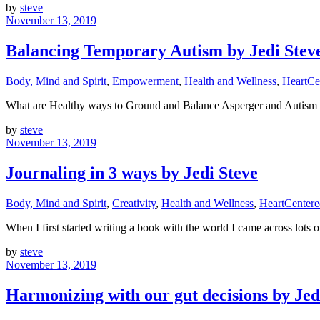
by
steve
November 13, 2019
Balancing Temporary Autism by Jedi Stev
Body, Mind and Spirit
,
Empowerment
,
Health and Wellness
,
HeartCe
What are Healthy ways to Ground and Balance Asperger and Autism
by
steve
November 13, 2019
Journaling in 3 ways by Jedi Steve
Body, Mind and Spirit
,
Creativity
,
Health and Wellness
,
HeartCenter
When I first started writing a book with the world I came across lots 
by
steve
November 13, 2019
Harmonizing with our gut decisions by Jed