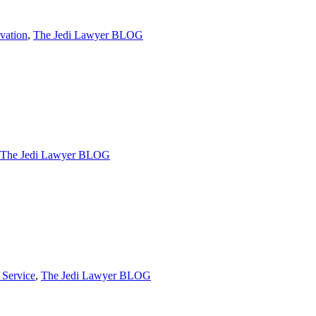
vation
,
The Jedi Lawyer BLOG
The Jedi Lawyer BLOG
 Service
,
The Jedi Lawyer BLOG