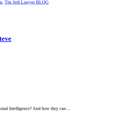
on
,
The Jedi Lawyer BLOG
teve
ional Intelligence? And how they can…