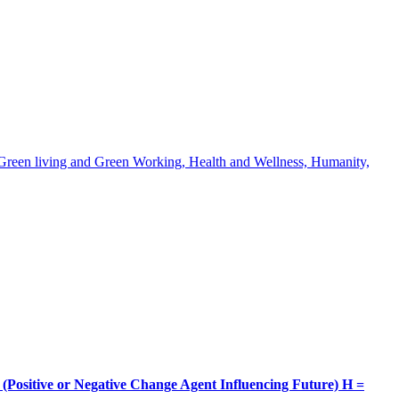
, Green living and Green Working, Health and Wellness, Humanity,
itive or Negative Change Agent Influencing Future) H =