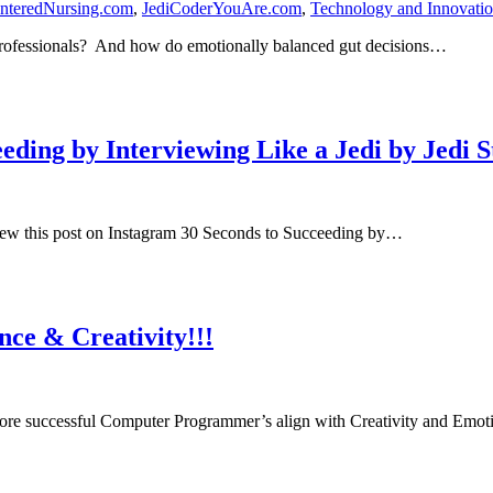
nteredNursing.com
,
JediCoderYouAre.com
,
Technology and Innovati
 Professionals? And how do emotionally balanced gut decisions…
ding by Interviewing Like a Jedi by Jedi S
iew this post on Instagram 30 Seconds to Succeeding by…
ce & Creativity!!!
re successful Computer Programmer’s align with Creativity and Emot