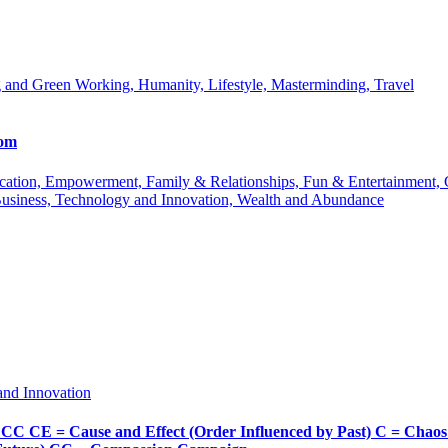
 and Green Working, Humanity, Lifestyle, Masterminding, Travel
com
 Education, Empowerment, Family & Relationships, Fun & Entertainment
Business, Technology and Innovation, Wealth and Abundance
and Innovation
Cause and Effect (Order Influenced by Past) C = Chaos (Pos