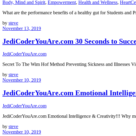
Body, Mind and Spirit
,
Empowerment
,
Health and Wellness
,
HeartCe
What are the performance benefits of a healthy gut for Students and
by
steve
November 13, 2019
JediCoderYouAre.com 30 Seconds to Succee
JediCoderYouAre.com
Secret To The Wim Hof Method Preventing Sickness and Illnesses V
by
steve
November 10, 2019
JediCoderYouAre.com Emotional Intelligen
JediCoderYouAre.com
JediCoderYouAre.com Emotional Intelligence & Creativity!!! Why mo
by
steve
November 10, 2019