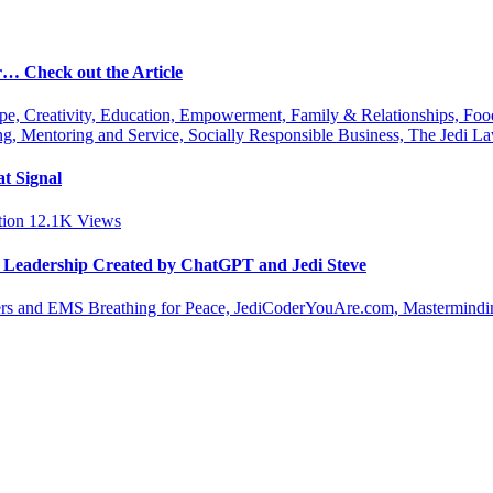
r… Check out the Article
ipe, Creativity, Education, Empowerment, Family & Relationships, Fo
g, Mentoring and Service, Socially Responsible Business, The Jedi
t Signal
tion
12.1K
Views
le Leadership Created by ChatGPT and Jedi Steve
s and EMS Breathing for Peace, JediCoderYouAre.com, Masterminding