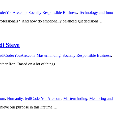
oderYouAre.com
,
Socially Responsible Business
,
Technology and Inno
 Professionals? And how do emotionally balanced gut decisions…
di Steve
ediCoderYouAre.com
,
Masterminding
,
Socially Responsible Business
,
other Ron. Based on a lot of things…
com
,
Humanity
,
JediCoderYouAre.com
,
Masterminding
,
Mentoring and
achieve our purpose in this lifetime….