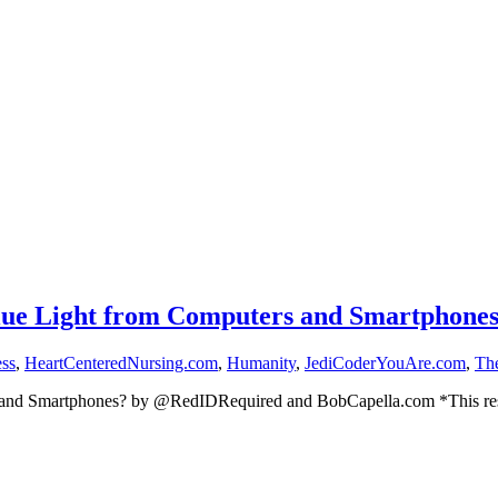
lue Light from Computers and Smartphone
ess
,
HeartCenteredNursing.com
,
Humanity
,
JediCoderYouAre.com
,
Th
s and Smartphones? by @RedIDRequired and BobCapella.com *This re