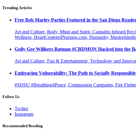
Trending Articles
Free Bob Marley Parties Featured in the San Diego Reade
Art and Culture, Body, Mind and Spirit, Cannabis Infused Rec
Wellness, HeartCenteredNursing.com, Humanity, Mastermindin
Golly Gee Wilikers Batman #CBDMON Hacked into the Ba
Art and Culture, Fun & Entertainment, Technology and Innova
Embracing Vulnerability: The Path to Socially Responsib
#SDSU #Breathing4Peace, Compassion Campaign, Fire Fighter
Follow Us
Twitter
Instagram
Recommended Reading