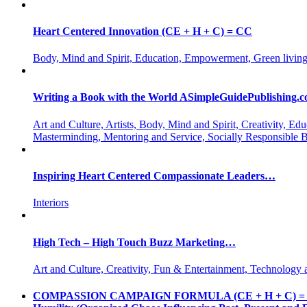
Heart Centered Innovation (CE + H + C) = CC
Body, Mind and Spirit, Education, Empowerment, Green living
Writing a Book with the World ASimpleGuidePublishing.
Art and Culture, Artists, Body, Mind and Spirit, Creativity,
Masterminding, Mentoring and Service, Socially Responsible 
Inspiring Heart Centered Compassionate Leaders…
Interiors
High Tech – High Touch Buzz Marketing…
Art and Culture, Creativity, Fun & Entertainment, Technology 
COMPASSION CAMPAIGN FORMULA (CE + H + C) = CC CE = 