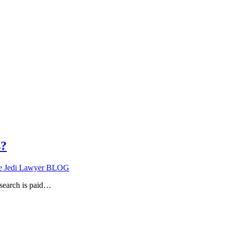
s?
e Jedi Lawyer BLOG
search is paid…