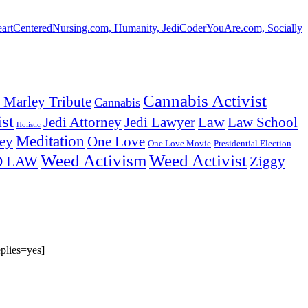
HeartCenteredNursing.com, Humanity, JediCoderYouAre.com, Socially
Cannabis Activist
 Marley Tribute
Cannabis
st
Law
Law School
Jedi Attorney
Jedi Lawyer
Holistic
Meditation
ey
One Love
One Love Movie
Presidential Election
Weed Activism
Weed Activist
Ziggy
D LAW
plies=yes]