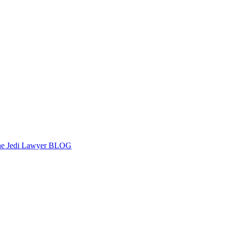
e Jedi Lawyer BLOG