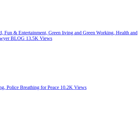
od, Fun & Entertainment, Green living and Green Working, Health and
 Lawyer BLOG
13.5K
Views
, Police Breathing for Peace
10.2K
Views