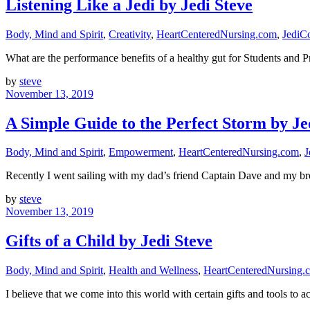
Listening Like a Jedi by Jedi Steve
Body, Mind and Spirit
,
Creativity
,
HeartCenteredNursing.com
,
JediC
What are the performance benefits of a healthy gut for Students and
by
steve
November 13, 2019
A Simple Guide to the Perfect Storm by Je
Body, Mind and Spirit
,
Empowerment
,
HeartCenteredNursing.com
,
J
Recently I went sailing with my dad’s friend Captain Dave and my br
by
steve
November 13, 2019
Gifts of a Child by Jedi Steve
Body, Mind and Spirit
,
Health and Wellness
,
HeartCenteredNursing.
I believe that we come into this world with certain gifts and tools to 