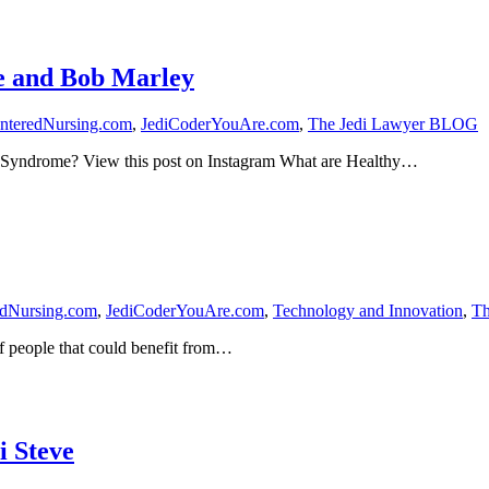
e and Bob Marley
nteredNursing.com
,
JediCoderYouAre.com
,
The Jedi Lawyer BLOG
 Syndrome? View this post on Instagram What are Healthy…
edNursing.com
,
JediCoderYouAre.com
,
Technology and Innovation
,
Th
of people that could benefit from…
i Steve