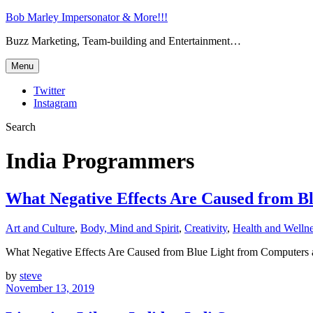
Bob Marley Impersonator & More!!!
Buzz Marketing, Team-building and Entertainment…
Menu
Twitter
Instagram
Search
India Programmers
What Negative Effects Are Caused from B
Art and Culture
,
Body, Mind and Spirit
,
Creativity
,
Health and Welln
What Negative Effects Are Caused from Blue Light from Computer
by
steve
November 13, 2019