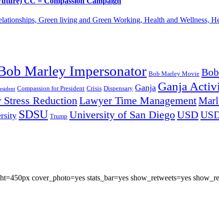
d Future) CC = Compassion Campaign
lationships, Green living and Green Working, Health and Wellness, 
Bob Marley Impersonator
Bob
Bob Marley Movie
Ganja Activi
Ganja
Compassion for President
Dispensary
Crisis
sident
 Stress Reduction
Lawyer Time Management
Marl
SDSU
University of San Diego
USD
US
rsity
Trump
eight=450px cover_photo=yes stats_bar=yes show_retweets=yes show_re