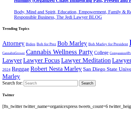
Humility (Organized Chaos Influencing Past, Present an
Body, Mind and Spirit, Education, Empowerment, Family & Re
Responsible Business, The Jedi Lawyer BLOG
Trending Topics
Attorney
Bob Marley
Biden
Bob for Prez
Bob Marley for President
Cannabis Wellness Party
College
CannabisGrower
Compassion4Pre
Lawyer Focus
Lawyer
Lawyer
Lawyer Meditation
Robert Nesta Marley
Reggae
San Diego State Unive
2024
Marley
Search for:
Search
Twitter
[fts_twitter twitter_name=organicexpress tweets_count=6 twitter_h