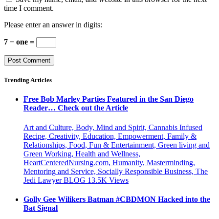
time I comment.
Please enter an answer in digits:
7 − one =
Trending Articles
Free Bob Marley Parties Featured in the San Diego
Reader… Check out the Article
Art and Culture, Body, Mind and Spirit, Cannabis Infused
Recipe, Creativity, Education, Empowerment, Family &
Relationships, Food, Fun & Entertainment, Green living and
Green Working, Health and Wellness,
HeartCenteredNursing.com, Humanity, Masterminding,
Mentoring and Service, Socially Responsible Business, The
Jedi Lawyer BLOG
13.5K
Views
Golly Gee Wilikers Batman #CBDMON Hacked into the
Bat Signal