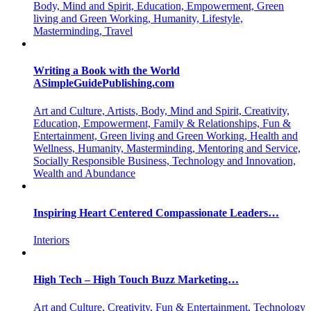
Body, Mind and Spirit, Education, Empowerment, Green
living and Green Working, Humanity, Lifestyle,
Masterminding, Travel
Writing a Book with the World
ASimpleGuidePublishing.com
Art and Culture, Artists, Body, Mind and Spirit, Creativity,
Education, Empowerment, Family & Relationships, Fun &
Entertainment, Green living and Green Working, Health and
Wellness, Humanity, Masterminding, Mentoring and Service,
Socially Responsible Business, Technology and Innovation,
Wealth and Abundance
Inspiring Heart Centered Compassionate Leaders…
Interiors
High Tech – High Touch Buzz Marketing…
Art and Culture, Creativity, Fun & Entertainment, Technology