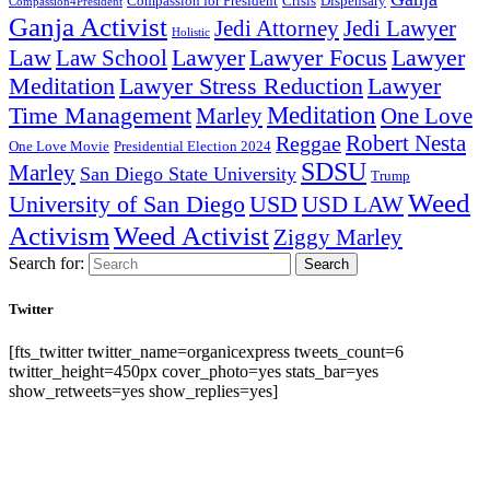
Compassion for President
Dispensary
Crisis
Compassion4President
Ganja Activist
Jedi Attorney
Jedi Lawyer
Holistic
Lawyer Focus
Law
Law School
Lawyer
Lawyer
Lawyer Stress Reduction
Lawyer
Meditation
Meditation
Time Management
Marley
One Love
Robert Nesta
Reggae
One Love Movie
Presidential Election 2024
SDSU
Marley
San Diego State University
Trump
Weed
University of San Diego
USD
USD LAW
Activism
Weed Activist
Ziggy Marley
Search for:
Search
Twitter
[fts_twitter twitter_name=organicexpress tweets_count=6
twitter_height=450px cover_photo=yes stats_bar=yes
show_retweets=yes show_replies=yes]