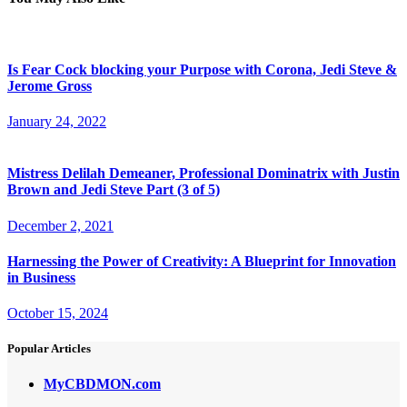
Is Fear Cock blocking your Purpose with Corona, Jedi Steve &
Jerome Gross
January 24, 2022
Mistress Delilah Demeaner, Professional Dominatrix with Justin
Brown and Jedi Steve Part (3 of 5)
December 2, 2021
Harnessing the Power of Creativity: A Blueprint for Innovation
in Business
October 15, 2024
Popular Articles
MyCBDMON.com