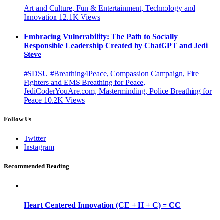
Art and Culture, Fun & Entertainment, Technology and
Innovation
12.1K
Views
Embracing Vulnerability: The Path to Socially
Responsible Leadership Created by ChatGPT and Jedi
Steve
#SDSU #Breathing4Peace, Compassion Campaign, Fire
Fighters and EMS Breathing for Peace,
JediCoderYouAre.com, Masterminding, Police Breathing for
Peace
10.2K
Views
Follow Us
Twitter
Instagram
Recommended Reading
Heart Centered Innovation (CE + H + C) = CC