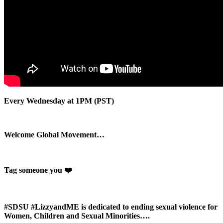
Every Wednesday at 1PM (PST)
Welcome Global Movement…
Tag someone you ❤️
#SDSU #LizzyandME is dedicated to ending sexual violence for
Women, Children and Sexual Minorities….