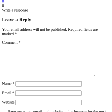
0
0
Write a response
Leave a Reply
Your email address will not be published.
Required fields are
marked
*
Comment
*
Name
*
Email
*
Website
Save my name, email, and website in this browser for the next