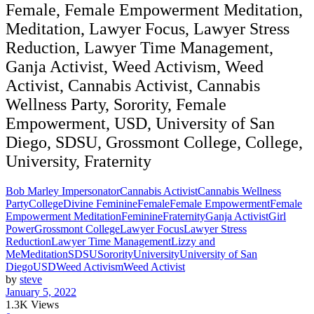
Female, Female Empowerment Meditation,
Meditation, Lawyer Focus, Lawyer Stress
Reduction, Lawyer Time Management,
Ganja Activist, Weed Activism, Weed
Activist, Cannabis Activist, Cannabis
Wellness Party, Sorority, Female
Empowerment, USD, University of San
Diego, SDSU, Grossmont College, College,
University, Fraternity
Bob Marley Impersonator
Cannabis Activist
Cannabis Wellness
Party
College
Divine Feminine
Female
Female Empowerment
Female
Empowerment Meditation
Feminine
Fraternity
Ganja Activist
Girl
Power
Grossmont College
Lawyer Focus
Lawyer Stress
Reduction
Lawyer Time Management
Lizzy and
Me
Meditation
SDSU
Sorority
University
University of San
Diego
USD
Weed Activism
Weed Activist
by
steve
January 5, 2022
1.3K
Views