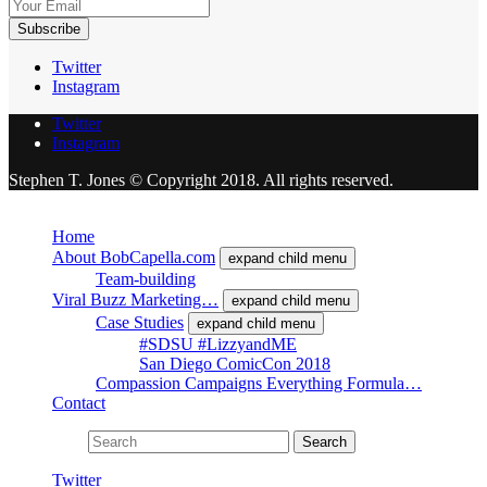
Twitter
Instagram
Twitter
Instagram
Stephen T. Jones © Copyright 2018. All rights reserved.
Close
Home
About BobCapella.com
expand child menu
Team-building
Viral Buzz Marketing…
expand child menu
Case Studies
expand child menu
#SDSU #LizzyandME
San Diego ComicCon 2018
Compassion Campaigns Everything Formula…
Contact
Search for:
Search
Twitter