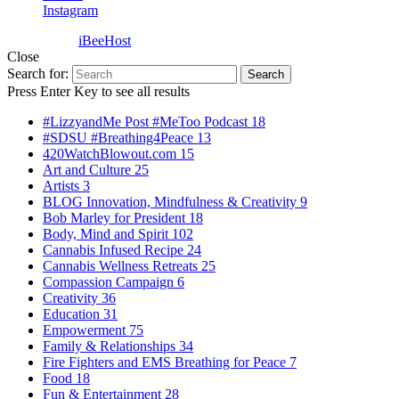
Instagram
Powered by
iBeeHost
Close
Search for:
Search
Press Enter Key to see all results
#LizzyandMe Post #MeToo Podcast
18
#SDSU #Breathing4Peace
13
420WatchBlowout.com
15
Art and Culture
25
Artists
3
BLOG Innovation, Mindfulness & Creativity
9
Bob Marley for President
18
Body, Mind and Spirit
102
Cannabis Infused Recipe
24
Cannabis Wellness Retreats
25
Compassion Campaign
6
Creativity
36
Education
31
Empowerment
75
Family & Relationships
34
Fire Fighters and EMS Breathing for Peace
7
Food
18
Fun & Entertainment
28