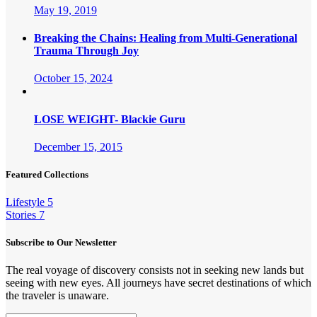
May 19, 2019
Breaking the Chains: Healing from Multi-Generational
Trauma Through Joy
October 15, 2024
LOSE WEIGHT- Blackie Guru
December 15, 2015
Featured Collections
Lifestyle
5
Stories
7
Subscribe to Our Newsletter
The real voyage of discovery consists not in seeking new lands but
seeing with new eyes. All journeys have secret destinations of which
the traveler is unaware.