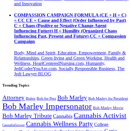
and Innovation
COMPASSION CAMPAIGN FORMULA (CE + H + C)
= CC CE = Cause and Effect (Order Influenced by Past)
C = Chaos (Positive or Negative Change Agent
Influencing Future) H = Humility (Organized Chaos
Influencing Past, Present and Future) CC = Compassion
Campaign
Body, Mind and Spirit, Education, Empowerment, Family &
Relationships, Green living and Green Working, Health and
Wellness, HeartCenteredNursing.com, Humanity,
JediCoderYouAre.com, Socially Responsible Business, The
Jedi Lawyer BLOG
Trending Topics
Attorney
Bob Marley
Biden
Bob for Prez
Bob Marley for President
Bob Marley Impersonator
Bob Marley Movie
Cannabis Activist
Bob Marley Tribute
Cannabis
Cannabis Wellness Party
College
CannabisGrower
Ganja