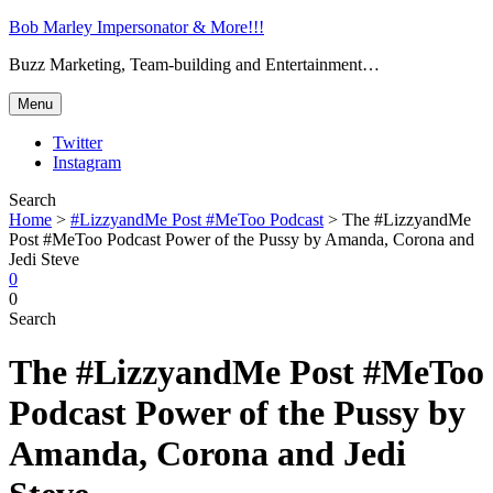
Bob Marley Impersonator & More!!!
Buzz Marketing, Team-building and Entertainment…
Menu
Twitter
Instagram
Search
Home
>
#LizzyandMe Post #MeToo Podcast
>
The #LizzyandMe
Post #MeToo Podcast Power of the Pussy by Amanda, Corona and
Jedi Steve
0
0
Search
The #LizzyandMe Post #MeToo
Podcast Power of the Pussy by
Amanda, Corona and Jedi