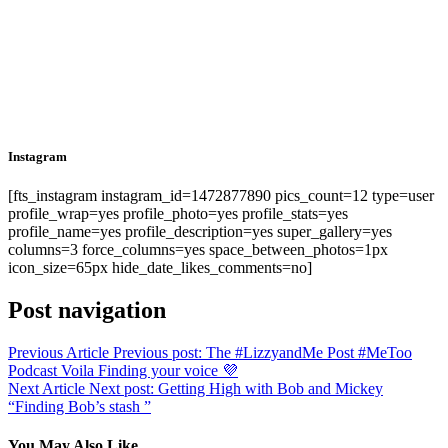
Instagram
[fts_instagram instagram_id=1472877890 pics_count=12 type=user
profile_wrap=yes profile_photo=yes profile_stats=yes
profile_name=yes profile_description=yes super_gallery=yes
columns=3 force_columns=yes space_between_photos=1px
icon_size=65px hide_date_likes_comments=no]
Post navigation
Previous Article
Previous post:
The #LizzyandMe Post #MeToo
Podcast Voila Finding your voice 💜
Next Article
Next post:
Getting High with Bob and Mickey
“Finding Bob’s stash ”
You May Also Like