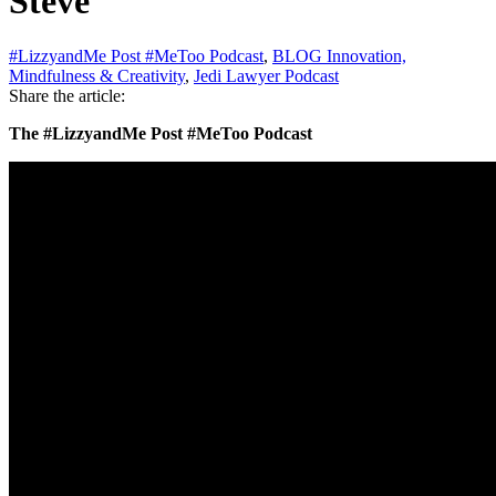
Steve
#LizzyandMe Post #MeToo Podcast
,
BLOG Innovation,
Mindfulness & Creativity
,
Jedi Lawyer Podcast
Share the article:
The #LizzyandMe Post #MeToo Podcast