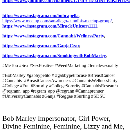
https://www.youtube.com/channel/UCT6IY1DJJIBLIGK5H1Ds
https://www.instagram.com/bobcapella
,
https://www.meetup.com/san-diego-cannibis-meetup-group/
,
https://www.instagram.com/MiracleUnicorn1111
,
https://www.instagram.com/CannabisWellnessParty
,
https://www.instagram.com/GanjaCzar
,
https://www.instagram.com/SmokingwithBobMarley
,
#MeToo #Sex #SexPositive #WeedMarketing
#femalesexuality
#BobMarley #gabbypetito # #gabbypetitocase #BreastCancer
#Cannabis #BreastCancerAwareness #CannabisWellnessParty
#College #Frat #Sorority #CollegeSorority #CannabisResearch
@regrann_app #regram_app @regrann #Cannaprenuer
#UniversityCannabis #Ganja #Reggae #Surfing #SDSU
Bob Marley Impersonator, Girl Power,
Divine Feminine, Feminine, Lizzy and Me,