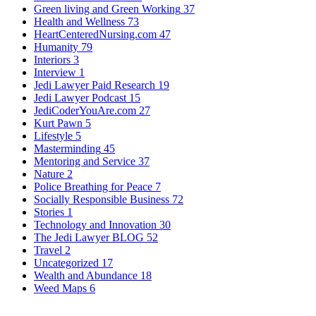
Green living and Green Working
37
Health and Wellness
73
HeartCenteredNursing.com
47
Humanity
79
Interiors
3
Interview
1
Jedi Lawyer Paid Research
19
Jedi Lawyer Podcast
15
JediCoderYouAre.com
27
Kurt Pawn
5
Lifestyle
5
Masterminding
45
Mentoring and Service
37
Nature
2
Police Breathing for Peace
7
Socially Responsible Business
72
Stories
1
Technology and Innovation
30
The Jedi Lawyer BLOG
52
Travel
2
Uncategorized
17
Wealth and Abundance
18
Weed Maps
6