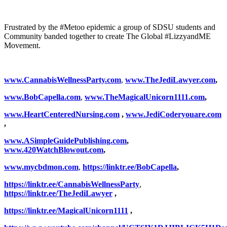
Frustrated by the #Metoo epidemic a group of SDSU students and
Community banded together to create The Global #LizzyandME
Movement.
www.CannabisWellnessParty.com
,
www.TheJediLawyer.com
,
www.BobCapella.com
,
www.TheMagicalUnicorn1111.com
,
www.HeartCenteredNursing.com
,
www.JediCoderyouare.com
,
www.ASimpleGuidePublishing.com
,
www.420WatchBlowout.com
,
www.
mycbdmon.com
,
https://linktr.ee/BobCapella
,
https://linktr.ee/CannabisWellnessParty
,
https://linktr.ee/TheJediLawyer
,
https://linktr.ee/MagicalUnicorn1111
,