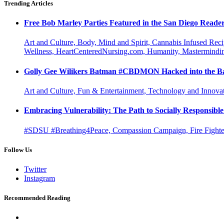
Trending Articles
Free Bob Marley Parties Featured in the San Diego Reade
Art and Culture, Body, Mind and Spirit, Cannabis Infused Rec
Wellness, HeartCenteredNursing.com, Humanity, Mastermindin
Golly Gee Wilikers Batman #CBDMON Hacked into the Ba
Art and Culture, Fun & Entertainment, Technology and Innova
Embracing Vulnerability: The Path to Socially Responsib
#SDSU #Breathing4Peace, Compassion Campaign, Fire Fighter
Follow Us
Twitter
Instagram
Recommended Reading