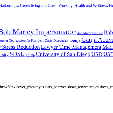
lationships, Green living and Green Working, Health and Wellness, 
Bob Marley Impersonator
Bob
Bob Marley Movie
Ganja Activi
Ganja
Compassion for President
Dispensary
Crisis
sident
 Stress Reduction
Lawyer Time Management
Marl
SDSU
University of San Diego
USD
US
rsity
Trump
eight=450px cover_photo=yes stats_bar=yes show_retweets=yes show_re