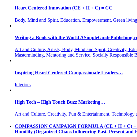
Heart Centered Innovation (CE + H + C) = CC
Body, Mind and Spirit, Education, Empowerment, Green living
Writing a Book with the World ASimpleGuidePublishing.
Art and Culture, Artists, Body, Mind and Spirit, Creativity,
Masterminding, Mentoring and Service, Socially Responsible 
Inspiring Heart Centered Compassionate Leaders…
Interiors
High Tech – High Touch Buzz Marketing…
Art and Culture, Creativity, Fun & Entertainment, Technology 
COMPASSION CAMPAIGN FORMULA (CE + H + C) = CC CE = 
Humility (Organized Chaos Influencing Past, Present an