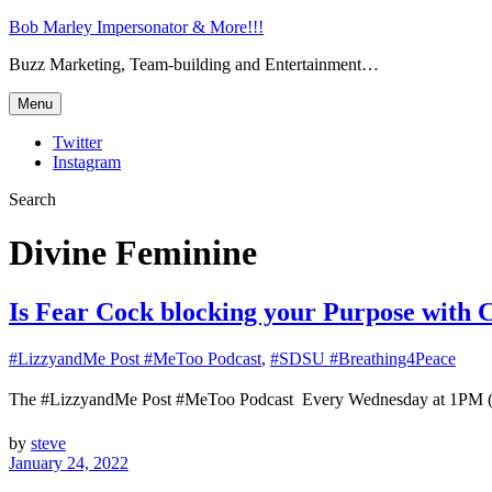
Bob Marley Impersonator & More!!!
Buzz Marketing, Team-building and Entertainment…
Menu
Twitter
Instagram
Search
Divine Feminine
Is Fear Cock blocking your Purpose with 
#LizzyandMe Post #MeToo Podcast
,
#SDSU #Breathing4Peace
The #LizzyandMe Post #MeToo Podcast Every Wednesday at 1
by
steve
January 24, 2022