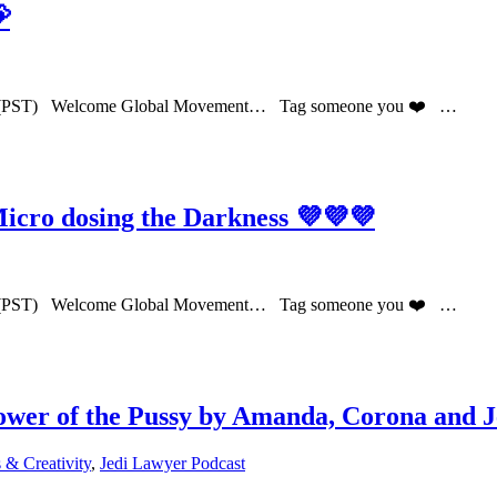

PM (PST) Welcome Global Movement… Tag someone you ❤️ …
cro dosing the Darkness 💜💜💜
PM (PST) Welcome Global Movement… Tag someone you ❤️ …
er of the Pussy by Amanda, Corona and J
& Creativity
,
Jedi Lawyer Podcast