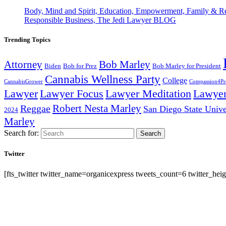
Body, Mind and Spirit, Education, Empowerment, Family & Re
Responsible Business, The Jedi Lawyer BLOG
Trending Topics
Attorney
Bob Marley
Biden
Bob for Prez
Bob Marley for President
Cannabis Wellness Party
College
CannabisGrower
Compassion4Pre
Lawyer Focus
Lawyer
Lawyer
Lawyer Meditation
Robert Nesta Marley
Reggae
San Diego State Unive
2024
Marley
Search for:
Search
Twitter
[fts_twitter twitter_name=organicexpress tweets_count=6 twitter_h