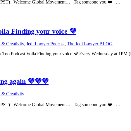
PM (PST) Welcome Global Movement… Tag someone you ❤️ …
la Finding your voice 💜
& Creativity
,
Jedi Lawyer Podcast
,
The Jedi Lawyer BLOG
eToo Podcast Voila Finding your voice 💜 Every Wednesday at 
ing again 💜💜💜
& Creativity
PM (PST) Welcome Global Movement… Tag someone you ❤️ …