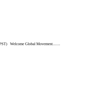
1PM (PST) Welcome Global Movement……