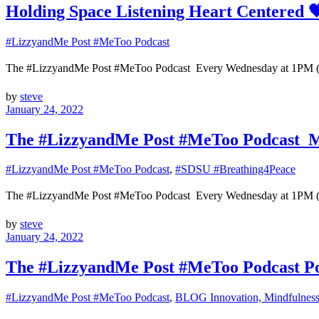
Holding Space Listening Heart Centered 
#LizzyandMe Post #MeToo Podcast
The #LizzyandMe Post #MeToo Podcast Every Wednesday at 1
by
steve
January 24, 2022
The #LizzyandMe Post #MeToo Podcast Mi
#LizzyandMe Post #MeToo Podcast
,
#SDSU #Breathing4Peace
The #LizzyandMe Post #MeToo Podcast Every Wednesday at 1
by
steve
January 24, 2022
The #LizzyandMe Post #MeToo Podcast Pow
#LizzyandMe Post #MeToo Podcast
,
BLOG Innovation, Mindfulness 