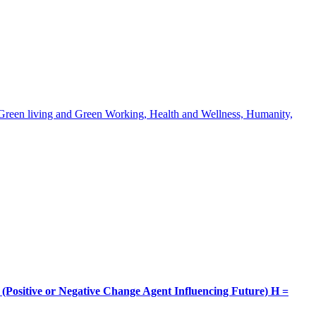
, Green living and Green Working, Health and Wellness, Humanity,
itive or Negative Change Agent Influencing Future) H =