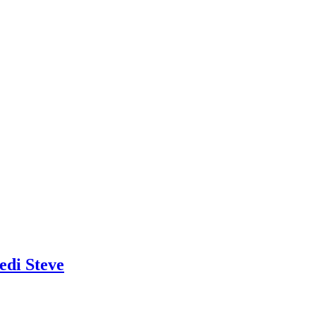
edi Steve