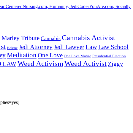
HeartCenteredNursing.com, Humanity, JediCoderYouAre.com, Socially
Cannabis Activist
 Marley Tribute
Cannabis
st
Law
Law School
Jedi Attorney
Jedi Lawyer
Holistic
Meditation
ey
One Love
One Love Movie
Presidential Election
Weed Activism
Weed Activist
Ziggy
D LAW
plies=yes]