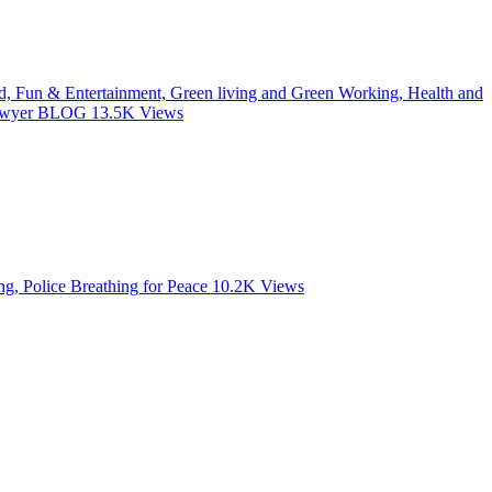
od, Fun & Entertainment, Green living and Green Working, Health and
 Lawyer BLOG
13.5K
Views
, Police Breathing for Peace
10.2K
Views