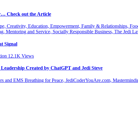
r… Check out the Article
ipe, Creativity, Education, Empowerment, Family & Relationships, Fo
g, Mentoring and Service, Socially Responsible Business, The Jedi
t Signal
tion
12.1K
Views
le Leadership Created by ChatGPT and Jedi Steve
s and EMS Breathing for Peace, JediCoderYouAre.com, Masterminding