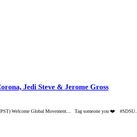
Corona, Jedi Steve & Jerome Gross
PM (PST) Welcome Global Movement… Tag someone you ❤️ #SDS