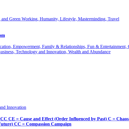
 and Green Working, Humanity, Lifestyle, Masterminding, Travel
com
 Education, Empowerment, Family & Relationships, Fun & Entertainment
Business, Technology and Innovation, Wealth and Abundance
and Innovation
Cause and Effect (Order Influenced by Past) C = Chaos (Pos
d Future) CC = Compassion Campaign