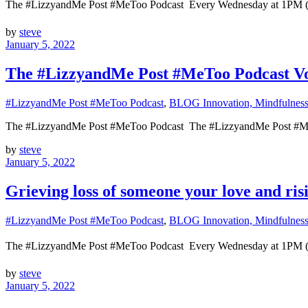
The #LizzyandMe Post #MeToo Podcast Every Wednesday at 1
by
steve
January 5, 2022
The #LizzyandMe Post #MeToo Podcast Voi
#LizzyandMe Post #MeToo Podcast
,
BLOG Innovation, Mindfulness 
The #LizzyandMe Post #MeToo Podcast The #LizzyandMe Post #M
by
steve
January 5, 2022
Grieving loss of someone your love and ris
#LizzyandMe Post #MeToo Podcast
,
BLOG Innovation, Mindfulness 
The #LizzyandMe Post #MeToo Podcast Every Wednesday at 1
by
steve
January 5, 2022