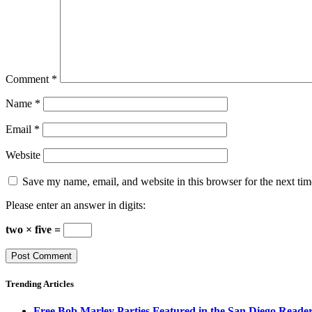
Comment
*
Name
*
Email
*
Website
Save my name, email, and website in this browser for the next ti
Please enter an answer in digits:
two × five =
Trending Articles
Free Bob Marley Parties Featured in the San Diego Reade