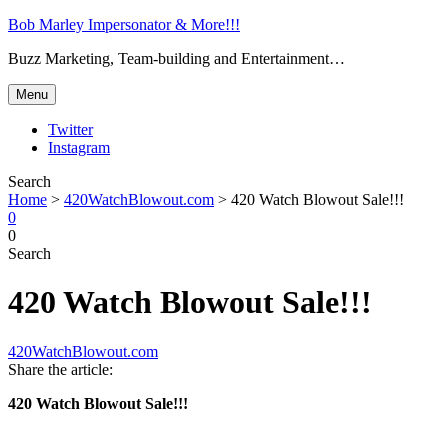
Bob Marley Impersonator & More!!!
Buzz Marketing, Team-building and Entertainment…
Menu
Twitter
Instagram
Search
Home
>
420WatchBlowout.com
>
420 Watch Blowout Sale!!!
0
0
Search
420 Watch Blowout Sale!!!
420WatchBlowout.com
Share the article:
420 Watch Blowout Sale!!!