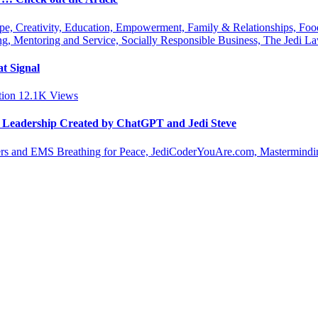
ipe, Creativity, Education, Empowerment, Family & Relationships, Fo
g, Mentoring and Service, Socially Responsible Business, The Jedi
t Signal
tion
12.1K
Views
le Leadership Created by ChatGPT and Jedi Steve
s and EMS Breathing for Peace, JediCoderYouAre.com, Masterminding