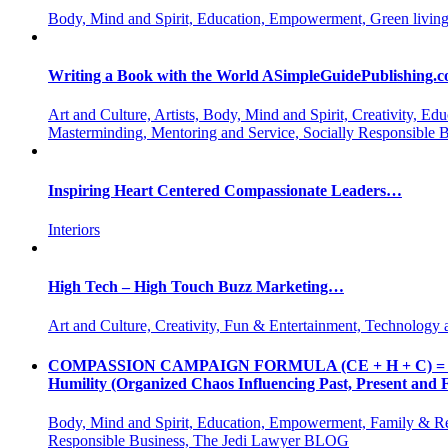
Body, Mind and Spirit, Education, Empowerment, Green living
Writing a Book with the World ASimpleGuidePublishing.
Art and Culture, Artists, Body, Mind and Spirit, Creativity,
Masterminding, Mentoring and Service, Socially Responsible 
Inspiring Heart Centered Compassionate Leaders…
Interiors
High Tech – High Touch Buzz Marketing…
Art and Culture, Creativity, Fun & Entertainment, Technology 
COMPASSION CAMPAIGN FORMULA (CE + H + C) = CC CE = 
Humility (Organized Chaos Influencing Past, Present an
Body, Mind and Spirit, Education, Empowerment, Family & Re
Responsible Business, The Jedi Lawyer BLOG