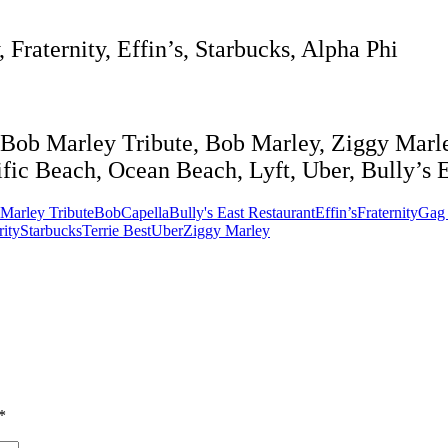
Fraternity, Effin’s, Starbucks, Alpha Phi
Bob Marley Tribute, Bob Marley, Ziggy Marle
fic Beach, Ocean Beach, Lyft, Uber, Bully’s Ea
Marley Tribute
BobCapella
Bully's East Restaurant
Effin’s
Fraternity
Gag 
rity
Starbucks
Terrie Best
Uber
Ziggy Marley
*