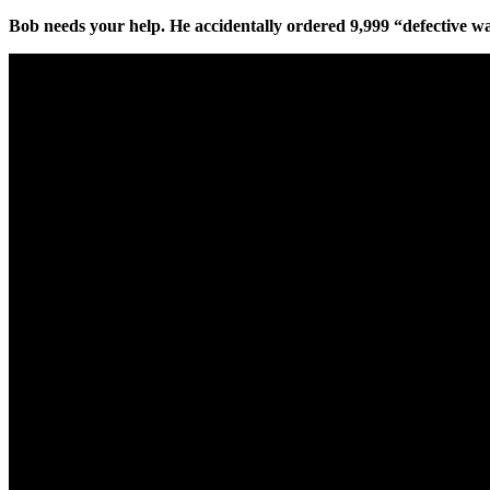
Bob needs your help. He accidentally ordered 9,999 “defective w