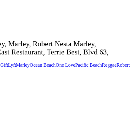
y, Marley, Robert Nesta Marley,
st Restaurant, Terrie Best, Blvd 63,
Gift
Lyft
Marley
Ocean Beach
One Love
Pacific Beach
Reggae
Robert