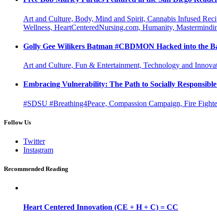
Art and Culture, Body, Mind and Spirit, Cannabis Infused Rec
Wellness, HeartCenteredNursing.com, Humanity, Mastermindin
Golly Gee Wilikers Batman #CBDMON Hacked into the Ba
Art and Culture, Fun & Entertainment, Technology and Innova
Embracing Vulnerability: The Path to Socially Responsib
#SDSU #Breathing4Peace, Compassion Campaign, Fire Fighter
Follow Us
Twitter
Instagram
Recommended Reading
Heart Centered Innovation (CE + H + C) = CC