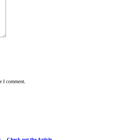
me I comment.
r… Check out the Article