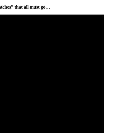
atches” that all must go…