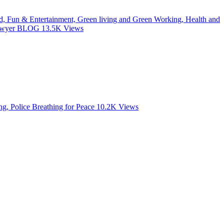
od, Fun & Entertainment, Green living and Green Working, Health and
 Lawyer BLOG
13.5K
Views
, Police Breathing for Peace
10.2K
Views