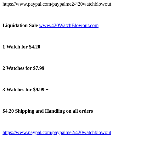
https://www.paypal.com/paypalme2/420watchblowout
Liquidation Sale
www.420WatchBlowout.com
1 Watch for $4.20
2 Watches for $7.99
3 Watches for $9.99 +
$4.20 Shipping and Handling on all orders
https://www.paypal.com/paypalme2/420watchblowout