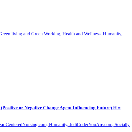
, Green living and Green Working, Health and Wellness, Humanity,
itive or Negative Change Agent Influencing Future) H =
HeartCenteredNursing.com, Humanity, JediCoderYouAre.com, Socially