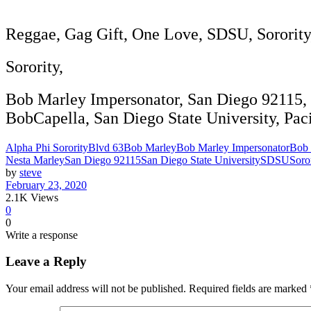
Reggae, Gag Gift, One Love, SDSU, Sorority, 
Sorority,
Bob Marley Impersonator, San Diego 92115, 
BobCapella, San Diego State University, Paci
Alpha Phi Sorority
Blvd 63
Bob Marley
Bob Marley Impersonator
Bob 
Nesta Marley
San Diego 92115
San Diego State University
SDSU
Soro
by
steve
February 23, 2020
2.1K
Views
0
0
Write a response
Leave a Reply
Your email address will not be published.
Required fields are marked