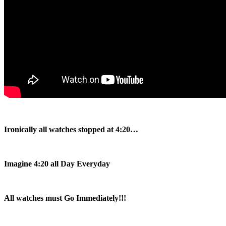
Ironically all watches stopped at 4:20…
Imagine 4:20 all Day Everyday
All watches must Go Immediately!!!