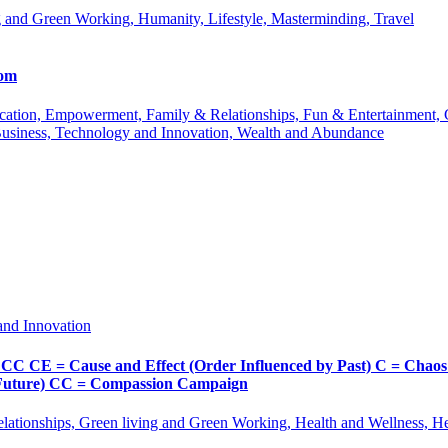
 and Green Working, Humanity, Lifestyle, Masterminding, Travel
com
 Education, Empowerment, Family & Relationships, Fun & Entertainment
Business, Technology and Innovation, Wealth and Abundance
and Innovation
Cause and Effect (Order Influenced by Past) C = Chaos (Pos
d Future) CC = Compassion Campaign
lationships, Green living and Green Working, Health and Wellness, 