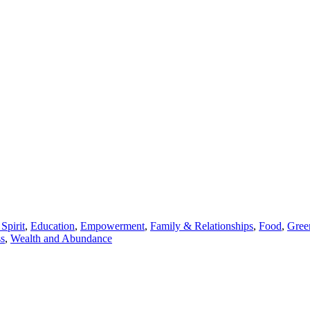
Spirit
,
Education
,
Empowerment
,
Family & Relationships
,
Food
,
Gree
ss
,
Wealth and Abundance