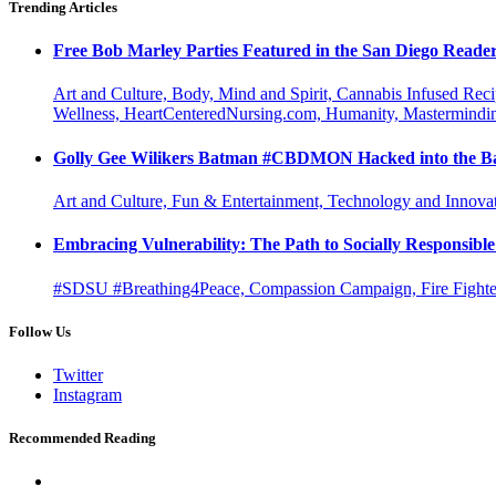
Trending Articles
Free Bob Marley Parties Featured in the San Diego Reade
Art and Culture, Body, Mind and Spirit, Cannabis Infused Rec
Wellness, HeartCenteredNursing.com, Humanity, Mastermindin
Golly Gee Wilikers Batman #CBDMON Hacked into the Ba
Art and Culture, Fun & Entertainment, Technology and Innova
Embracing Vulnerability: The Path to Socially Responsib
#SDSU #Breathing4Peace, Compassion Campaign, Fire Fighter
Follow Us
Twitter
Instagram
Recommended Reading