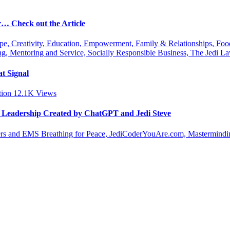
r… Check out the Article
ipe, Creativity, Education, Empowerment, Family & Relationships, Fo
g, Mentoring and Service, Socially Responsible Business, The Jedi
t Signal
tion
12.1K
Views
le Leadership Created by ChatGPT and Jedi Steve
s and EMS Breathing for Peace, JediCoderYouAre.com, Masterminding