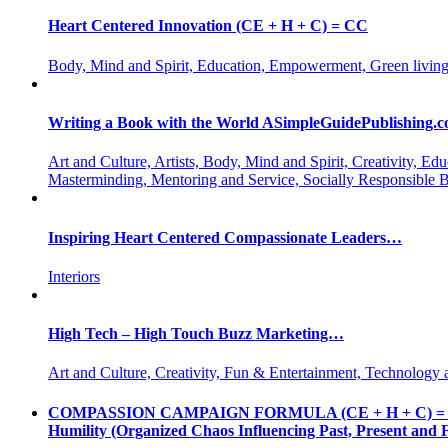
Heart Centered Innovation (CE + H + C) = CC
Body, Mind and Spirit, Education, Empowerment, Green living
Writing a Book with the World ASimpleGuidePublishing.
Art and Culture, Artists, Body, Mind and Spirit, Creativity,
Masterminding, Mentoring and Service, Socially Responsible 
Inspiring Heart Centered Compassionate Leaders…
Interiors
High Tech – High Touch Buzz Marketing…
Art and Culture, Creativity, Fun & Entertainment, Technology 
COMPASSION CAMPAIGN FORMULA (CE + H + C) = CC CE = 
Humility (Organized Chaos Influencing Past, Present an