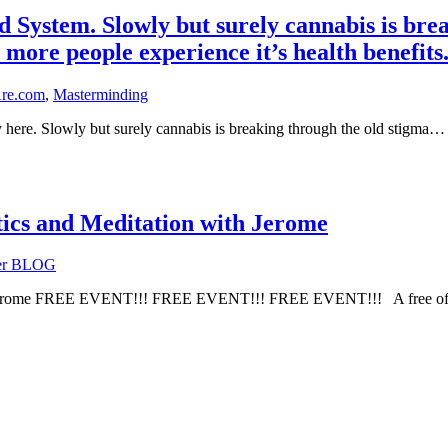
stem. Slowly but surely cannabis is break
 more people experience it’s health benefits
re.com
,
Masterminding
ere. Slowly but surely cannabis is breaking through the old stigma…
ics and Meditation with Jerome
yer BLOG
ith Jerome FREE EVENT!!! FREE EVENT!!! FREE EVENT!!! A free o