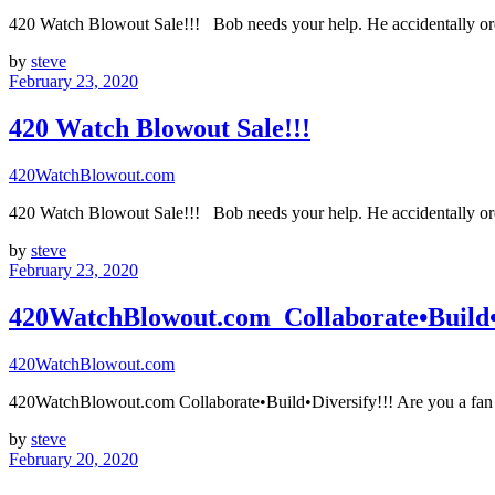
420 Watch Blowout Sale!!! Bob needs your help. He accidentally ord
by
steve
February 23, 2020
420 Watch Blowout Sale!!!
420WatchBlowout.com
420 Watch Blowout Sale!!! Bob needs your help. He accidentally ord
by
steve
February 23, 2020
420WatchBlowout.com Collaborate•Build•D
420WatchBlowout.com
420WatchBlowout.com Collaborate•Build•Diversify!!! Are you a fan 
by
steve
February 20, 2020