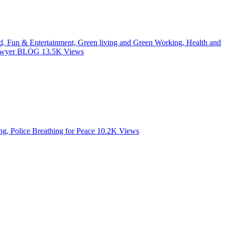
od, Fun & Entertainment, Green living and Green Working, Health and
 Lawyer BLOG
13.5K
Views
, Police Breathing for Peace
10.2K
Views