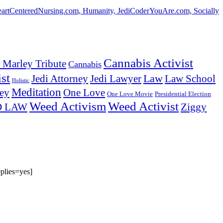
HeartCenteredNursing.com, Humanity, JediCoderYouAre.com, Socially
Cannabis Activist
 Marley Tribute
Cannabis
st
Law
Law School
Jedi Attorney
Jedi Lawyer
Holistic
Meditation
ey
One Love
One Love Movie
Presidential Election
Weed Activism
Weed Activist
Ziggy
D LAW
plies=yes]