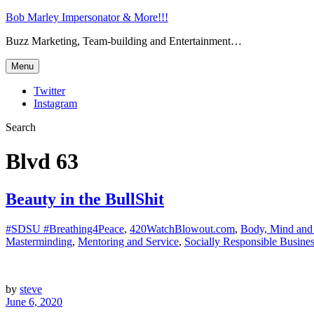
Bob Marley Impersonator & More!!!
Buzz Marketing, Team-building and Entertainment…
Menu
Twitter
Instagram
Search
Blvd 63
Beauty in the BullShit
#SDSU #Breathing4Peace
,
420WatchBlowout.com
,
Body, Mind and 
Masterminding
,
Mentoring and Service
,
Socially Responsible Busine
by
steve
June 6, 2020