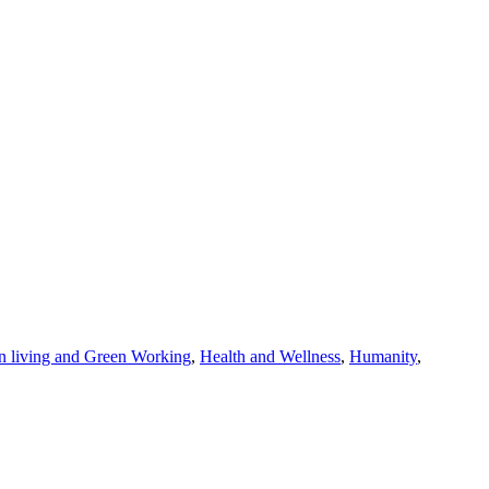
n living and Green Working
,
Health and Wellness
,
Humanity
,