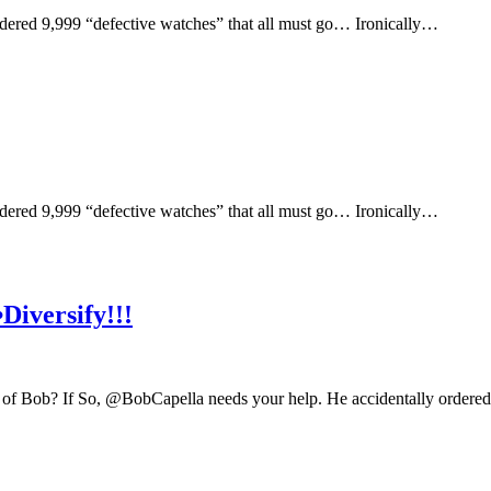
ered 9,999 “defective watches” that all must go… Ironically…
ered 9,999 “defective watches” that all must go… Ironically…
iversify!!!
of Bob? If So, @BobCapella needs your help. He accidentally ordered