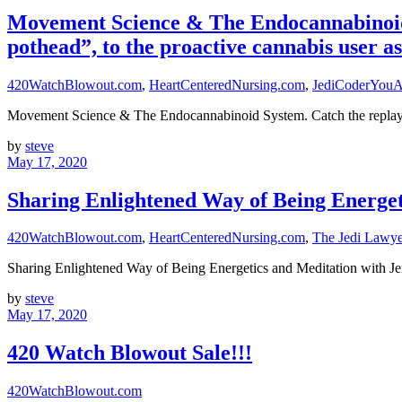
Movement Science & The Endocannabinoid Sy
pothead”, to the proactive cannabis user as
420WatchBlowout.com
,
HeartCenteredNursing.com
,
JediCoderYouA
Movement Science & The Endocannabinoid System. Catch the replay h
by
steve
May 17, 2020
Sharing Enlightened Way of Being Energet
420WatchBlowout.com
,
HeartCenteredNursing.com
,
The Jedi Law
Sharing Enlightened Way of Being Energetics and Meditation w
by
steve
May 17, 2020
420 Watch Blowout Sale!!!
420WatchBlowout.com