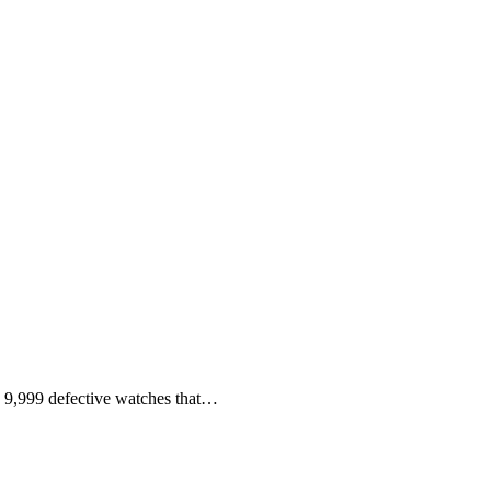
 9,999 defective watches that…