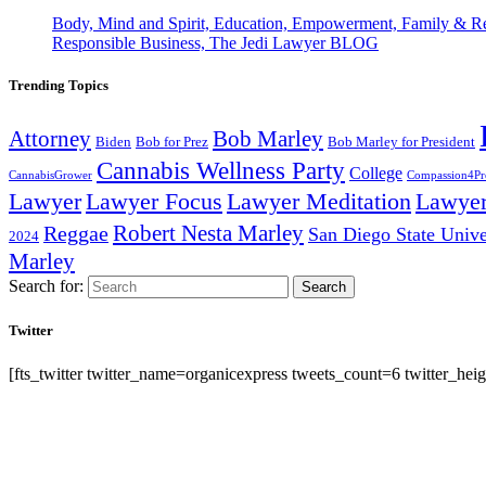
Body, Mind and Spirit, Education, Empowerment, Family & Re
Responsible Business, The Jedi Lawyer BLOG
Trending Topics
Attorney
Bob Marley
Biden
Bob for Prez
Bob Marley for President
Cannabis Wellness Party
College
CannabisGrower
Compassion4Pre
Lawyer Focus
Lawyer
Lawyer
Lawyer Meditation
Robert Nesta Marley
Reggae
San Diego State Unive
2024
Marley
Search for:
Search
Twitter
[fts_twitter twitter_name=organicexpress tweets_count=6 twitter_h