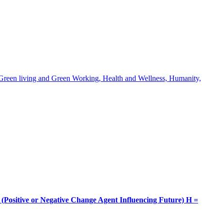
, Green living and Green Working, Health and Wellness, Humanity,
itive or Negative Change Agent Influencing Future) H =