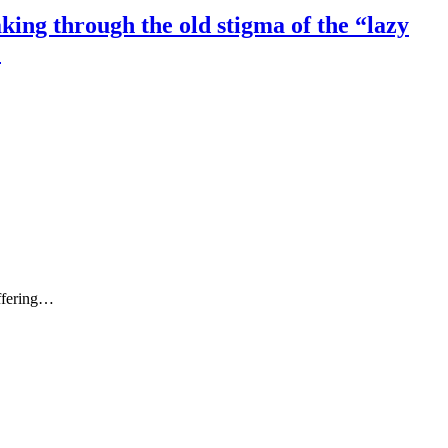
ing through the old stigma of the “lazy
.
ffering…