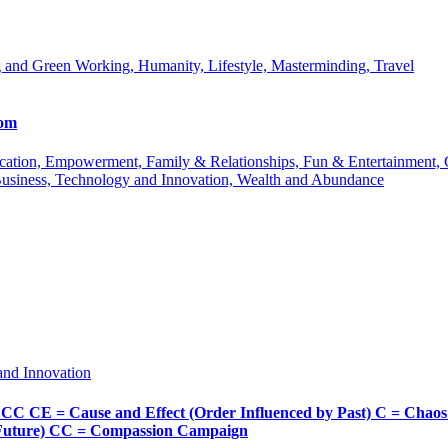
 and Green Working, Humanity, Lifestyle, Masterminding, Travel
com
 Education, Empowerment, Family & Relationships, Fun & Entertainment
Business, Technology and Innovation, Wealth and Abundance
and Innovation
Cause and Effect (Order Influenced by Past) C = Chaos (Pos
d Future) CC = Compassion Campaign