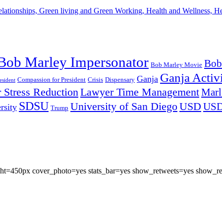
lationships, Green living and Green Working, Health and Wellness, 
Bob Marley Impersonator
Bob
Bob Marley Movie
Ganja Activi
Ganja
Compassion for President
Dispensary
Crisis
sident
 Stress Reduction
Lawyer Time Management
Marl
SDSU
University of San Diego
USD
US
rsity
Trump
eight=450px cover_photo=yes stats_bar=yes show_retweets=yes show_re