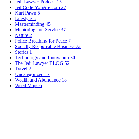
Jedi Lawyer Podcast
15
JediCoderYouAre.com
27
Kurt Pawn
5
Lifestyle
5
Masterminding
45
Mentoring and Service
37
Nature
2
Police Breathing for Peace
7
Socially Responsible Business
72
Stories
1
Technology and Innovation
30
The Jedi Lawyer BLOG
52
Travel
2
Uncategorized
17
Wealth and Abundance
18
Weed Maps
6