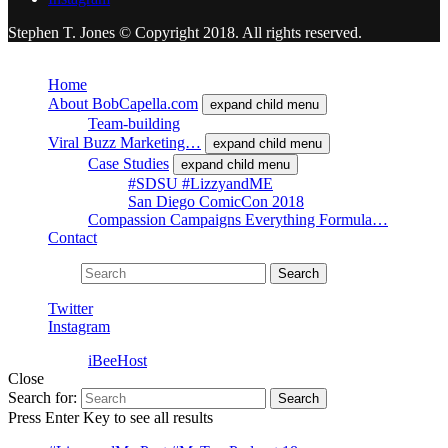
Stephen T. Jones © Copyright 2018. All rights reserved.
Close
Home
About BobCapella.com
expand child menu
Team-building
Viral Buzz Marketing…
expand child menu
Case Studies
expand child menu
#SDSU #LizzyandME
San Diego ComicCon 2018
Compassion Campaigns Everything Formula…
Contact
Search for:
Search
Twitter
Instagram
Powered by
iBeeHost
Close
Search for:
Search
Press Enter Key to see all results