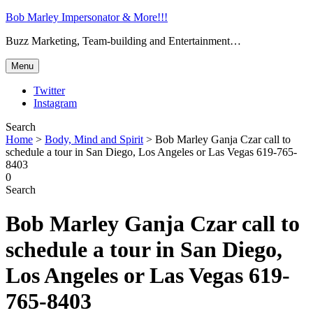
Bob Marley Impersonator & More!!!
Buzz Marketing, Team-building and Entertainment…
Menu
Twitter
Instagram
Search
Home
>
Body, Mind and Spirit
>
Bob Marley Ganja Czar call to
schedule a tour in San Diego, Los Angeles or Las Vegas 619-765-
8403
0
Search
Bob Marley Ganja Czar call to
schedule a tour in San Diego,
Los Angeles or Las Vegas 619-
765-8403