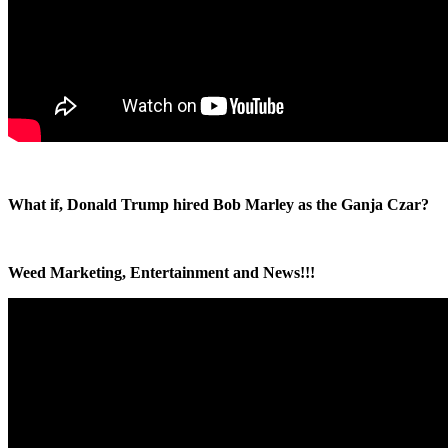
What if, Donald Trump hired Bob Marley as the Ganja Czar?
Weed Marketing, Entertainment and News!!!