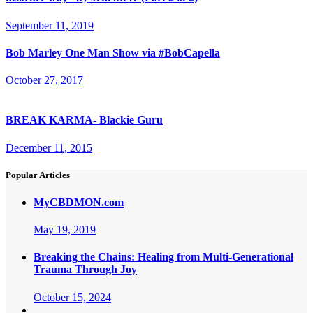
September 11, 2019
Bob Marley One Man Show via #BobCapella
October 27, 2017
BREAK KARMA- Blackie Guru
December 11, 2015
Popular Articles
MyCBDMON.com
May 19, 2019
Breaking the Chains: Healing from Multi-Generational
Trauma Through Joy
October 15, 2024