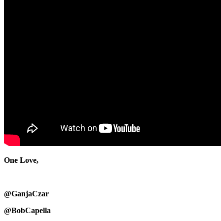
One Love,
@GanjaCzar
@BobCapella