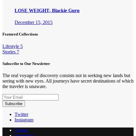
LOSE WEIGHT- Blackie Guru
December 15, 2015
Featured Collections
Lifestyle
5
Stories
7
Subscribe to Our Newsletter
The real voyage of discovery consists not in seeking new lands but
seeing with new eyes. All journeys have secret destinations of which
the traveler is unaware.
Twitter
Instagram
Twitter
Instagram