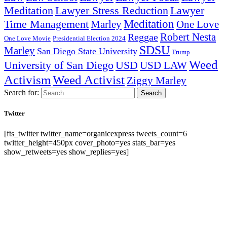
Lawyer Stress Reduction
Lawyer
Meditation
Meditation
Time Management
Marley
One Love
Robert Nesta
Reggae
One Love Movie
Presidential Election 2024
SDSU
Marley
San Diego State University
Trump
Weed
University of San Diego
USD
USD LAW
Activism
Weed Activist
Ziggy Marley
Search for:
Search
Twitter
[fts_twitter twitter_name=organicexpress tweets_count=6
twitter_height=450px cover_photo=yes stats_bar=yes
show_retweets=yes show_replies=yes]