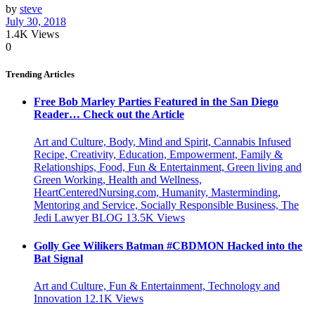
by
steve
July 30, 2018
1.4K
Views
0
Trending Articles
Free Bob Marley Parties Featured in the San Diego
Reader… Check out the Article
Art and Culture, Body, Mind and Spirit, Cannabis Infused
Recipe, Creativity, Education, Empowerment, Family &
Relationships, Food, Fun & Entertainment, Green living and
Green Working, Health and Wellness,
HeartCenteredNursing.com, Humanity, Masterminding,
Mentoring and Service, Socially Responsible Business, The
Jedi Lawyer BLOG
13.5K
Views
Golly Gee Wilikers Batman #CBDMON Hacked into the
Bat Signal
Art and Culture, Fun & Entertainment, Technology and
Innovation
12.1K
Views