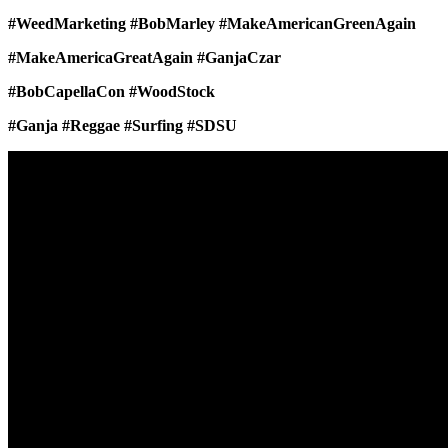
#WeedMarketing #BobMarley #MakeAmericanGreenAgain
#MakeAmericaGreatAgain #GanjaCzar
#BobCapellaCon #WoodStock
#Ganja #Reggae #Surfing #SDSU