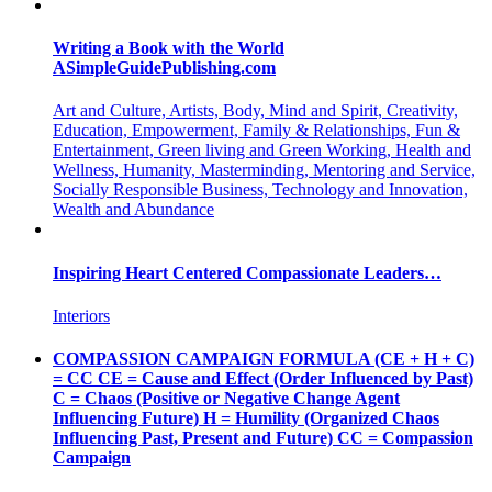
Writing a Book with the World
ASimpleGuidePublishing.com
Art and Culture, Artists, Body, Mind and Spirit, Creativity,
Education, Empowerment, Family & Relationships, Fun &
Entertainment, Green living and Green Working, Health and
Wellness, Humanity, Masterminding, Mentoring and Service,
Socially Responsible Business, Technology and Innovation,
Wealth and Abundance
Inspiring Heart Centered Compassionate Leaders…
Interiors
COMPASSION CAMPAIGN FORMULA (CE + H + C)
= CC CE = Cause and Effect (Order Influenced by Past)
C = Chaos (Positive or Negative Change Agent
Influencing Future) H = Humility (Organized Chaos
Influencing Past, Present and Future) CC = Compassion
Campaign