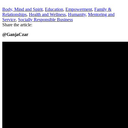
Body, Mind and Spirit
,
Education
,
Empowerment
,
Family &
Relationships
,
Health and Wellness
,
Humanity
,
Mentoring and
Service
,
Socially Responsible Business
Share the article:
@GanjaCzar