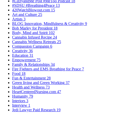
#LizzyandMe Post #MeToo Podcast
18
#SDSU #Breathing4Peace
13
420WatchBlowout.com
15
Art and Culture
25
Artists
3
BLOG Innovation, Mindfulness & Creativity
9
Bob Marley for President
18
Body, Mind and Spirit
102
Cannabis Infused Recipe
24
Cannabis Wellness Retreats
25
Compassion Campaign
6
Creativity
36
Education
31
Empowerment
75
Family & Relationships
34
Fire Fighters and EMS Breathing for Peace
7
Food
18
Fun & Entertainment
28
Green living and Green Working
37
Health and Wellness
73
HeartCenteredNursing.com
47
Humanity
79
Interiors
3
Interview
1
Jedi Lawyer Paid Research
19