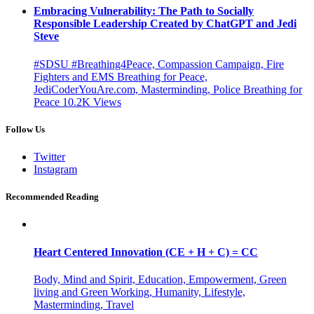
Embracing Vulnerability: The Path to Socially
Responsible Leadership Created by ChatGPT and Jedi
Steve
#SDSU #Breathing4Peace, Compassion Campaign, Fire
Fighters and EMS Breathing for Peace,
JediCoderYouAre.com, Masterminding, Police Breathing for
Peace
10.2K
Views
Follow Us
Twitter
Instagram
Recommended Reading
Heart Centered Innovation (CE + H + C) = CC
Body, Mind and Spirit, Education, Empowerment, Green
living and Green Working, Humanity, Lifestyle,
Masterminding, Travel