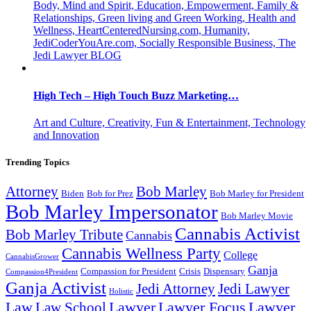
Body, Mind and Spirit, Education, Empowerment, Family &
Relationships, Green living and Green Working, Health and
Wellness, HeartCenteredNursing.com, Humanity,
JediCoderYouAre.com, Socially Responsible Business, The
Jedi Lawyer BLOG
High Tech – High Touch Buzz Marketing…
Art and Culture, Creativity, Fun & Entertainment, Technology
and Innovation
Trending Topics
Attorney
Bob Marley
Biden
Bob for Prez
Bob Marley for President
Bob Marley Impersonator
Bob Marley Movie
Cannabis Activist
Bob Marley Tribute
Cannabis
Cannabis Wellness Party
College
CannabisGrower
Ganja
Compassion for President
Dispensary
Crisis
Compassion4President
Ganja Activist
Jedi Attorney
Jedi Lawyer
Holistic
Lawyer Focus
Law
Law School
Lawyer
Lawyer