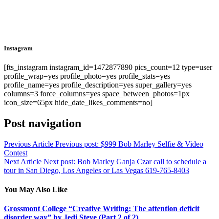
Instagram
[fts_instagram instagram_id=1472877890 pics_count=12 type=user
profile_wrap=yes profile_photo=yes profile_stats=yes
profile_name=yes profile_description=yes super_gallery=yes
columns=3 force_columns=yes space_between_photos=1px
icon_size=65px hide_date_likes_comments=no]
Post navigation
Previous Article
Previous post:
$999 Bob Marley Selfie & Video
Contest
Next Article
Next post:
Bob Marley Ganja Czar call to schedule a
tour in San Diego, Los Angeles or Las Vegas 619-765-8403
You May Also Like
Grossmont College “Creative Writing: The attention deficit
disorder way” by Jedi Steve (Part 2 of 2)