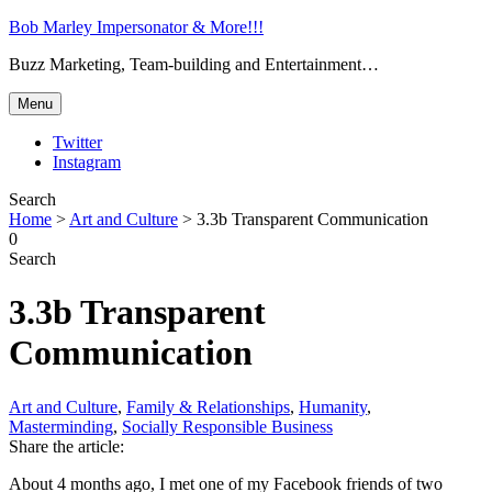
Bob Marley Impersonator & More!!!
Buzz Marketing, Team-building and Entertainment…
Menu
Twitter
Instagram
Search
Home
>
Art and Culture
>
3.3b Transparent Communication
0
Search
3.3b Transparent
Communication
Art and Culture
,
Family & Relationships
,
Humanity
,
Masterminding
,
Socially Responsible Business
Share the article:
About 4 months ago, I met one of my Facebook friends of two