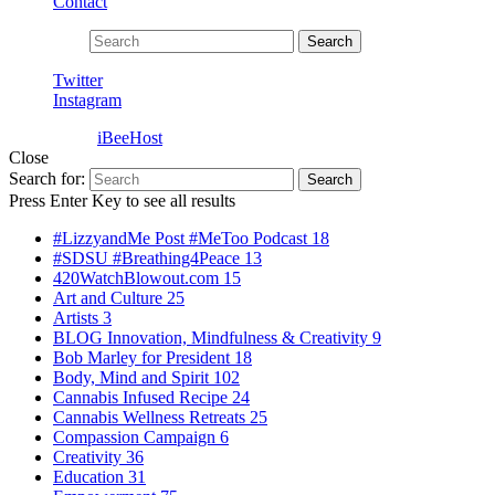
Contact
Search for:
Search
Twitter
Instagram
Powered by
iBeeHost
Close
Search for:
Search
Press Enter Key to see all results
#LizzyandMe Post #MeToo Podcast
18
#SDSU #Breathing4Peace
13
420WatchBlowout.com
15
Art and Culture
25
Artists
3
BLOG Innovation, Mindfulness & Creativity
9
Bob Marley for President
18
Body, Mind and Spirit
102
Cannabis Infused Recipe
24
Cannabis Wellness Retreats
25
Compassion Campaign
6
Creativity
36
Education
31