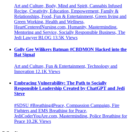
Art and Culture, Body, Mind and Spirit, Cannabis Infused
Recipe, Creativity, Education, Empowerment, Family &
Relationships, Food, Fun & Entertainment, Green living and
Green Working, Health and Wellness,
HeartCenteredNursing.com, Humanity, Masterminding,
Mentoring and Service, Socially Responsible Business, The
Jedi Lawyer BLOG
13.5K
Views
Golly Gee Wilikers Batman #CBDMON Hacked into the
Bat Signal
Art and Culture, Fun & Entertainment, Technology and
Innovation
12.1K
Views
Embracing Vulnerability: The Path to Socially
Responsible Leadership Created by ChatGPT and Jedi
Steve
#SDSU #Breathing4Peace, Compassion Campaign, Fire
Fighters and EMS Breathing for Peace,
JediCoderYouAre.com, Masterminding, Police Breathing for
Peace
10.2K
Views