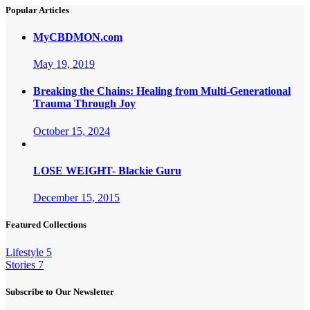
Popular Articles
MyCBDMON.com
May 19, 2019
Breaking the Chains: Healing from Multi-Generational
Trauma Through Joy
October 15, 2024
LOSE WEIGHT- Blackie Guru
December 15, 2015
Featured Collections
Lifestyle
5
Stories
7
Subscribe to Our Newsletter