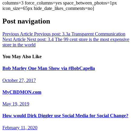
columns=3 force_columns=yes space_between_photos=1px
icon_size=65px hide_date_likes_comments=no]
Post navigation
Previous Article
Previous post:
3.3a Transparent Communication
Next Article
Next post:
3.4 The 99 cent store is the most expensive
store in the world
You May Also Like
Bob Marley One Man Show via #BobCapella
October 27, 2017
MyCBDMON.com
May 19, 2019
How would Dirk Diggler use Social Media for Social Change?
February 11, 2020