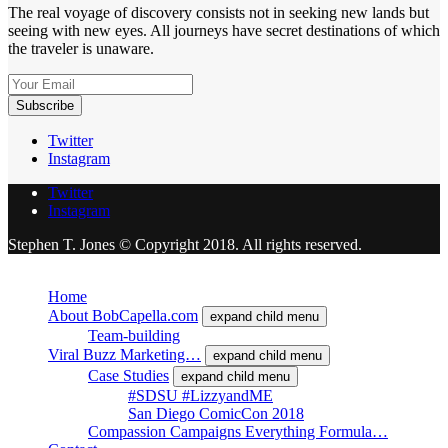
The real voyage of discovery consists not in seeking new lands but
seeing with new eyes. All journeys have secret destinations of which
the traveler is unaware.
Twitter
Instagram
Twitter
Instagram
Stephen T. Jones © Copyright 2018. All rights reserved.
Close
Home
About BobCapella.com
expand child menu
Team-building
Viral Buzz Marketing…
expand child menu
Case Studies
expand child menu
#SDSU #LizzyandME
San Diego ComicCon 2018
Compassion Campaigns Everything Formula…