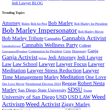
Jedi Lawyer BLOG
Trending Topics
Attorney
Bob Marley
Biden
Bob for Prez
Bob Marley for President
Bob Marley Impersonator
Bob Marley Movie
Cannabis Activist
Bob Marley Tribute
Cannabis
Cannabis Wellness Party
College
CannabisGrower
Ganja
Compassion for President
Dispensary
Crisis
Compassion4President
Ganja Activist
Jedi Attorney
Jedi Lawyer
Holistic
Lawyer Focus
Law
Law School
Lawyer
Lawyer
Lawyer Stress Reduction
Lawyer
Meditation
Meditation
Time Management
Marley
One Love
Robert Nesta
Reggae
One Love Movie
Presidential Election 2024
SDSU
Marley
San Diego State University
Trump
Weed
University of San Diego
USD
USD LAW
Activism
Weed Activist
Ziggy Marley