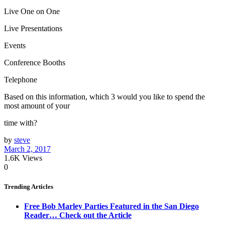
Live One on One
Live Presentations
Events
Conference Booths
Telephone
Based on this information, which 3 would you like to spend the
most amount of your
time with?
by
steve
March 2, 2017
1.6K
Views
0
Trending Articles
Free Bob Marley Parties Featured in the San Diego
Reader… Check out the Article