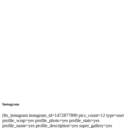
Instagram
[fts_instagram instagram_id=1472877890 pics_count=12 type=user
profile_wrap=yes profile_photo=yes profile_stats=yes
profile_name=yes profile_description=yes super_gallery=yes