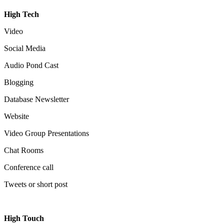
High Tech
Video
Social Media
Audio Pond Cast
Blogging
Database Newsletter
Website
Video Group Presentations
Chat Rooms
Conference call
Tweets or short post
High Touch