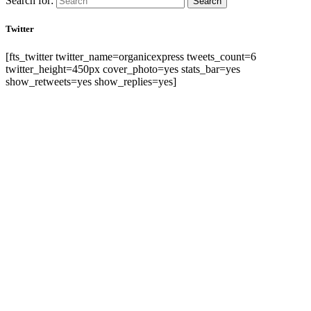
Search for:
Search
Twitter
[fts_twitter twitter_name=organicexpress tweets_count=6
twitter_height=450px cover_photo=yes stats_bar=yes
show_retweets=yes show_replies=yes]