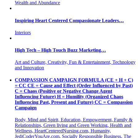
Wealth and Abundance
Inspiring Heart Centered Compassionate Leaders…
Interiors
High Tech – High Touch Buzz Marketing…
Art and Culture, Creativity, Fun & Entertainment, Technology
and Innovation
COMPASSION CAMPAIGN FORMULA (CE + H + C)
= CC CE = Cause and Effect (Order Influenced by Past)
C = Chaos (Positive or Negative Change Agent
Influencing Future) H = Humility (Organized Chaos
Influencing Past, Present and Future) CC = Compassion
Campaign
Body, Mind and Spirit, Education, Empowerment, Family &
Relationships, Green living and Green Working, Health and
Wellness, HeartCenteredNursing.com, Humanity,
JediCoderYouAre.com, Socially Responsible Business, The