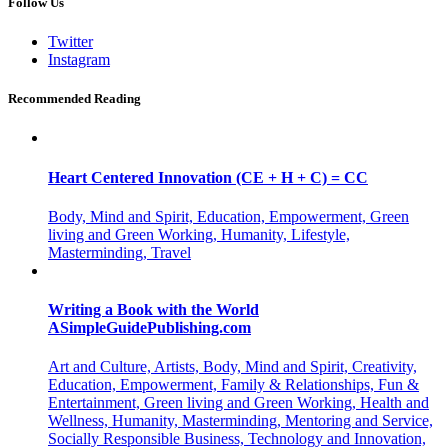
Follow Us
Twitter
Instagram
Recommended Reading
Heart Centered Innovation (CE + H + C) = CC
Body, Mind and Spirit, Education, Empowerment, Green
living and Green Working, Humanity, Lifestyle,
Masterminding, Travel
Writing a Book with the World
ASimpleGuidePublishing.com
Art and Culture, Artists, Body, Mind and Spirit, Creativity,
Education, Empowerment, Family & Relationships, Fun &
Entertainment, Green living and Green Working, Health and
Wellness, Humanity, Masterminding, Mentoring and Service,
Socially Responsible Business, Technology and Innovation,