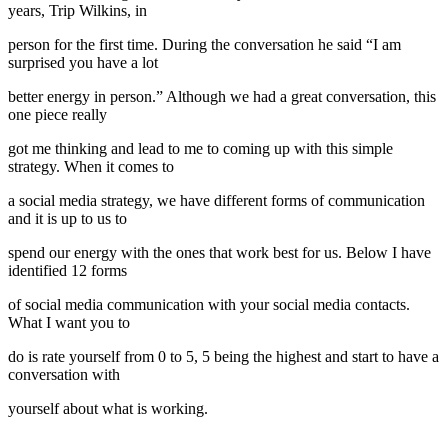
years, Trip Wilkins, in
person for the first time. During the conversation he said “I am
surprised you have a lot
better energy in person.” Although we had a great conversation, this
one piece really
got me thinking and lead to me to coming up with this simple
strategy. When it comes to
a social media strategy, we have different forms of communication
and it is up to us to
spend our energy with the ones that work best for us. Below I have
identified 12 forms
of social media communication with your social media contacts.
What I want you to
do is rate yourself from 0 to 5, 5 being the highest and start to have a
conversation with
yourself about what is working.