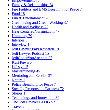
Empowerment
75
Family & Relationships
34
Fire Fighters and EMS Breathing for Peace
7
Food
18
Fun & Entertainment
28
Green living and Green Working
37
Health and Wellness
73
HeartCenteredNursing.com
47
Humanity
79
Interiors
3
Interview
1
Jedi Lawyer Paid Research
19
Jedi Lawyer Podcast
15
JediCoderYouAre.com
27
Kurt Pawn
5
Lifestyle
5
Masterminding
45
Mentoring and Service
37
Nature
2
Police Breathing for Peace
7
Socially Responsible Business
72
Stories
1
Technology and Innovation
30
The Jedi Lawyer BLOG
52
Travel
2