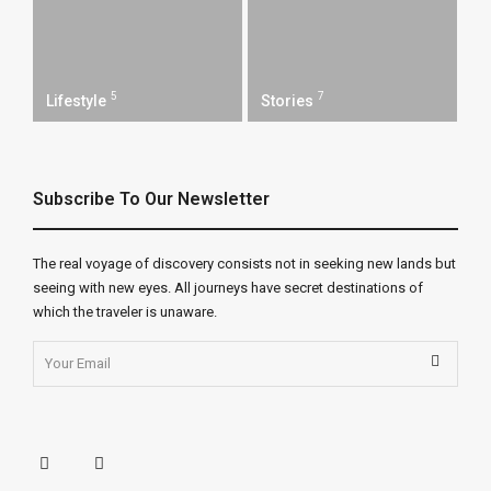
5
7
Lifestyle
Stories
Subscribe To Our Newsletter
The real voyage of discovery consists not in seeking new lands but
seeing with new eyes. All journeys have secret destinations of
which the traveler is unaware.