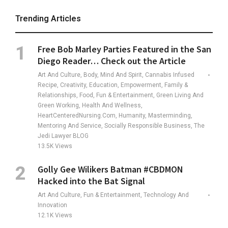
Trending Articles
Free Bob Marley Parties Featured in the San
Diego Reader… Check out the Article
Art And Culture, Body, Mind And Spirit, Cannabis Infused
Recipe, Creativity, Education, Empowerment, Family &
Relationships, Food, Fun & Entertainment, Green Living And
Green Working, Health And Wellness,
HeartCenteredNursing.com, Humanity, Masterminding,
Mentoring And Service, Socially Responsible Business, The
Jedi Lawyer BLOG
13.5K
Views
Golly Gee Wilikers Batman #CBDMON
Hacked into the Bat Signal
Art And Culture, Fun & Entertainment, Technology And
Innovation
12.1K
Views