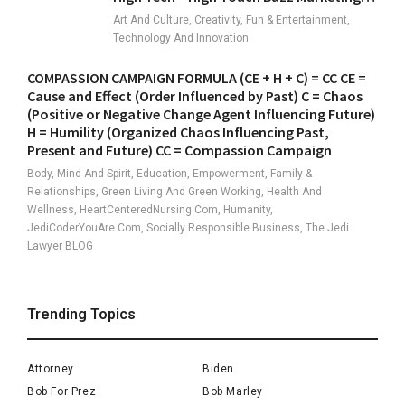
Art And Culture, Creativity, Fun & Entertainment,
Technology And Innovation
COMPASSION CAMPAIGN FORMULA (CE + H + C) = CC CE =
Cause and Effect (Order Influenced by Past) C = Chaos
(Positive or Negative Change Agent Influencing Future)
H = Humility (Organized Chaos Influencing Past,
Present and Future) CC = Compassion Campaign
Body, Mind And Spirit, Education, Empowerment, Family &
Relationships, Green Living And Green Working, Health And
Wellness, HeartCenteredNursing.com, Humanity,
JediCoderYouAre.com, Socially Responsible Business, The Jedi
Lawyer BLOG
Trending Topics
Attorney
Biden
Bob For Prez
Bob Marley