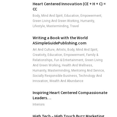
Heart Centered Innovation (CE + H + C) =
CC
Body, Mind And Spirit, Education, Empowerment,
Green Living And Green Working, Humanity,
Lifestyle, Masterminding, Travel
Writing a Book with the World
ASimpleGuidePublishing.com
Art And Culture, Artists, Body, Mind And Spirit,
Creativity, Education, Empowerment, Family &
Relationships, Fun & Entertainment, Green Living
And Green Working, Health And Wellness,
Humanity, Masterminding, Mentoring And Service,
Socially Responsible Business, Technology And
Innovation, Wealth And Abundance
Inspiring Heart Centered Compassionate
Leaders…
Interiors
High Tech – High Touch Buzz Marketing…