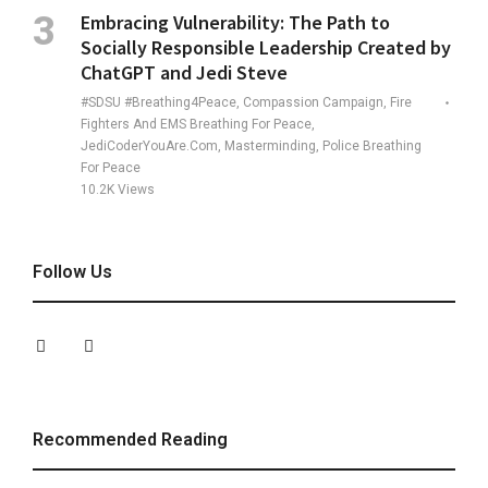
Embracing Vulnerability: The Path to
Socially Responsible Leadership Created by
ChatGPT and Jedi Steve
#SDSU #Breathing4Peace, Compassion Campaign, Fire
Fighters And EMS Breathing For Peace,
JediCoderYouAre.com, Masterminding, Police Breathing
For Peace
10.2K
Views
Follow Us
Recommended Reading