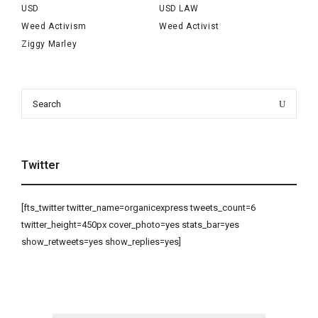
USD
USD LAW
Weed Activism
Weed Activist
Ziggy Marley
Search
Search
for:
Twitter
[fts_twitter twitter_name=organicexpress tweets_count=6
twitter_height=450px cover_photo=yes stats_bar=yes
show_retweets=yes show_replies=yes]