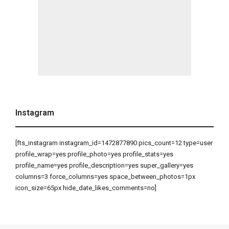
Instagram
[fts_instagram instagram_id=1472877890 pics_count=12 type=user
profile_wrap=yes profile_photo=yes profile_stats=yes
profile_name=yes profile_description=yes super_gallery=yes
columns=3 force_columns=yes space_between_photos=1px
icon_size=65px hide_date_likes_comments=no]