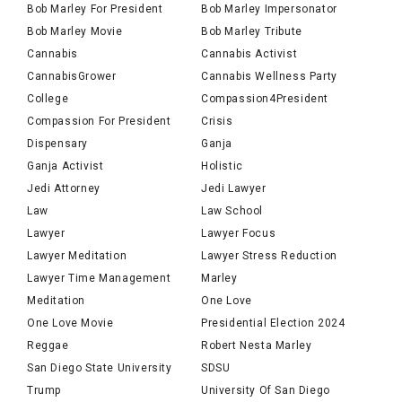
Bob Marley For President
Bob Marley Impersonator
Bob Marley Movie
Bob Marley Tribute
Cannabis
Cannabis Activist
CannabisGrower
Cannabis Wellness Party
College
Compassion4President
Compassion For President
Crisis
Dispensary
Ganja
Ganja Activist
Holistic
Jedi Attorney
Jedi Lawyer
Law
Law School
Lawyer
Lawyer Focus
Lawyer Meditation
Lawyer Stress Reduction
Lawyer Time Management
Marley
Meditation
One Love
One Love Movie
Presidential Election 2024
Reggae
Robert Nesta Marley
San Diego State University
SDSU
Trump
University Of San Diego