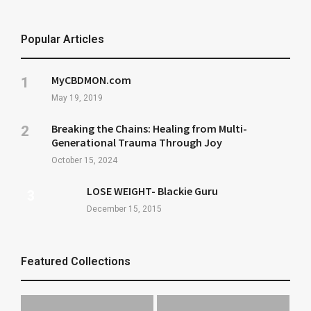
Popular Articles
MyCBDMON.com
May 19, 2019
Breaking the Chains: Healing from Multi-
Generational Trauma Through Joy
October 15, 2024
LOSE WEIGHT- Blackie Guru
December 15, 2015
Featured Collections