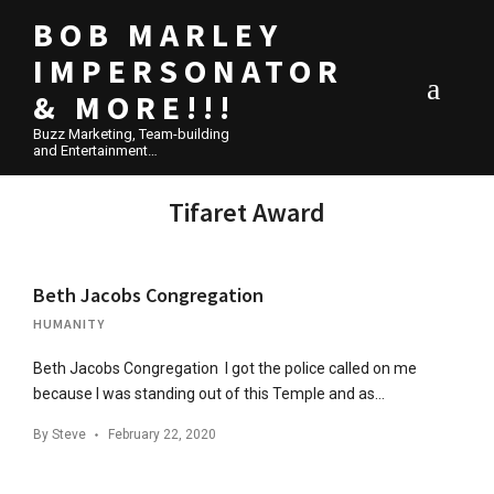
BOB MARLEY
IMPERSONATOR
& MORE!!!
Buzz Marketing, Team-building
and Entertainment…
Tifaret Award
Beth Jacobs Congregation
HUMANITY
Beth Jacobs Congregation I got the police called on me
because I was standing out of this Temple and as…
By
Steve
February 22, 2020