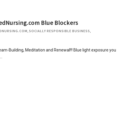
edNursing.com Blue Blockers
DNURSING.COM
,
SOCIALLY RESPONSIBLE BUSINESS
,
-Building, Meditation and Renewal!!! Blue light exposure you
t…