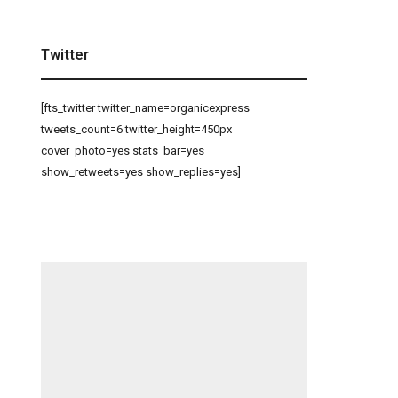
Twitter
[fts_twitter twitter_name=organicexpress
tweets_count=6 twitter_height=450px
cover_photo=yes stats_bar=yes
show_retweets=yes show_replies=yes]