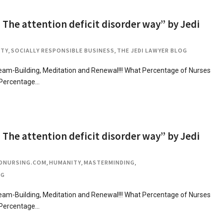
 The attention deficit disorder way” by Jedi
ITY
,
SOCIALLY RESPONSIBLE BUSINESS
,
THE JEDI LAWYER BLOG
m-Building, Meditation and Renewal!!! What Percentage of Nurses
 Percentage…
 The attention deficit disorder way” by Jedi
DNURSING.COM
,
HUMANITY
,
MASTERMINDING
,
OG
m-Building, Meditation and Renewal!!! What Percentage of Nurses
 Percentage…