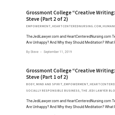
Grossmont College “Creative Writing:
Steve (Part 2 of 2)
EMPOWERMENT
,
HEARTCENTEREDNURSING.COM
,
HUMAN
TheJediLawyer.com and HeartCenteredNursing.com Tea
Are Unhappy? And Why they Should Meditation? What
By
Steve
September 11, 2019
Grossmont College “Creative Writing:
Steve (Part 1 of 2)
BODY, MIND AND SPIRIT
,
EMPOWERMENT
,
HEARTCENTERE
SOCIALLY RESPONSIBLE BUSINESS
,
THE JEDI LAWYER BL
TheJediLawyer.com and HeartCenteredNursing.com Tea
Are Unhappy? And Why they Should Meditation? What