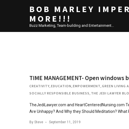
BOB MARLEY IMPE
MORE!!!
Buzz Marketing, Team-building and Entertainment…
TIME MANAGEMENT- Open windows by a
CREATIVITY
,
EDUCATION
,
EMPOWERMENT
,
GREEN LIVING 
SOCIALLY RESPONSIBLE BUSINESS
,
THE JEDI LAWYER BL
TheJediLawyer.com and HeartCenteredNursing.com Tea
Are Unhappy? And Why they Should Meditation? What
By
Steve
September 11, 2019