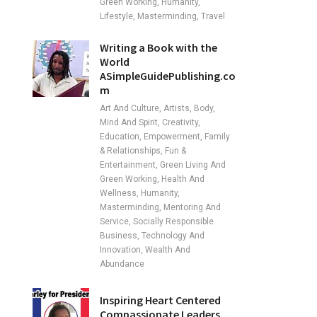
Green Working, Humanity,
Lifestyle, Masterminding, Travel
Writing a Book with the
World
ASimpleGuidePublishing.co
m
Art And Culture, Artists, Body,
Mind And Spirit, Creativity,
Education, Empowerment, Family
& Relationships, Fun &
Entertainment, Green Living And
Green Working, Health And
Wellness, Humanity,
Masterminding, Mentoring And
Service, Socially Responsible
Business, Technology And
Innovation, Wealth And
Abundance
Inspiring Heart Centered
Compassionate Leaders…