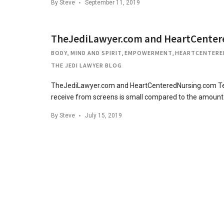
By
Steve
September 11, 2019
TheJediLawyer.com and HeartCenter
BODY, MIND AND SPIRIT
,
EMPOWERMENT
,
HEARTCENTERE
THE JEDI LAWYER BLOG
TheJediLawyer.com and HeartCenteredNursing.com Team
receive from screens is small compared to the amoun
By
Steve
July 15, 2019