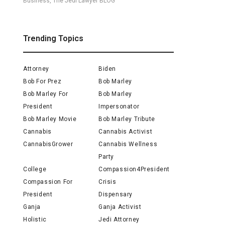
Business, The Jedi Lawyer BLOG
Trending Topics
Attorney
Biden
Bob For Prez
Bob Marley
Bob Marley For
Bob Marley
President
Impersonator
Bob Marley Movie
Bob Marley Tribute
Cannabis
Cannabis Activist
CannabisGrower
Cannabis Wellness
Party
College
Compassion4President
Compassion For
Crisis
President
Dispensary
Ganja
Ganja Activist
Holistic
Jedi Attorney