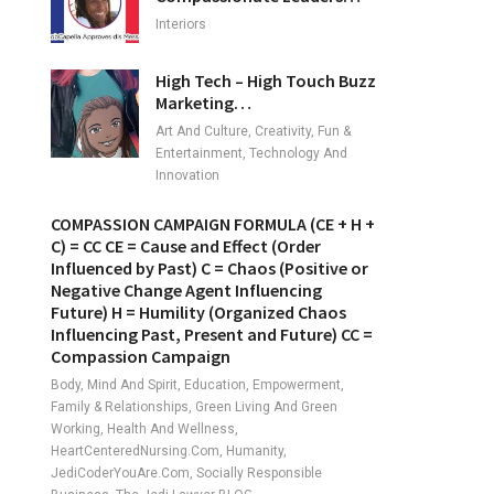
Interiors
High Tech – High Touch Buzz
Marketing…
Art And Culture, Creativity, Fun &
Entertainment, Technology And
Innovation
COMPASSION CAMPAIGN FORMULA (CE + H +
C) = CC CE = Cause and Effect (Order
Influenced by Past) C = Chaos (Positive or
Negative Change Agent Influencing
Future) H = Humility (Organized Chaos
Influencing Past, Present and Future) CC =
Compassion Campaign
Body, Mind And Spirit, Education, Empowerment,
Family & Relationships, Green Living And Green
Working, Health And Wellness,
HeartCenteredNursing.com, Humanity,
JediCoderYouAre.com, Socially Responsible