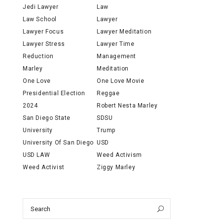
Jedi Lawyer
Law
Law School
Lawyer
Lawyer Focus
Lawyer Meditation
Lawyer Stress
Lawyer Time
Reduction
Management
Marley
Meditation
One Love
One Love Movie
Presidential Election
Reggae
2024
Robert Nesta Marley
San Diego State
SDSU
University
Trump
University Of San Diego
USD
USD LAW
Weed Activism
Weed Activist
Ziggy Marley
Search
Search
for: