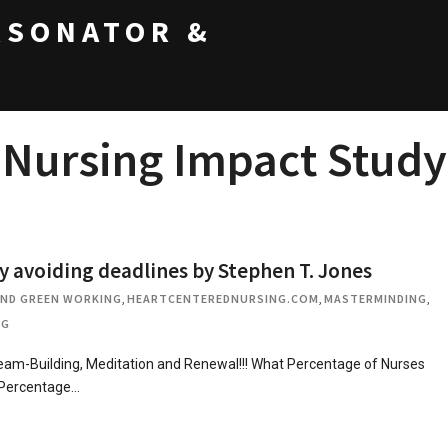
RSONATOR &
Nursing Impact Study
voiding deadlines by Stephen T. Jones
AND GREEN WORKING
,
HEARTCENTEREDNURSING.COM
,
MASTERMINDING
,
OG
m-Building, Meditation and Renewal!!! What Percentage of Nurses
 Percentage…