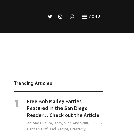
Search
MENU
Trending Articles
Free Bob Marley Parties
Featured in the San Diego
Reader… Check out the Article
Art And Culture, Body, Mind And Spirit,
Cannabis Infused Recipe, Creativity,