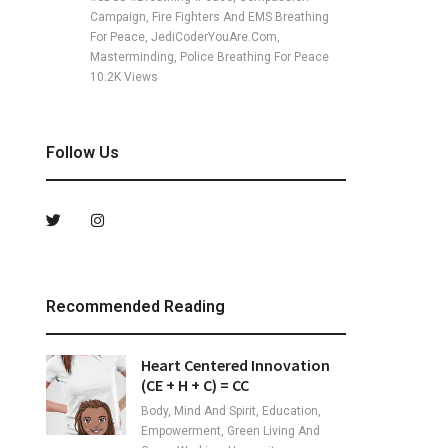
Campaign, Fire Fighters And EMS Breathing
For Peace, JediCoderYouAre.com,
Masterminding, Police Breathing For Peace
10.2K
Views
Follow Us
Recommended Reading
Heart Centered Innovation
(CE + H + C) = CC
Body, Mind And Spirit, Education,
Empowerment, Green Living And