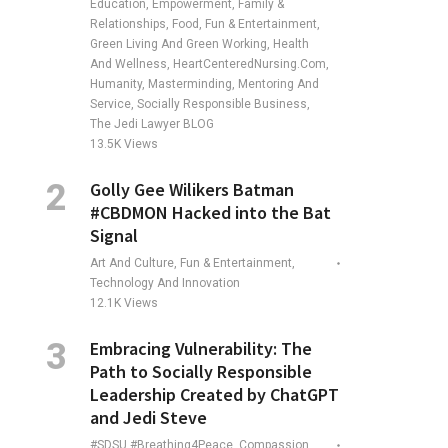
Education, Empowerment, Family &
Relationships, Food, Fun & Entertainment,
Green Living And Green Working, Health
And Wellness, HeartCenteredNursing.com,
Humanity, Masterminding, Mentoring And
Service, Socially Responsible Business,
The Jedi Lawyer BLOG
13.5K
Views
Golly Gee Wilikers Batman
#CBDMON Hacked into the Bat
Signal
Art And Culture, Fun & Entertainment,
Technology And Innovation
12.1K
Views
Embracing Vulnerability: The
Path to Socially Responsible
Leadership Created by ChatGPT
and Jedi Steve
#SDSU #Breathing4Peace, Compassion