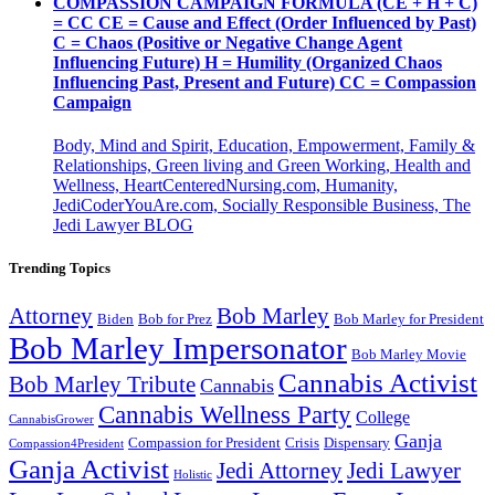
COMPASSION CAMPAIGN FORMULA (CE + H + C)
= CC CE = Cause and Effect (Order Influenced by Past)
C = Chaos (Positive or Negative Change Agent
Influencing Future) H = Humility (Organized Chaos
Influencing Past, Present and Future) CC = Compassion
Campaign
Body, Mind and Spirit, Education, Empowerment, Family &
Relationships, Green living and Green Working, Health and
Wellness, HeartCenteredNursing.com, Humanity,
JediCoderYouAre.com, Socially Responsible Business, The
Jedi Lawyer BLOG
Trending Topics
Attorney
Bob Marley
Biden
Bob for Prez
Bob Marley for President
Bob Marley Impersonator
Bob Marley Movie
Cannabis Activist
Bob Marley Tribute
Cannabis
Cannabis Wellness Party
College
CannabisGrower
Ganja
Compassion for President
Dispensary
Crisis
Compassion4President
Ganja Activist
Jedi Attorney
Jedi Lawyer
Holistic