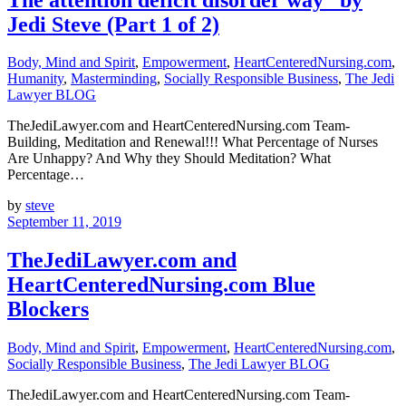
Jedi Steve (Part 1 of 2)
Body, Mind and Spirit
,
Empowerment
,
HeartCenteredNursing.com
,
Humanity
,
Masterminding
,
Socially Responsible Business
,
The Jedi
Lawyer BLOG
TheJediLawyer.com and HeartCenteredNursing.com Team-
Building, Meditation and Renewal!!! What Percentage of Nurses
Are Unhappy? And Why they Should Meditation? What
Percentage…
by
steve
September 11, 2019
TheJediLawyer.com and
HeartCenteredNursing.com Blue
Blockers
Body, Mind and Spirit
,
Empowerment
,
HeartCenteredNursing.com
,
Socially Responsible Business
,
The Jedi Lawyer BLOG
TheJediLawyer.com and HeartCenteredNursing.com Team-