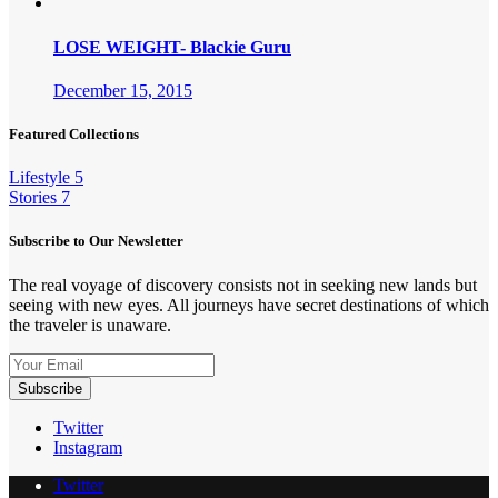
LOSE WEIGHT- Blackie Guru
December 15, 2015
Featured Collections
Lifestyle
5
Stories
7
Subscribe to Our Newsletter
The real voyage of discovery consists not in seeking new lands but
seeing with new eyes. All journeys have secret destinations of which
the traveler is unaware.
Twitter
Instagram
Twitter