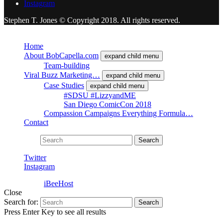
Instagram
Stephen T. Jones © Copyright 2018. All rights reserved.
Close
Home
About BobCapella.com
expand child menu
Team-building
Viral Buzz Marketing…
expand child menu
Case Studies
expand child menu
#SDSU #LizzyandME
San Diego ComicCon 2018
Compassion Campaigns Everything Formula…
Contact
Search for:
Search
Twitter
Instagram
Powered by
iBeeHost
Close
Search for:
Search
Press Enter Key to see all results