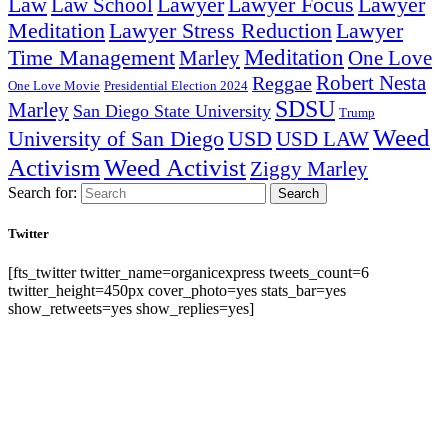
Lawyer Focus
Law
Law School
Lawyer
Lawyer
Lawyer Stress Reduction
Lawyer
Meditation
Meditation
Time Management
Marley
One Love
Robert Nesta
Reggae
One Love Movie
Presidential Election 2024
SDSU
Marley
San Diego State University
Trump
Weed
University of San Diego
USD
USD LAW
Activism
Weed Activist
Ziggy Marley
Search for:
Search
Twitter
[fts_twitter twitter_name=organicexpress tweets_count=6
twitter_height=450px cover_photo=yes stats_bar=yes
show_retweets=yes show_replies=yes]