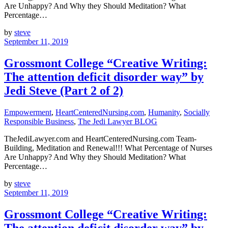
Are Unhappy? And Why they Should Meditation? What
Percentage…
by
steve
September 11, 2019
Grossmont College “Creative Writing:
The attention deficit disorder way” by
Jedi Steve (Part 2 of 2)
Empowerment
,
HeartCenteredNursing.com
,
Humanity
,
Socially
Responsible Business
,
The Jedi Lawyer BLOG
TheJediLawyer.com and HeartCenteredNursing.com Team-
Building, Meditation and Renewal!!! What Percentage of Nurses
Are Unhappy? And Why they Should Meditation? What
Percentage…
by
steve
September 11, 2019
Grossmont College “Creative Writing:
The attention deficit disorder way” by