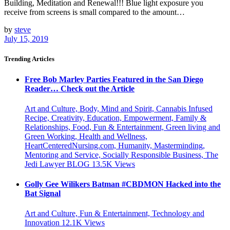
Building, Meditation and Renewal!!! Blue light exposure you
receive from screens is small compared to the amount…
by
steve
July 15, 2019
Trending Articles
Free Bob Marley Parties Featured in the San Diego
Reader… Check out the Article
Art and Culture, Body, Mind and Spirit, Cannabis Infused
Recipe, Creativity, Education, Empowerment, Family &
Relationships, Food, Fun & Entertainment, Green living and
Green Working, Health and Wellness,
HeartCenteredNursing.com, Humanity, Masterminding,
Mentoring and Service, Socially Responsible Business, The
Jedi Lawyer BLOG
13.5K
Views
Golly Gee Wilikers Batman #CBDMON Hacked into the
Bat Signal
Art and Culture, Fun & Entertainment, Technology and
Innovation
12.1K
Views