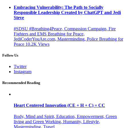
Embracing Vulnerability: The Path to Socially
Responsible Leadership Created by ChatGPT and Jedi
Steve
#SDSU #Breathing4Peace, Compassion Campaign, Fire
Fighters and EMS Breathing for Peace,
JediCoderYouAre.com, Masterminding, Police Breathing for
Peace
10.2K
Views
Follow Us
Twitter
Instagram
Recommended Reading
Heart Centered Innovation (CE + H + C) = CC
Body, Mind and Spirit, Education, Empowerment, Green
living and Green Working, Humanity, Lifestyle,
Masterminding, Travel