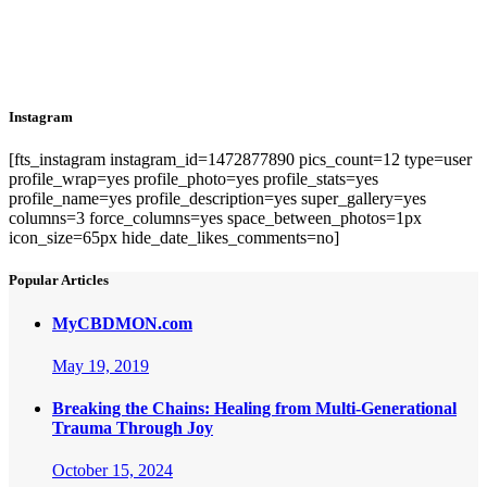
Instagram
[fts_instagram instagram_id=1472877890 pics_count=12 type=user
profile_wrap=yes profile_photo=yes profile_stats=yes
profile_name=yes profile_description=yes super_gallery=yes
columns=3 force_columns=yes space_between_photos=1px
icon_size=65px hide_date_likes_comments=no]
Popular Articles
MyCBDMON.com
May 19, 2019
Breaking the Chains: Healing from Multi-Generational
Trauma Through Joy
October 15, 2024