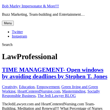
Bob Marley Impersonator & More!!!
Buzz Marketing, Team-building and Entertainment…
Menu
Twitter
Instagram
Search
LawProfessional
TIME MANAGEMENT- Open windows
by avoiding deadlines by Stephen T. Jones
Creativity
,
Education
,
Empowerment
,
Green living and Green
Working
,
HeartCenteredNursing.com
,
Masterminding
,
Socially
Responsible Business
,
The Jedi Lawyer BLOG
TheJediLawyer.com and HeartCenteredNursing.com Team-
Building, Meditation and Renewal!!! What Percentage of Nurses