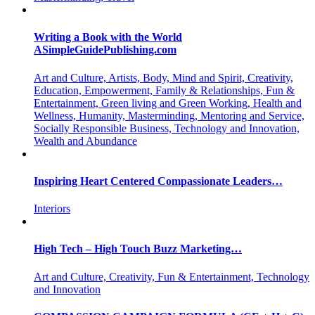
Writing a Book with the World
ASimpleGuidePublishing.com
Art and Culture, Artists, Body, Mind and Spirit, Creativity,
Education, Empowerment, Family & Relationships, Fun &
Entertainment, Green living and Green Working, Health and
Wellness, Humanity, Masterminding, Mentoring and Service,
Socially Responsible Business, Technology and Innovation,
Wealth and Abundance
Inspiring Heart Centered Compassionate Leaders…
Interiors
High Tech – High Touch Buzz Marketing…
Art and Culture, Creativity, Fun & Entertainment, Technology
and Innovation