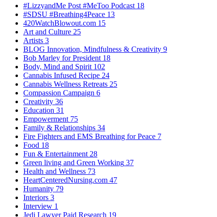
#LizzyandMe Post #MeToo Podcast
18
#SDSU #Breathing4Peace
13
420WatchBlowout.com
15
Art and Culture
25
Artists
3
BLOG Innovation, Mindfulness & Creativity
9
Bob Marley for President
18
Body, Mind and Spirit
102
Cannabis Infused Recipe
24
Cannabis Wellness Retreats
25
Compassion Campaign
6
Creativity
36
Education
31
Empowerment
75
Family & Relationships
34
Fire Fighters and EMS Breathing for Peace
7
Food
18
Fun & Entertainment
28
Green living and Green Working
37
Health and Wellness
73
HeartCenteredNursing.com
47
Humanity
79
Interiors
3
Interview
1
Jedi Lawyer Paid Research
19