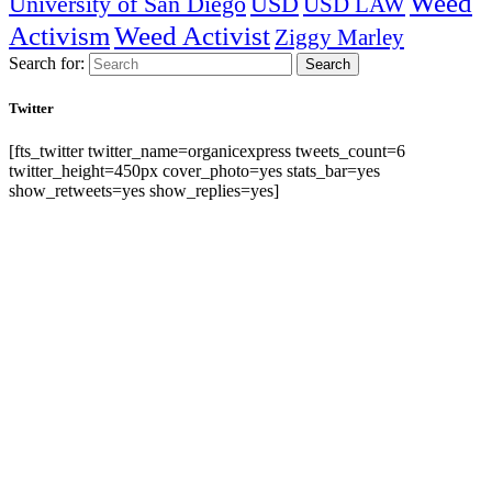
Weed
University of San Diego
USD
USD LAW
Activism
Weed Activist
Ziggy Marley
Search for:
Search
Twitter
[fts_twitter twitter_name=organicexpress tweets_count=6
twitter_height=450px cover_photo=yes stats_bar=yes
show_retweets=yes show_replies=yes]