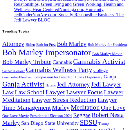
Relationships, Green living and Green Working, Health and
Wellness, HeartCenteredNursing.com, Humanity,
JediCoderYouAre.com, Socially Responsible Business, The
Jedi Lawyer BLOG
Trending Topics
Attorney
Bob Marley
Biden
Bob for Prez
Bob Marley for President
Bob Marley Impersonator
Bob Marley Movie
Cannabis Activist
Bob Marley Tribute
Cannabis
Cannabis Wellness Party
College
CannabisGrower
Ganja
Compassion for President
Dispensary
Crisis
Compassion4President
Ganja Activist
Jedi Attorney
Jedi Lawyer
Holistic
Lawyer Focus
Law
Law School
Lawyer
Lawyer
Lawyer Stress Reduction
Lawyer
Meditation
Meditation
Time Management
Marley
One Love
Robert Nesta
Reggae
One Love Movie
Presidential Election 2024
SDSU
Marley
San Diego State University
Trump