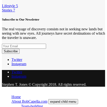
Lifestyle
5
Stories
7
Subscribe to Our Newsletter
The real voyage of discovery consists not in seeking new lands but
seeing with new eyes. All journeys have secret destinations of which
the traveler is unaware.
Twitter
Instagram
Twitter
Instagram
Stephen T. Jones © Copyright 2018. All rights reserved.
Close
Home
About BobCapella.com
expand child menu
Team-building