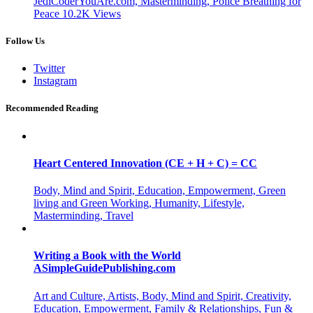
JediCoderYouAre.com, Masterminding, Police Breathing for
Peace
10.2K
Views
Follow Us
Twitter
Instagram
Recommended Reading
Heart Centered Innovation (CE + H + C) = CC
Body, Mind and Spirit, Education, Empowerment, Green
living and Green Working, Humanity, Lifestyle,
Masterminding, Travel
Writing a Book with the World
ASimpleGuidePublishing.com
Art and Culture, Artists, Body, Mind and Spirit, Creativity,
Education, Empowerment, Family & Relationships, Fun &