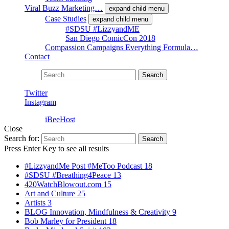
Viral Buzz Marketing…
expand child menu
Case Studies
expand child menu
#SDSU #LizzyandME
San Diego ComicCon 2018
Compassion Campaigns Everything Formula…
Contact
Search for:
Search
Twitter
Instagram
Powered by
iBeeHost
Close
Search for:
Search
Press Enter Key to see all results
#LizzyandMe Post #MeToo Podcast
18
#SDSU #Breathing4Peace
13
420WatchBlowout.com
15
Art and Culture
25
Artists
3
BLOG Innovation, Mindfulness & Creativity
9
Bob Marley for President
18