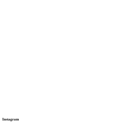
Instagram