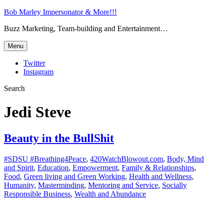
Bob Marley Impersonator & More!!!
Buzz Marketing, Team-building and Entertainment…
Menu
Twitter
Instagram
Search
Jedi Steve
Beauty in the BullShit
#SDSU #Breathing4Peace
,
420WatchBlowout.com
,
Body, Mind
and Spirit
,
Education
,
Empowerment
,
Family & Relationships
,
Food
,
Green living and Green Working
,
Health and Wellness
,
Humanity
,
Masterminding
,
Mentoring and Service
,
Socially
Responsible Business
,
Wealth and Abundance