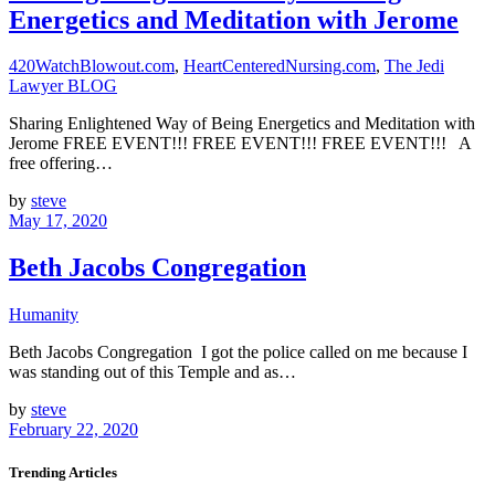
Energetics and Meditation with Jerome
420WatchBlowout.com
,
HeartCenteredNursing.com
,
The Jedi
Lawyer BLOG
Sharing Enlightened Way of Being Energetics and Meditation with
Jerome FREE EVENT!!! FREE EVENT!!! FREE EVENT!!! A
free offering…
by
steve
May 17, 2020
Beth Jacobs Congregation
Humanity
Beth Jacobs Congregation I got the police called on me because I
was standing out of this Temple and as…
by
steve
February 22, 2020
Trending Articles