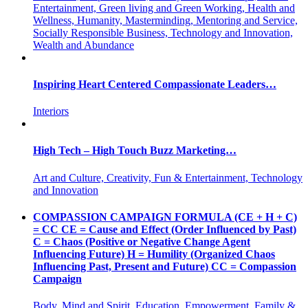
Entertainment, Green living and Green Working, Health and
Wellness, Humanity, Masterminding, Mentoring and Service,
Socially Responsible Business, Technology and Innovation,
Wealth and Abundance
Inspiring Heart Centered Compassionate Leaders…
Interiors
High Tech – High Touch Buzz Marketing…
Art and Culture, Creativity, Fun & Entertainment, Technology
and Innovation
COMPASSION CAMPAIGN FORMULA (CE + H + C)
= CC CE = Cause and Effect (Order Influenced by Past)
C = Chaos (Positive or Negative Change Agent
Influencing Future) H = Humility (Organized Chaos
Influencing Past, Present and Future) CC = Compassion
Campaign
Body, Mind and Spirit, Education, Empowerment, Family &