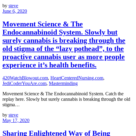
by
steve
June 6, 2020
Movement Science & The
Endocannabinoid System. Slowly but
surely cannabis is breaking through the
old stigma of the “lazy pothead”, to the
proactive cannabis user as more people
experience it’s health benefits.
420WatchBlowout.com
,
HeartCenteredNursing.com
,
JediCoderYouAre.com
,
Masterminding
Movement Science & The Endocannabinoid System. Catch the
replay here. Slowly but surely cannabis is breaking through the old
stigma…
by
steve
May 17, 2020
Sharing Enlightened Way of Being