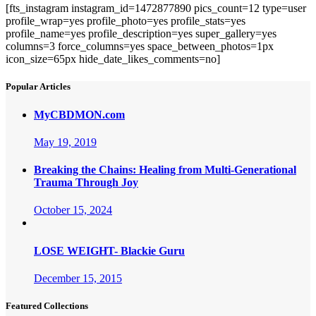
[fts_instagram instagram_id=1472877890 pics_count=12 type=user
profile_wrap=yes profile_photo=yes profile_stats=yes
profile_name=yes profile_description=yes super_gallery=yes
columns=3 force_columns=yes space_between_photos=1px
icon_size=65px hide_date_likes_comments=no]
Popular Articles
MyCBDMON.com
May 19, 2019
Breaking the Chains: Healing from Multi-Generational
Trauma Through Joy
October 15, 2024
LOSE WEIGHT- Blackie Guru
December 15, 2015
Featured Collections