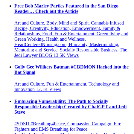
Free Bob Marley Parties Featured in the San Diego
Reader… Check out the Article
Art and Culture, Body, Mind and Spirit, Cannabis Infused
Recipe, Creativity, Education, Empowerment, Family &
Relationships, Food, Fun & Entertainment, Green living and
Green Working, Health and Wellness,
HeartCenteredNursing.com, Humanity, Masterminding,
Mentoring and Service, Socially Responsible Business, The
Jedi Lawyer BLOG
13.5K
Views
Golly Gee Wilikers Batman #CBDMON Hacked into the
Bat Signal
Art and Culture, Fun & Entertainment, Technology and
Innovation
12.1K
Views
Embracing Vulnerability: The Path to Socially
Responsible Leadership Created by ChatGPT and Jedi
Steve
#SDSU #Breathing4Peace, Compassion Campaign, Fire
Fighters and EMS Breathing for Peace,