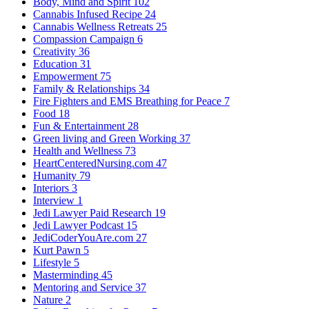
Body, Mind and Spirit
102
Cannabis Infused Recipe
24
Cannabis Wellness Retreats
25
Compassion Campaign
6
Creativity
36
Education
31
Empowerment
75
Family & Relationships
34
Fire Fighters and EMS Breathing for Peace
7
Food
18
Fun & Entertainment
28
Green living and Green Working
37
Health and Wellness
73
HeartCenteredNursing.com
47
Humanity
79
Interiors
3
Interview
1
Jedi Lawyer Paid Research
19
Jedi Lawyer Podcast
15
JediCoderYouAre.com
27
Kurt Pawn
5
Lifestyle
5
Masterminding
45
Mentoring and Service
37
Nature
2