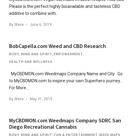
Please is the perfect highly bioavailable and tasteless CBD
additive to combine with…
By
Steve
June 6, 2019
BobCapella.com Weed and CBD Research
BODY, MIND AND SPIRIT
,
EMPOWERMENT
,
HEALTH AND WELLNESS
MyCBDMON.com Weedmaps Company Name and City Go
to MyCBDMON.com to inspire your own Superhero journey…
For More…
By
Steve
May 31, 2019
MyCBDMON.com Weedmaps Company SDRC San
Diego Recreational Cannabis
BODY, MIND AND SPIRIT
,
FUN & ENTERTAINMENT
,
WEED MAPS