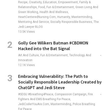
Recipe, Creativity, Education, Empowerment, Family &
Relationships, Food, Fun & Entertainment, Green Living And
Green Working, Health And Wellness,
HeartCenteredNursing.com, Humanity, Masterminding,
Mentoring And Service, Socially Responsible Business, The
Jedi Lawyer BLOG
13.5K
Views
Golly Gee Wilikers Batman #CBDMON
Hacked into the Bat Signal
Art And Culture, Fun & Entertainment, Technology And
Innovation
12.1K
Views
Embracing Vulnerability: The Path to
Socially Responsible Leadership Created by
ChatGPT and Jedi Steve
#SDSU #Breathing4Peace, Compassion Campaign, Fire
Fighters And EMS Breathing For Peace,
JediCoderYouAre.com, Masterminding, Police Breathing
For Peace