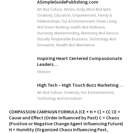
ASimpleGuidePublishing.com
Art And Culture, Artists, Body, Mind And Spirit,
Creativity, Education, Empowerment, Family &
Relationships, Fun & Entertainment, Green Living
And Green Working, Health And Wellness,
Humanity, Masterminding, Mentoring And Service,
Socially Responsible Business, Technology And
Innovation, Wealth And Abundance
Inspiring Heart Centered Compassionate
Leaders…
Interiors
High Tech – High Touch Buzz Marketing…
Art And Culture, Creativity, Fun & Entertainment,
Technology And Innovation
COMPASSION CAMPAIGN FORMULA (CE + H + C) = CC CE =
Cause and Effect (Order Influenced by Past) C = Chaos
(Positive or Negative Change Agent Influencing Future)
H = Humility (Organized Chaos Influencing Past,