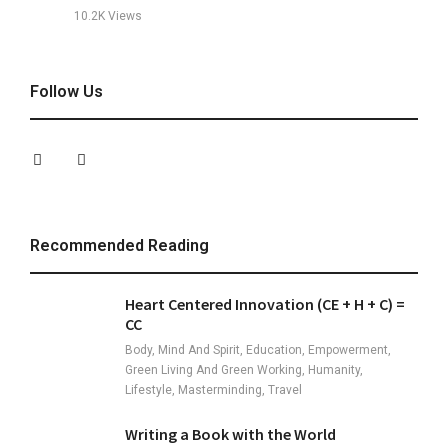
10.2K
Views
Follow Us
Recommended Reading
Heart Centered Innovation (CE + H + C) =
CC
Body, Mind And Spirit, Education, Empowerment,
Green Living And Green Working, Humanity,
Lifestyle, Masterminding, Travel
Writing a Book with the World