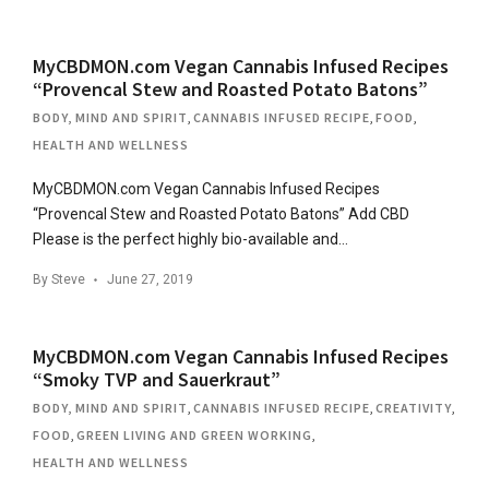
MyCBDMON.com Vegan Cannabis Infused Recipes
“Provencal Stew and Roasted Potato Batons”
BODY, MIND AND SPIRIT
,
CANNABIS INFUSED RECIPE
,
FOOD
,
HEALTH AND WELLNESS
MyCBDMON.com Vegan Cannabis Infused Recipes
“Provencal Stew and Roasted Potato Batons” Add CBD
Please is the perfect highly bio-available and…
By
Steve
June 27, 2019
MyCBDMON.com Vegan Cannabis Infused Recipes
“Smoky TVP and Sauerkraut”
BODY, MIND AND SPIRIT
,
CANNABIS INFUSED RECIPE
,
CREATIVITY
,
FOOD
,
GREEN LIVING AND GREEN WORKING
,
HEALTH AND WELLNESS