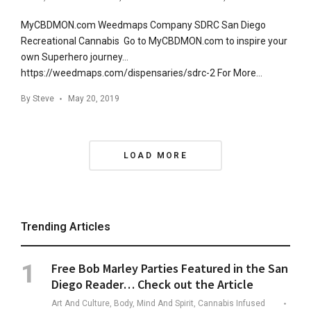
MyCBDMON.com Weedmaps Company SDRC San Diego
Recreational Cannabis Go to MyCBDMON.com to inspire your
own Superhero journey…
https://weedmaps.com/dispensaries/sdrc-2 For More…
By
Steve
May 20, 2019
Posts
LOAD MORE
Navigation
Trending Articles
Free Bob Marley Parties Featured in the San
Diego Reader… Check out the Article
Art And Culture, Body, Mind And Spirit, Cannabis Infused