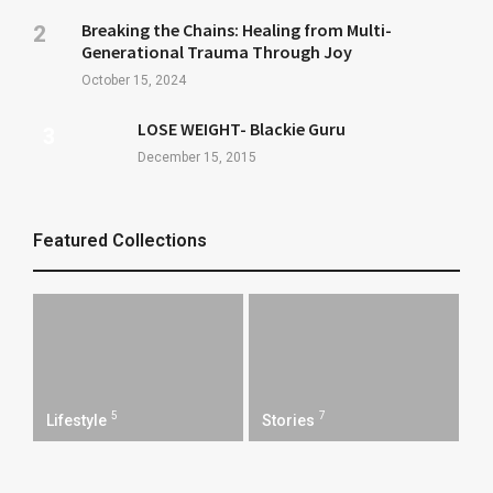
Breaking the Chains: Healing from Multi-
Generational Trauma Through Joy
October 15, 2024
LOSE WEIGHT- Blackie Guru
December 15, 2015
Featured Collections
5
7
Lifestyle
Stories