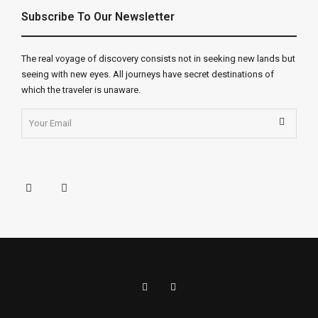
Subscribe To Our Newsletter
The real voyage of discovery consists not in seeking new lands but
seeing with new eyes. All journeys have secret destinations of
which the traveler is unaware.