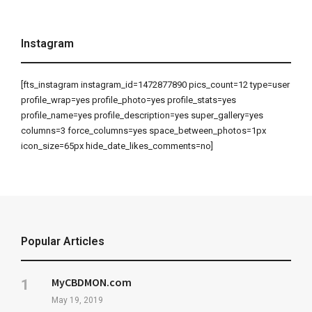
Instagram
[fts_instagram instagram_id=1472877890 pics_count=12 type=user
profile_wrap=yes profile_photo=yes profile_stats=yes
profile_name=yes profile_description=yes super_gallery=yes
columns=3 force_columns=yes space_between_photos=1px
icon_size=65px hide_date_likes_comments=no]
Popular Articles
MyCBDMON.com
May 19, 2019