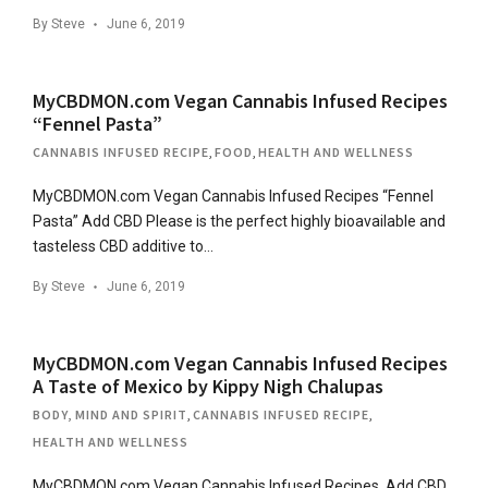
By
Steve
June 6, 2019
MyCBDMON.com Vegan Cannabis Infused Recipes
“Fennel Pasta”
CANNABIS INFUSED RECIPE
,
FOOD
,
HEALTH AND WELLNESS
MyCBDMON.com Vegan Cannabis Infused Recipes “Fennel
Pasta” Add CBD Please is the perfect highly bioavailable and
tasteless CBD additive to…
By
Steve
June 6, 2019
MyCBDMON.com Vegan Cannabis Infused Recipes
A Taste of Mexico by Kippy Nigh Chalupas
BODY, MIND AND SPIRIT
,
CANNABIS INFUSED RECIPE
,
HEALTH AND WELLNESS
MyCBDMON.com Vegan Cannabis Infused Recipes Add CBD