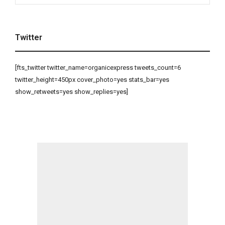
Twitter
[fts_twitter twitter_name=organicexpress tweets_count=6
twitter_height=450px cover_photo=yes stats_bar=yes
show_retweets=yes show_replies=yes]