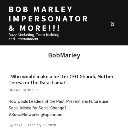
BOB MARLEY
IMPERSONATOR
& MORE!!!
Buzz Marketing, Team-building
and Entertainment…
BobMarley
“Who would make a better CEO Ghandi, Mother
Teresa or the Dalai Lama?
UNCATEGORIZED
How would Leaders of the Past, Present and Future use
Social Media for Social Change?
#SocialNetworkingExperiment
By
Steve
February 11, 2020