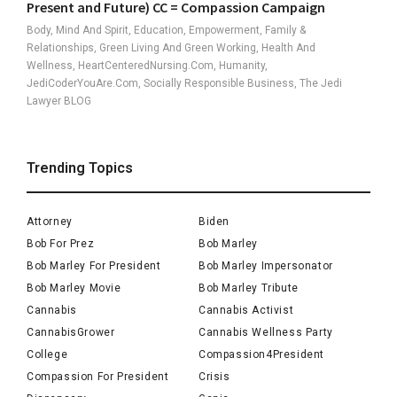
Present and Future) CC = Compassion Campaign
Body, Mind And Spirit, Education, Empowerment, Family &
Relationships, Green Living And Green Working, Health And
Wellness, HeartCenteredNursing.com, Humanity,
JediCoderYouAre.com, Socially Responsible Business, The Jedi
Lawyer BLOG
Trending Topics
Attorney
Biden
Bob For Prez
Bob Marley
Bob Marley For President
Bob Marley Impersonator
Bob Marley Movie
Bob Marley Tribute
Cannabis
Cannabis Activist
CannabisGrower
Cannabis Wellness Party
College
Compassion4President
Compassion For President
Crisis