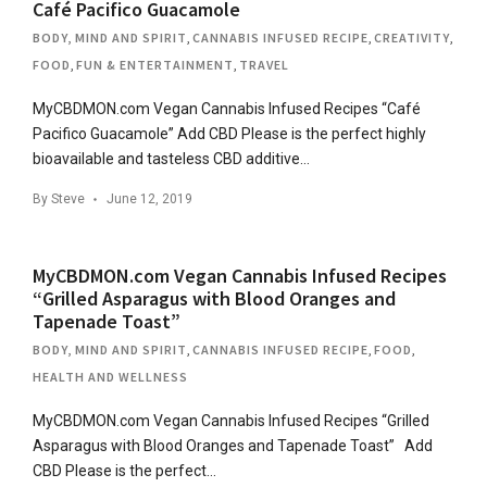
Café Pacifico Guacamole
BODY, MIND AND SPIRIT
,
CANNABIS INFUSED RECIPE
,
CREATIVITY
,
FOOD
,
FUN & ENTERTAINMENT
,
TRAVEL
MyCBDMON.com Vegan Cannabis Infused Recipes “Café
Pacifico Guacamole” Add CBD Please is the perfect highly
bioavailable and tasteless CBD additive…
By
Steve
June 12, 2019
MyCBDMON.com Vegan Cannabis Infused Recipes
“Grilled Asparagus with Blood Oranges and
Tapenade Toast”
BODY, MIND AND SPIRIT
,
CANNABIS INFUSED RECIPE
,
FOOD
,
HEALTH AND WELLNESS
MyCBDMON.com Vegan Cannabis Infused Recipes “Grilled
Asparagus with Blood Oranges and Tapenade Toast” Add
CBD Please is the perfect…