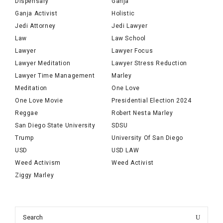
Dispensary
Ganja
Ganja Activist
Holistic
Jedi Attorney
Jedi Lawyer
Law
Law School
Lawyer
Lawyer Focus
Lawyer Meditation
Lawyer Stress Reduction
Lawyer Time Management
Marley
Meditation
One Love
One Love Movie
Presidential Election 2024
Reggae
Robert Nesta Marley
San Diego State University
SDSU
Trump
University Of San Diego
USD
USD LAW
Weed Activism
Weed Activist
Ziggy Marley
Search
Search
for: