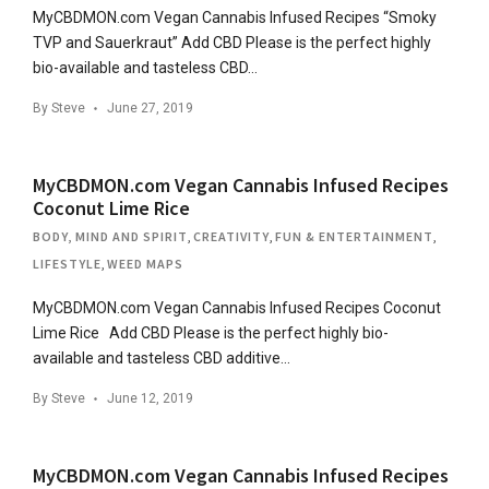
MyCBDMON.com Vegan Cannabis Infused Recipes “Smoky
TVP and Sauerkraut” Add CBD Please is the perfect highly
bio-available and tasteless CBD…
By
Steve
June 27, 2019
MyCBDMON.com Vegan Cannabis Infused Recipes
Coconut Lime Rice
BODY, MIND AND SPIRIT
,
CREATIVITY
,
FUN & ENTERTAINMENT
,
LIFESTYLE
,
WEED MAPS
MyCBDMON.com Vegan Cannabis Infused Recipes Coconut
Lime Rice Add CBD Please is the perfect highly bio-
available and tasteless CBD additive…
By
Steve
June 12, 2019
MyCBDMON.com Vegan Cannabis Infused Recipes