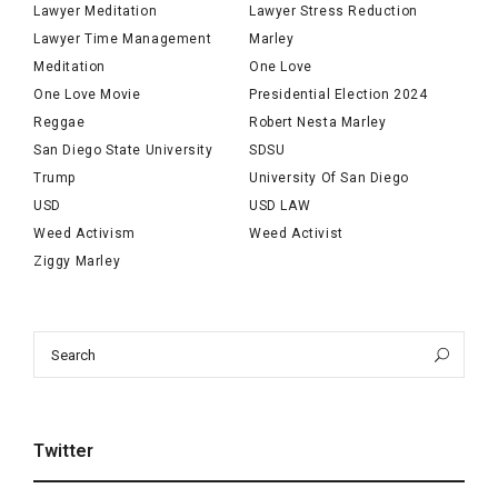
Lawyer Meditation
Lawyer Stress Reduction
Lawyer Time Management
Marley
Meditation
One Love
One Love Movie
Presidential Election 2024
Reggae
Robert Nesta Marley
San Diego State University
SDSU
Trump
University Of San Diego
USD
USD LAW
Weed Activism
Weed Activist
Ziggy Marley
Search
Sea
for:
Twitter