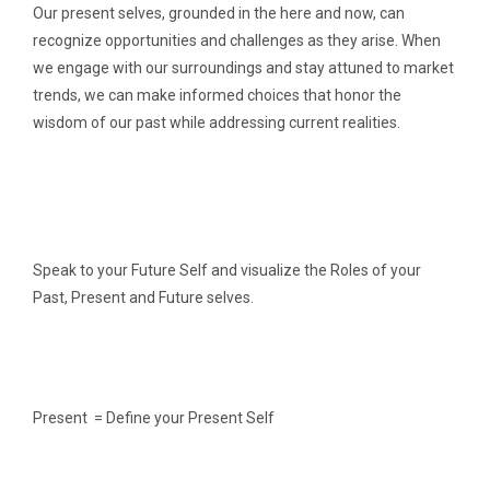
Our present selves, grounded in the here and now, can
recognize opportunities and challenges as they arise. When
we engage with our surroundings and stay attuned to market
trends, we can make informed choices that honor the
wisdom of our past while addressing current realities.
Speak to your Future Self and visualize the Roles of your
Past, Present and Future selves.
Present = Define your Present Self