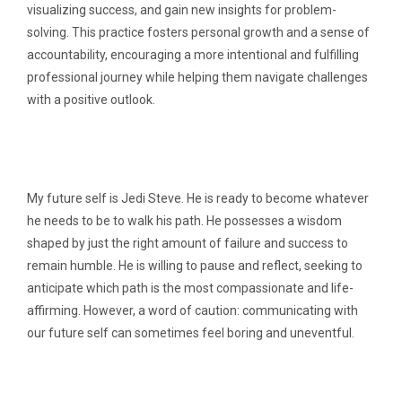
visualizing success, and gain new insights for problem-
solving. This practice fosters personal growth and a sense of
accountability, encouraging a more intentional and fulfilling
professional journey while helping them navigate challenges
with a positive outlook.
My future self is Jedi Steve. He is ready to become whatever
he needs to be to walk his path. He possesses a wisdom
shaped by just the right amount of failure and success to
remain humble. He is willing to pause and reflect, seeking to
anticipate which path is the most compassionate and life-
affirming. However, a word of caution: communicating with
our future self can sometimes feel boring and uneventful.