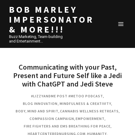
BOB MARLEY
IMPERSONATOR
& MORE!!!
Buzz Marketing, Team-building
and Entertainment…
Communicating with your Past,
Present and Future Self like a Jedi
with ChatGPT and Jedi Steve
#LIZZYANDME POST #METOO PODCAST
,
BLOG INNOVATION, MINDFULNESS & CREATIVITY
,
BODY, MIND AND SPIRIT
,
CANNABIS WELLNESS RETREATS
,
COMPASSION CAMPAIGN
,
EMPOWERMENT
,
FIRE FIGHTERS AND EMS BREATHING FOR PEACE
,
HEARTCENTEREDNURSING.COM
,
HUMANITY
,