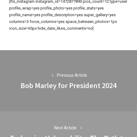
[fts_instagram instagram_id=1472877890 pics_count=12 type=user
profile_wrap=yes profile_photo=yes profile_stats=yes
profile_name=yes profile_description=yes super_gallery=yes
columns=3 force_columns=yes space_between_photos=1px
icon_size=65px hide_date_likes_comments=no]
Post
navigation
Previous Article
Bob Marley for President 2024
Previous
post:
Next Article