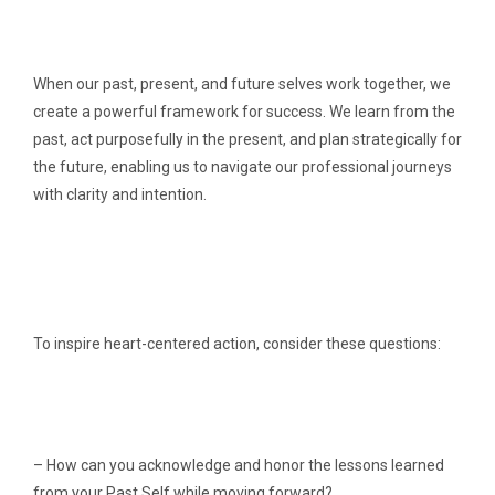
When our past, present, and future selves work together, we
create a powerful framework for success. We learn from the
past, act purposefully in the present, and plan strategically for
the future, enabling us to navigate our professional journeys
with clarity and intention.
To inspire heart-centered action, consider these questions:
– How can you acknowledge and honor the lessons learned
from your Past Self while moving forward?