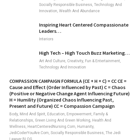
Socially Responsible Business, Technology And
Innovation, Wealth And Abundance
Inspiring Heart Centered Compassionate
Leaders…
Interiors
High Tech – High Touch Buzz Marketing…
Art And Culture, Creativity, Fun & Entertainment,
Technology And Innovation
COMPASSION CAMPAIGN FORMULA (CE + H + C) = CC CE =
Cause and Effect (Order Influenced by Past) C = Chaos
(Positive or Negative Change Agent Influencing Future)
H = Humility (Organized Chaos Influencing Past,
Present and Future) CC = Compassion Campaign
Body, Mind And Spirit, Education, Empowerment, Family &
Relationships, Green Living And Green Working, Health And
Wellness, HeartCenteredNursing.com, Humanity,
JediCoderYouAre.com, Socially Responsible Business, The Jedi
Lawyer BLOG