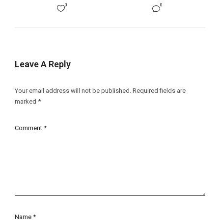
0
0
Leave A Reply
Your email address will not be published.
Required fields are
marked
*
Comment
*
Name
*