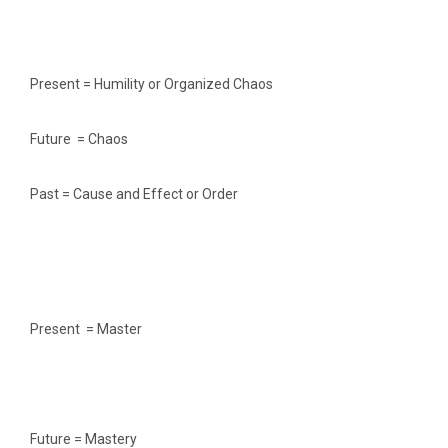
Present = Humility or Organized Chaos
Future = Chaos
Past = Cause and Effect or Order
Present = Master
Future = Mastery