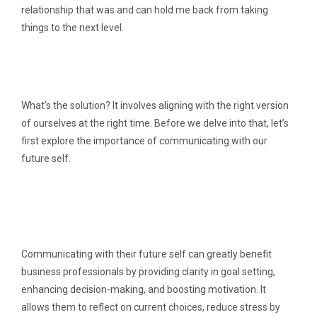
relationship that was and can hold me back from taking
things to the next level.
What’s the solution? It involves aligning with the right version
of ourselves at the right time. Before we delve into that, let’s
first explore the importance of communicating with our
future self.
Communicating with their future self can greatly benefit
business professionals by providing clarity in goal setting,
enhancing decision-making, and boosting motivation. It
allows them to reflect on current choices, reduce stress by