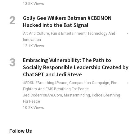
13.5K
Views
Golly Gee Wilikers Batman #CBDMON
Hacked into the Bat Signal
Art And Culture, Fun & Entertainment, Technology And
Innovation
12.1K
Views
Embracing Vulnerability: The Path to
Socially Responsible Leadership Created by
ChatGPT and Jedi Steve
#SDSU #Breathing4Peace, Compassion Campaign, Fire
Fighters And EMS Breathing For Peace,
JediCoderYouAre.com, Masterminding, Police Breathing
For Peace
10.2K
Views
Follow Us