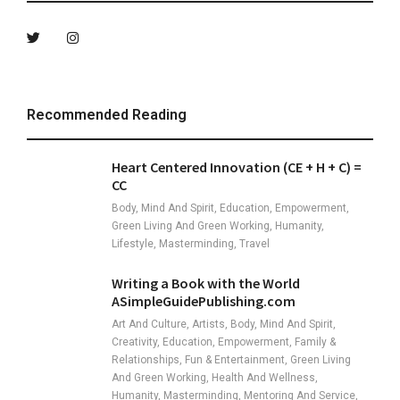
Recommended Reading
Heart Centered Innovation (CE + H + C) =
CC
Body, Mind And Spirit, Education, Empowerment,
Green Living And Green Working, Humanity,
Lifestyle, Masterminding, Travel
Writing a Book with the World
ASimpleGuidePublishing.com
Art And Culture, Artists, Body, Mind And Spirit,
Creativity, Education, Empowerment, Family &
Relationships, Fun & Entertainment, Green Living
And Green Working, Health And Wellness,
Humanity, Masterminding, Mentoring And Service,