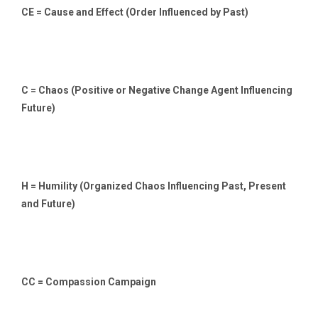
CE = Cause and Effect (Order Influenced by Past)
C = Chaos (Positive or Negative Change Agent Influencing
Future)
H = Humility (Organized Chaos Influencing Past, Present
and Future)
CC = Compassion Campaign