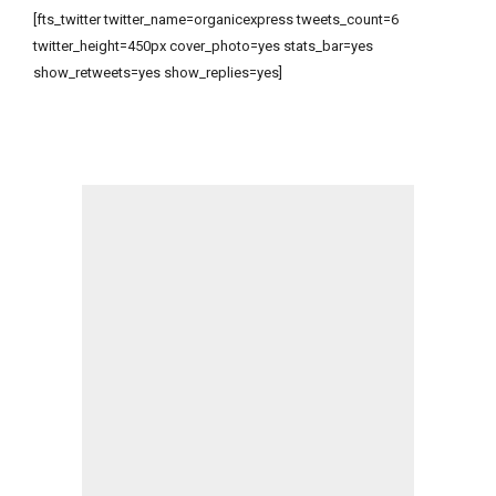
[fts_twitter twitter_name=organicexpress tweets_count=6
twitter_height=450px cover_photo=yes stats_bar=yes
show_retweets=yes show_replies=yes]