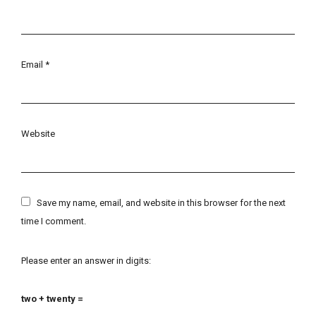
Email
*
Website
Save my name, email, and website in this browser for the next
time I comment.
Please enter an answer in digits:
two + twenty =