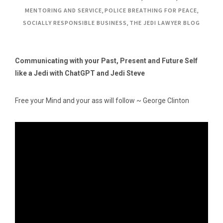
MENTORING AND SERVICE
,
POLICE BREATHING FOR PEACE
,
SOCIALLY RESPONSIBLE BUSINESS
,
THE JEDI LAWYER BLOG
Communicating with your Past, Present and Future Self
like a Jedi with ChatGPT and Jedi Steve
Free your Mind and your ass will follow ~ George Clinton