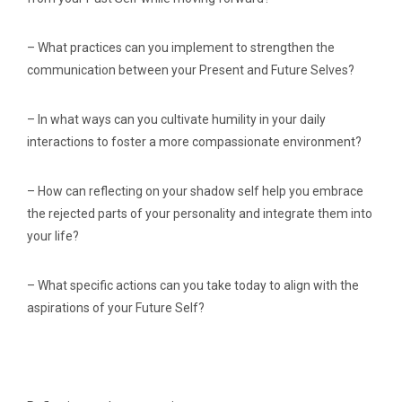
– What practices can you implement to strengthen the
communication between your Present and Future Selves?
– In what ways can you cultivate humility in your daily
interactions to foster a more compassionate environment?
– How can reflecting on your shadow self help you embrace
the rejected parts of your personality and integrate them into
your life?
– What specific actions can you take today to align with the
aspirations of your Future Self?