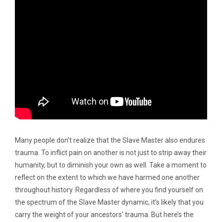
Many people don’t realize that the Slave Master also endures
trauma. To inflict pain on another is not just to strip away their
humanity, but to diminish your own as well. Take a moment to
reflect on the extent to which we have harmed one another
throughout history. Regardless of where you find yourself on
the spectrum of the Slave Master dynamic, it’s likely that you
carry the weight of your ancestors’ trauma. But here’s the