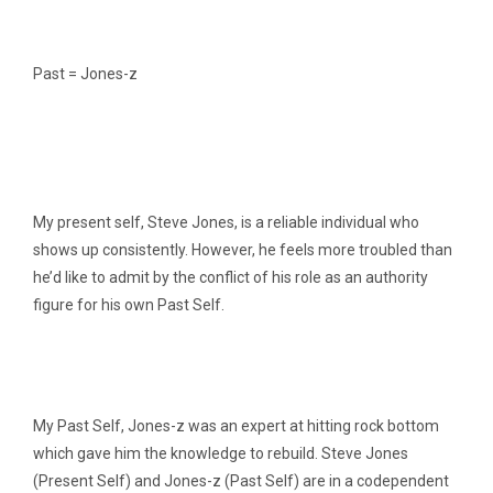
Past = Jones-z
My present self, Steve Jones, is a reliable individual who
shows up consistently. However, he feels more troubled than
he’d like to admit by the conflict of his role as an authority
figure for his own Past Self.
My Past Self, Jones-z was an expert at hitting rock bottom
which gave him the knowledge to rebuild. Steve Jones
(Present Self) and Jones-z (Past Self) are in a codependent