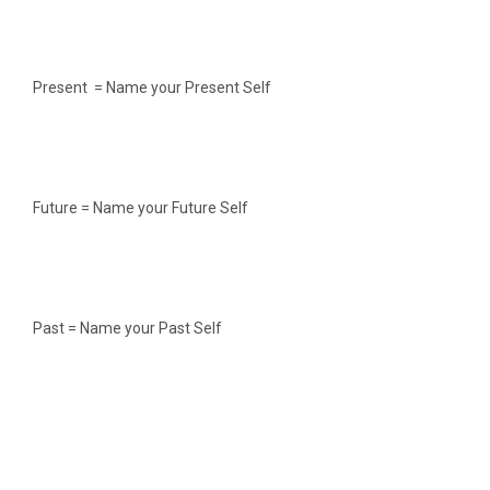
Present = Name your Present Self
Future = Name your Future Self
Past = Name your Past Self