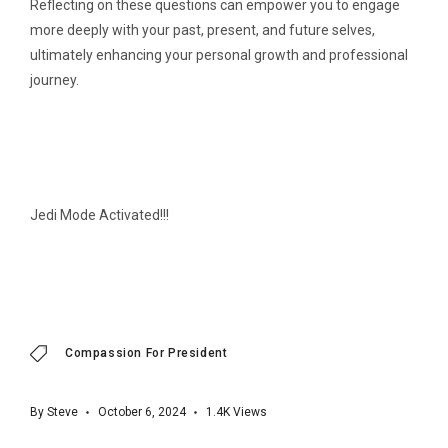
Reflecting on these questions can empower you to engage
more deeply with your past, present, and future selves,
ultimately enhancing your personal growth and professional
journey.
Jedi Mode Activated!!!
Compassion For President
By
Steve
October 6, 2024
1.4K
Views