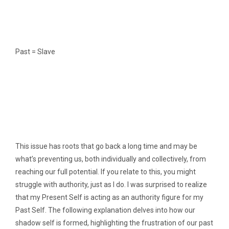
Past = Slave
This issue has roots that go back a long time and may be
what’s preventing us, both individually and collectively, from
reaching our full potential. If you relate to this, you might
struggle with authority, just as I do. I was surprised to realize
that my Present Self is acting as an authority figure for my
Past Self. The following explanation delves into how our
shadow self is formed, highlighting the frustration of our past