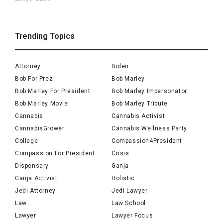
Trending Topics
Attorney
Biden
Bob For Prez
Bob Marley
Bob Marley For President
Bob Marley Impersonator
Bob Marley Movie
Bob Marley Tribute
Cannabis
Cannabis Activist
CannabisGrower
Cannabis Wellness Party
College
Compassion4President
Compassion For President
Crisis
Dispensary
Ganja
Ganja Activist
Holistic
Jedi Attorney
Jedi Lawyer
Law
Law School
Lawyer
Lawyer Focus