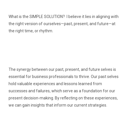
What is the SIMPLE SOLUTION? I believe it lies in aligning with
the right version of ourselves—past, present, and future—at
the right time, or rhythm.
The synergy between our past, present, and future selves is
essential for business professionals to thrive. Our past selves
hold valuable experiences and lessons learned from
successes and failures, which serve as a foundation for our
present decision-making. By reflecting on these experiences,
we can gain insights that inform our current strategies.