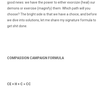
good news: we have the power to either exorcize (heal) our
demons or exercise (magnify) them. Which path will you
choose? The bright side is that we have a choice, and before
we dive into solutions, let me share my signature formula to
get shit done.
COMPASSION CAMPAIGN FORMULA
CE + H + C = CC