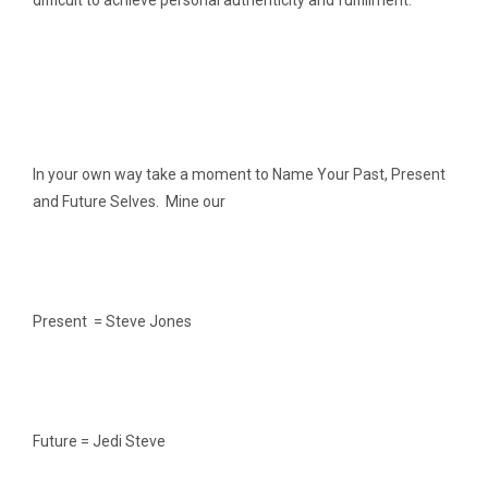
difficult to achieve personal authenticity and fulfillment.
In your own way take a moment to Name Your Past, Present
and Future Selves. Mine our
Present = Steve Jones
Future = Jedi Steve