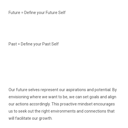
Future = Define your Future Self
Past = Define your Past Self
Our future selves represent our aspirations and potential. By
envisioning where we want to be, we can set goals and align
our actions accordingly. This proactive mindset encourages
us to seek out the right environments and connections that
will facilitate our growth.