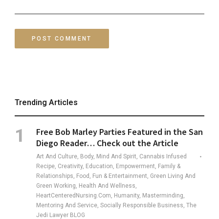
Trending Articles
Free Bob Marley Parties Featured in the San
Diego Reader… Check out the Article
Art And Culture, Body, Mind And Spirit, Cannabis Infused
Recipe, Creativity, Education, Empowerment, Family &
Relationships, Food, Fun & Entertainment, Green Living And
Green Working, Health And Wellness,
HeartCenteredNursing.com, Humanity, Masterminding,
Mentoring And Service, Socially Responsible Business, The
Jedi Lawyer BLOG