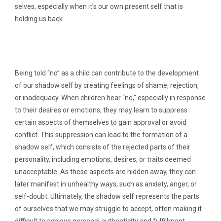
selves, especially when it’s our own present self that is
holding us back.
Being told “no” as a child can contribute to the development
of our shadow self by creating feelings of shame, rejection,
or inadequacy. When children hear “no,” especially in response
to their desires or emotions, they may learn to suppress
certain aspects of themselves to gain approval or avoid
conflict. This suppression can lead to the formation of a
shadow self, which consists of the rejected parts of their
personality, including emotions, desires, or traits deemed
unacceptable. As these aspects are hidden away, they can
later manifest in unhealthy ways, such as anxiety, anger, or
self-doubt. Ultimately, the shadow self represents the parts
of ourselves that we may struggle to accept, often making it