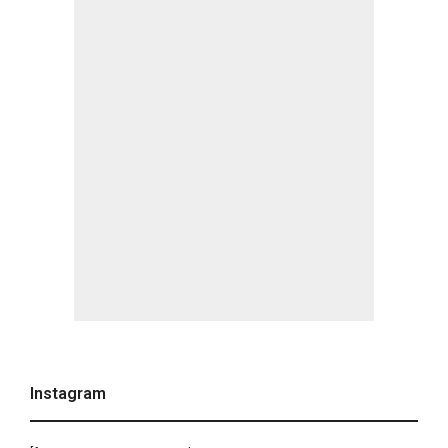
Instagram