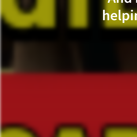
helpi