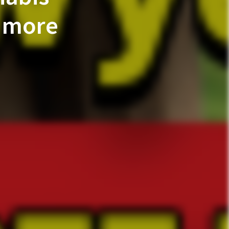
e more