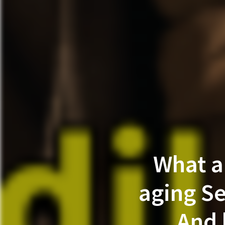
What a
aging Se
And 