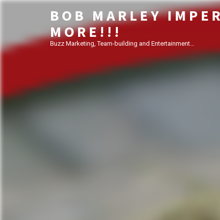
BOB MARLEY IMPE
MORE!!!
Buzz Marketing, Team-building and Entertainment…