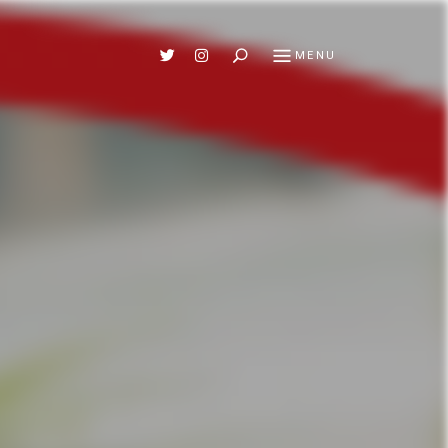
Search
MENU