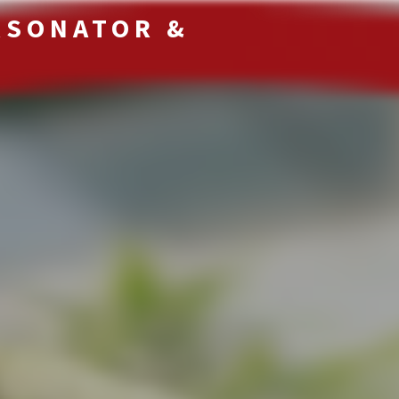
RSONATOR &