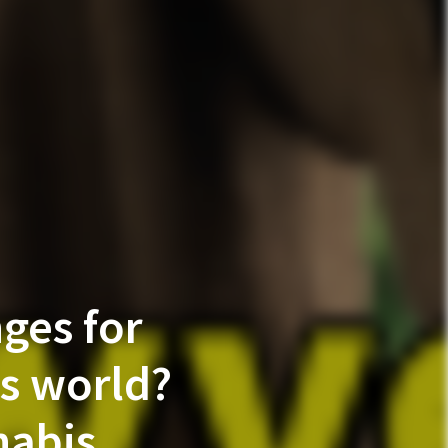
ges for
’s world?
nabis