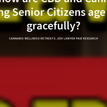
ng Senior Citizens ag
gracefully?
CANNABIS WELLNESS RETREATS
,
JEDI LAWYER PAID RESEARCH