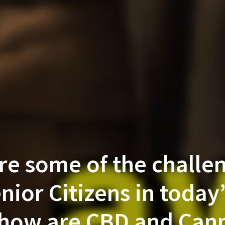
re some of the challen
nior Citizens in today
how are CBD and Can