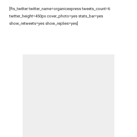
[fts_twitter twitter_name=organicexpress tweets_count=6
twitter_height=450px cover_photo=yes stats_bar=yes
show_retweets=yes show_replies=yes]