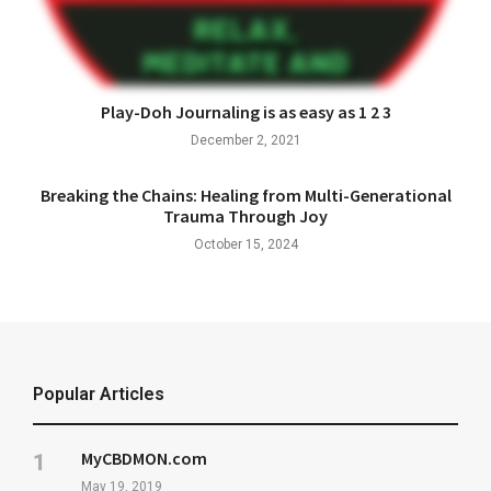
Play-Doh Journaling is as easy as 1 2 3
December 2, 2021
Breaking the Chains: Healing from Multi-Generational
Trauma Through Joy
October 15, 2024
Popular Articles
MyCBDMON.com
May 19, 2019