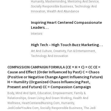
Humanity, Masterminding, Mentoring And Service,
Socially Responsible Business, Technology And
Innovation, Wealth And Abundance
Inspiring Heart Centered Compassionate
Leaders…
Interiors
High Tech – High Touch Buzz Marketing…
Art And Culture, Creativity, Fun & Entertainment,
Technology And Innovation
COMPASSION CAMPAIGN FORMULA (CE + H + C) = CC CE =
Cause and Effect (Order Influenced by Past) C = Chaos
(Positive or Negative Change Agent Influencing Future)
H = Humility (Organized Chaos Influencing Past,
Present and Future) CC = Compassion Campaign
Body, Mind And Spirit, Education, Empowerment, Family &
Relationships, Green Living And Green Working, Health And
Wellness, HeartCenteredNursing.com, Humanity,
JediCoderYouAre.com, Socially Responsible Business, The Jedi