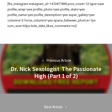
[fts_instagram instagram_id=1472877890 pics_count=12 type=user
profile_wrap=yes profile_photo=yes profile_stats=yes
profile_name=yes profile_description=yes super_gallery=yes
columns=3 force_columns=yes space_between_photos=1px
icon_size=65px hide_date_likes_comments=no]
Post
navigation
Previous Article
Dr. Nick Sexologist The Passionate
Previous
High (Part 1 of 2)
post:
Next Article