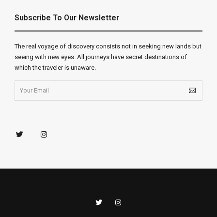
Subscribe To Our Newsletter
The real voyage of discovery consists not in seeking new lands but
seeing with new eyes. All journeys have secret destinations of
which the traveler is unaware.