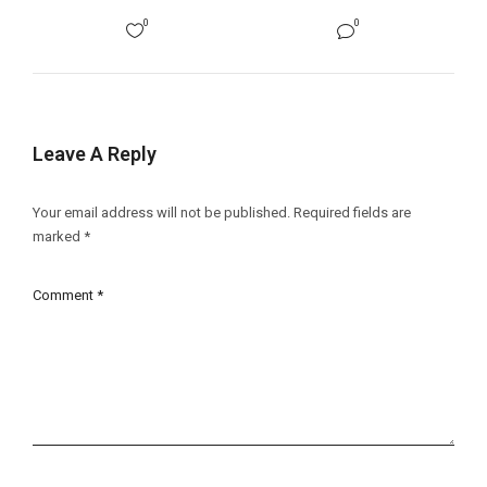
0
0
Leave A Reply
Your email address will not be published.
Required fields are
marked
*
Comment
*