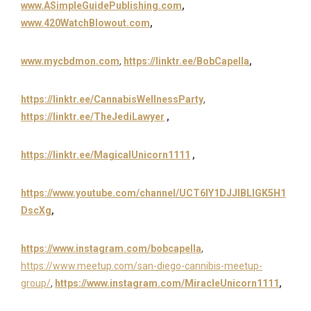
www.ASimpleGuidePublishing.com
,
www.420WatchBlowout.com
,
www.
mycbdmon.com
,
https://linktr.ee/BobCapella
,
https://linktr.ee/CannabisWellnessParty
,
https://linktr.ee/TheJediLawyer
,
https://linktr.ee/MagicalUnicorn1111
,
https://www.youtube.com/channel/UCT6IY1DJJIBLIGK5H1
DscXg
,
https://www.instagram.com/bobcapella
,
https://www.meetup.com/san-diego-cannibis-meetup-
group/
,
https://www.instagram.com/MiracleUnicorn1111
,