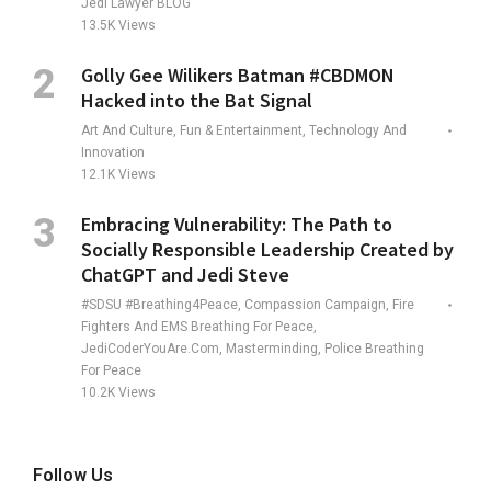
Jedi Lawyer BLOG
13.5K
Views
Golly Gee Wilikers Batman #CBDMON
Hacked into the Bat Signal
Art And Culture, Fun & Entertainment, Technology And
Innovation
12.1K
Views
Embracing Vulnerability: The Path to
Socially Responsible Leadership Created by
ChatGPT and Jedi Steve
#SDSU #Breathing4Peace, Compassion Campaign, Fire
Fighters And EMS Breathing For Peace,
JediCoderYouAre.com, Masterminding, Police Breathing
For Peace
10.2K
Views
Follow Us