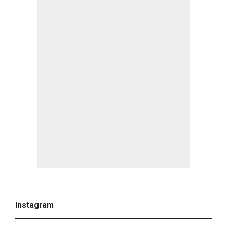
Instagram