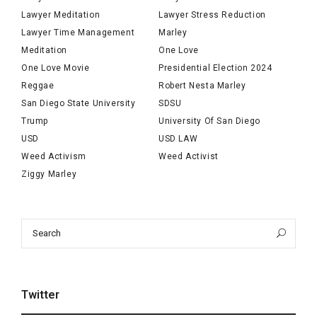
Lawyer Meditation
Lawyer Stress Reduction
Lawyer Time Management
Marley
Meditation
One Love
One Love Movie
Presidential Election 2024
Reggae
Robert Nesta Marley
San Diego State University
SDSU
Trump
University Of San Diego
USD
USD LAW
Weed Activism
Weed Activist
Ziggy Marley
Search
Sea
for:
Twitter