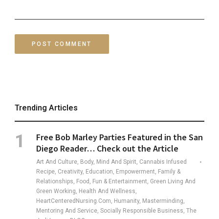
Trending Articles
Free Bob Marley Parties Featured in the San
Diego Reader… Check out the Article
Art And Culture, Body, Mind And Spirit, Cannabis Infused
Recipe, Creativity, Education, Empowerment, Family &
Relationships, Food, Fun & Entertainment, Green Living And
Green Working, Health And Wellness,
HeartCenteredNursing.com, Humanity, Masterminding,
Mentoring And Service, Socially Responsible Business, The