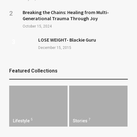
Breaking the Chains: Healing from Multi-
Generational Trauma Through Joy
October 15, 2024
LOSE WEIGHT- Blackie Guru
December 15, 2015
Featured Collections
5
7
Lifestyle
Stories