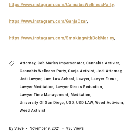
https://www.instagram.com/CannabisWellnessParty
,
https://www.instagram.com/GanjaCzar
,
https://www.instagram.com/SmokingwithBobMarley
,
Attorney
Bob Marley Impersonator
Cannabis Activist
Cannabis Wellness Party
Ganja Activist
Jedi Attorney
Jedi Lawyer
Law
Law School
Lawyer
Lawyer Focus
Lawyer Meditation
Lawyer Stress Reduction
Lawyer Time Management
Meditation
University Of San Diego
USD
USD LAW
Weed Activism
Weed Activist
By
Steve
November 9, 2021
930
Views