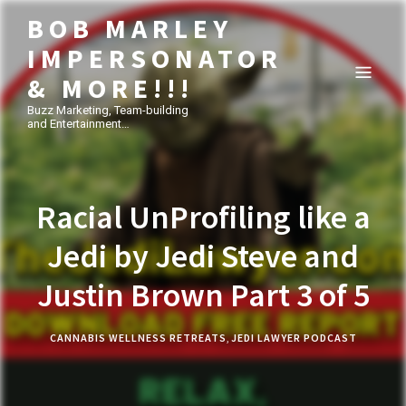
BOB MARLEY
IMPERSONATOR
& MORE!!!
Buzz Marketing, Team-building
and Entertainment…
Racial UnProfiling like a
Jedi by Jedi Steve and
Justin Brown Part 3 of 5
CANNABIS WELLNESS RETREATS
,
JEDI LAWYER PODCAST