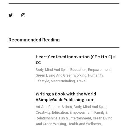
Recommended Reading
Heart Centered Innovation (CE + H + C) =
CC
Body, Mind And Spirit, Education, Empowerment,
Green Living And Green Working, Humanity,
Lifestyle, Masterminding, Travel
Writing a Book with the World
ASimpleGuidePublishing.com
Art And Culture, Artists, Body, Mind And Spirit,
Creativity, Education, Empowerment, Family &
Relationships, Fun & Entertainment, Green Living
And Green Working, Health And Wellness,