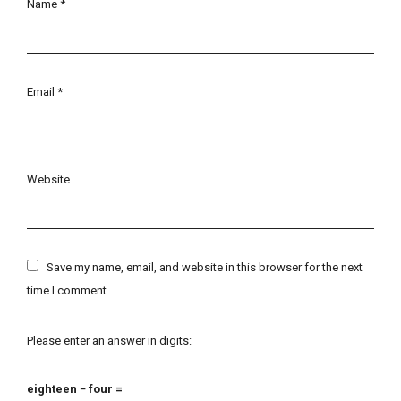
Name
*
Email
*
Website
Save my name, email, and website in this browser for the next
time I comment.
Please enter an answer in digits:
eighteen − four =