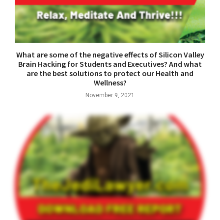
What are some of the negative effects of Silicon Valley
Brain Hacking for Students and Executives? And what
are the best solutions to protect our Health and
Wellness?
November 9, 2021