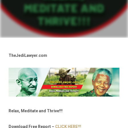
TheJediLawyer.com
Relax, Meditate and Thrive!!!
Download Free Report –
CLICK HERE!!!