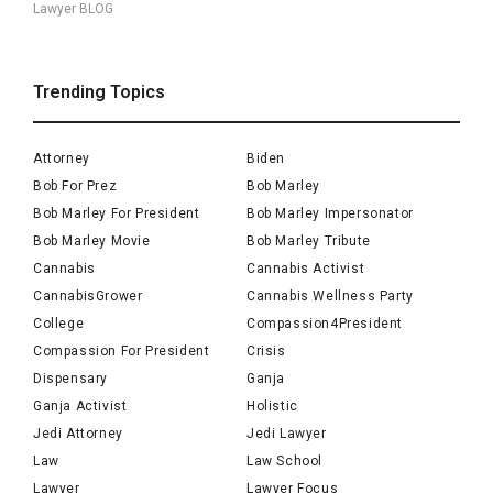
Lawyer BLOG
Trending Topics
Attorney
Biden
Bob For Prez
Bob Marley
Bob Marley For President
Bob Marley Impersonator
Bob Marley Movie
Bob Marley Tribute
Cannabis
Cannabis Activist
CannabisGrower
Cannabis Wellness Party
College
Compassion4President
Compassion For President
Crisis
Dispensary
Ganja
Ganja Activist
Holistic
Jedi Attorney
Jedi Lawyer
Law
Law School
Lawyer
Lawyer Focus