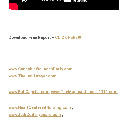
Download Free Report –
CLICK HERE!!!
www.CannabisWellnessParty.com
,
www.TheJediLawyer.com
,
www.BobCapella.com
,
www.TheMagicalUnicorn1111.com
,
www.HeartCenteredNursing.com
,
www.JediCoderyouare.com
,