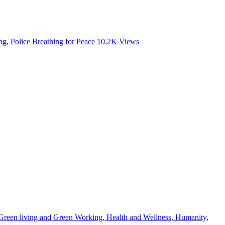
, Police Breathing for Peace
10.2K
Views
, Green living and Green Working, Health and Wellness, Humanity,