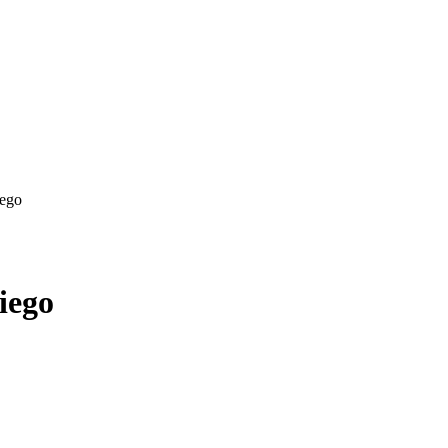
iego
iego