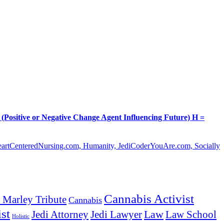
itive or Negative Change Agent Influencing Future) H =
HeartCenteredNursing.com, Humanity, JediCoderYouAre.com, Socially
Cannabis Activist
 Marley Tribute
Cannabis
st
Law
Law School
Jedi Attorney
Jedi Lawyer
Holistic