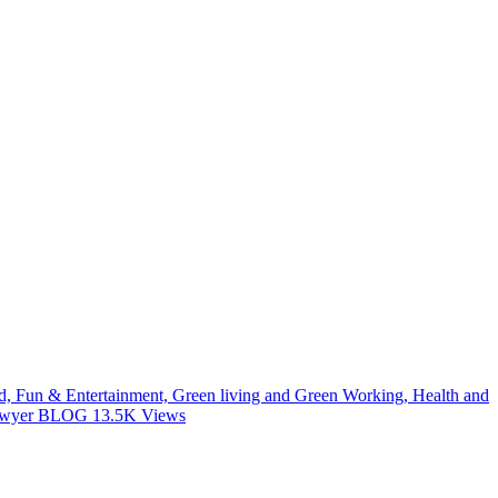
od, Fun & Entertainment, Green living and Green Working, Health and
 Lawyer BLOG
13.5K
Views