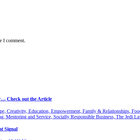
me I comment.
r… Check out the Article
ipe, Creativity, Education, Empowerment, Family & Relationships, Fo
g, Mentoring and Service, Socially Responsible Business, The Jedi
t Signal