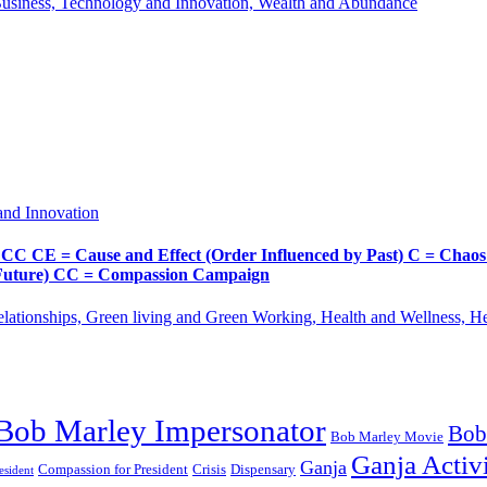
Business, Technology and Innovation, Wealth and Abundance
and Innovation
Cause and Effect (Order Influenced by Past) C = Chaos (Pos
d Future) CC = Compassion Campaign
lationships, Green living and Green Working, Health and Wellness, 
Bob Marley Impersonator
Bob
Bob Marley Movie
Ganja Activi
Ganja
Compassion for President
Dispensary
Crisis
sident