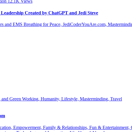
tion
12.1K
Views
le Leadership Created by ChatGPT and Jedi Steve
s and EMS Breathing for Peace, JediCoderYouAre.com, Masterminding
 and Green Working, Humanity, Lifestyle, Masterminding, Travel
com
 Education, Empowerment, Family & Relationships, Fun & Entertainment