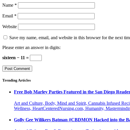
Name
*
Email
*
Website
Save my name, email, and website in this browser for the next ti
Please enter an answer in digits:
sixteen − 11 =
Trending Articles
Free Bob Marley Parties Featured in the San Diego Reade
Art and Culture, Body, Mind and Spirit, Cannabis Infused Rec
Wellness, HeartCenteredNursing.com, Humanity, Mastermindin
Golly Gee Wilikers Batman #CBDMON Hacked into the Ba