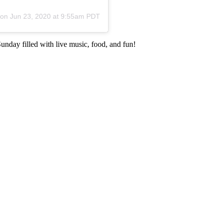
 on
Jun 23, 2020 at 9:55am PDT
unday filled with live music, food, and fun!