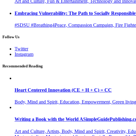
Art and Culture, Fun & Entertainment, Technology and Innova
Embracing Vulnerability: The Path to Socially Responsib
#SDSU #Breathing4Peace, Compassion Campaign, Fire Fighter
Follow Us
Twitter
Instagram
Recommended Reading
Heart Centered Innovation (CE + H + C) = CC
Body, Mind and Spirit, Education, Empowerment, Green living
Writing a Book with the World ASimpleGuidePublishing.
Art and Culture, Artists, Body, Mind and Spirit, Creativity,