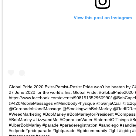
View this post on Instagram
Global Pride 2020 Exist-Persist-Resist Pride won’t be beaten by 
27 June 2020 for the world’s first Global Pride. #GlobalPride2020
https://www.facebook.com/events/908151352960990/ @BobCape
@420MobileMassages @MindBodyPhysique @GanjaCzar @tc2qui
@CoronadoIslandMassage @SmokingwithBobMarley @RedIDR
#WeedMarketing #BobMarley #BobMarleyforPresident #Compass
#BobMarley #LizzyandMe #OperationWater #InternetOfThings #
#UberBobMarley #parade #paraderegistration #sandiego #sandie
#sdpride#prideparade #lgbtparade #lgbtcommunity #lgbt #lgbtq #l
#transgender #queer