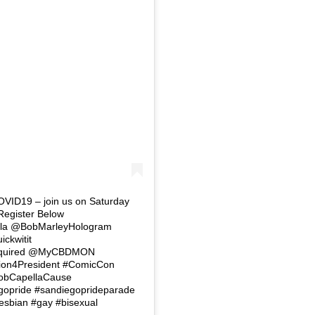
COVID19 – join us on Saturday
 Register Below
lla @BobMarleyHologram
ckwitit
equired @MyCBDMON
ion4President #ComicCon
BobCapellaCause
gopride #sandiegoprideparade
esbian #gay #bisexual