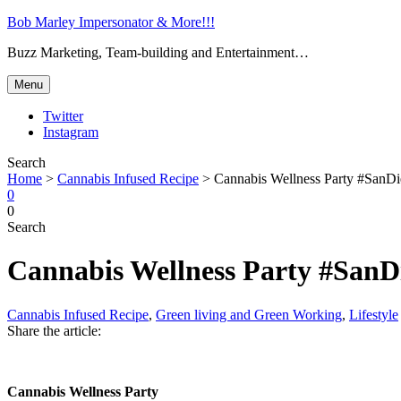
Bob Marley Impersonator & More!!!
Buzz Marketing, Team-building and Entertainment…
Menu
Twitter
Instagram
Search
Home
>
Cannabis Infused Recipe
>
Cannabis Wellness Party #SanD
0
0
Search
Cannabis Wellness Party #SanD
Cannabis Infused Recipe
,
Green living and Green Working
,
Lifestyle
Share the article:
Cannabis Wellness Party