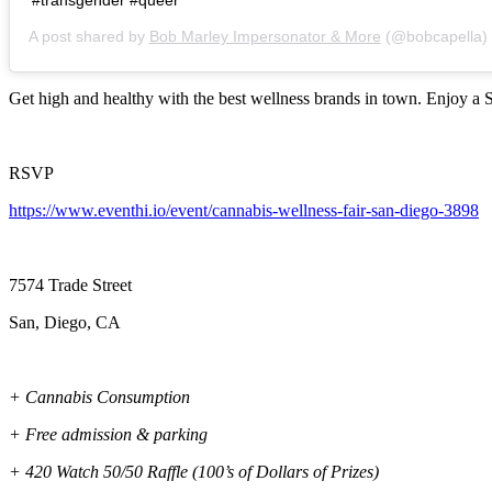
A post shared by
Bob Marley Impersonator & More
(@bobcapella)
Get high and healthy with the best wellness brands in town. Enjoy a S
RSVP
https://www.eventhi.io/event/cannabis-wellness-fair-san-diego-3898
7574 Trade Street
San, Diego, CA
+ Cannabis Consumption
+ Free admission & parking
+ 420 Watch 50/50 Raffle (100’s of Dollars of Prizes)