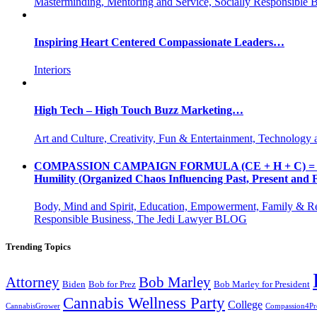
Masterminding, Mentoring and Service, Socially Responsible 
Inspiring Heart Centered Compassionate Leaders…
Interiors
High Tech – High Touch Buzz Marketing…
Art and Culture, Creativity, Fun & Entertainment, Technology 
COMPASSION CAMPAIGN FORMULA (CE + H + C) = CC CE = 
Humility (Organized Chaos Influencing Past, Present an
Body, Mind and Spirit, Education, Empowerment, Family & Re
Responsible Business, The Jedi Lawyer BLOG
Trending Topics
Attorney
Bob Marley
Biden
Bob for Prez
Bob Marley for President
Cannabis Wellness Party
College
CannabisGrower
Compassion4Pre