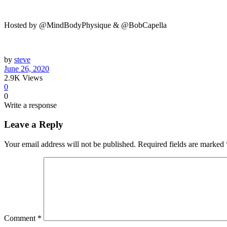
Hosted by @MindBodyPhysique & @BobCapella
by
steve
June 26, 2020
2.9K
Views
0
0
Write a response
Leave a Reply
Your email address will not be published.
Required fields are marked
Comment
*