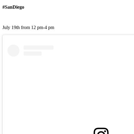
#SanDiego
July 19th from 12 pm-4 pm