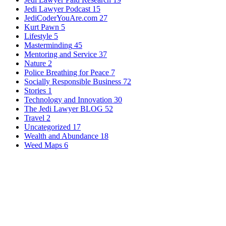
Jedi Lawyer Podcast
15
JediCoderYouAre.com
27
Kurt Pawn
5
Lifestyle
5
Masterminding
45
Mentoring and Service
37
Nature
2
Police Breathing for Peace
7
Socially Responsible Business
72
Stories
1
Technology and Innovation
30
The Jedi Lawyer BLOG
52
Travel
2
Uncategorized
17
Wealth and Abundance
18
Weed Maps
6