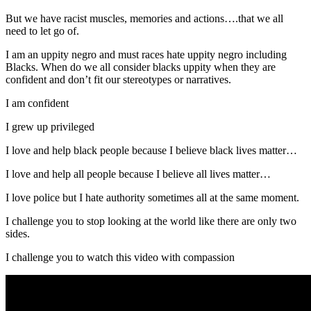
But we have racist muscles, memories and actions….that we all
need to let go of.
I am an uppity negro and must races hate uppity negro including
Blacks. When do we all consider blacks uppity when they are
confident and don’t fit our stereotypes or narratives.
I am confident
I grew up privileged
I love and help black people because I believe black lives matter…
I love and help all people because I believe all lives matter…
I love police but I hate authority sometimes all at the same moment.
I challenge you to stop looking at the world like there are only two
sides.
I challenge you to watch this video with compassion