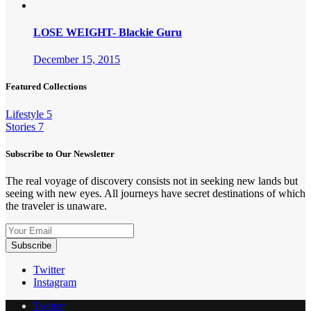
LOSE WEIGHT- Blackie Guru
December 15, 2015
Featured Collections
Lifestyle
5
Stories
7
Subscribe to Our Newsletter
The real voyage of discovery consists not in seeking new lands but
seeing with new eyes. All journeys have secret destinations of which
the traveler is unaware.
Twitter
Instagram
Twitter