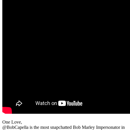
One Love,
@BobCapella is the most snapchatted Bob Marley Impersonator in