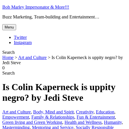
Bob Marley Impersonator & More!!!
Buzz Marketing, Team-building and Entertainment…
Menu
Twitter
Instagram
Search
Home
>
Art and Culture
>
Is Colin Kaperneck is uppity negro? by
Jedi Steve
0
Search
Is Colin Kaperneck is uppity
negro? by Jedi Steve
Art and Culture
,
Body, Mind and Spirit
,
Creativity
,
Education
,
Empowerment
,
Family & Relationships
,
Fun & Entertainment
,
Green living and Green Working
,
Health and Wellness
,
Humanity
,
Masterminding
,
Mentoring and Service
,
Socially Responsible