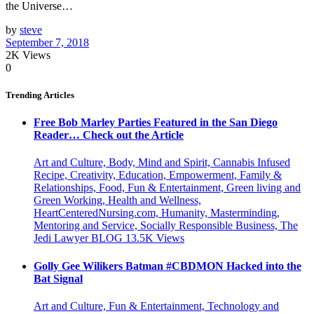
the Universe…
by
steve
September 7, 2018
2K
Views
0
Trending Articles
Free Bob Marley Parties Featured in the San Diego
Reader… Check out the Article
Art and Culture, Body, Mind and Spirit, Cannabis Infused
Recipe, Creativity, Education, Empowerment, Family &
Relationships, Food, Fun & Entertainment, Green living and
Green Working, Health and Wellness,
HeartCenteredNursing.com, Humanity, Masterminding,
Mentoring and Service, Socially Responsible Business, The
Jedi Lawyer BLOG
13.5K
Views
Golly Gee Wilikers Batman #CBDMON Hacked into the
Bat Signal
Art and Culture, Fun & Entertainment, Technology and