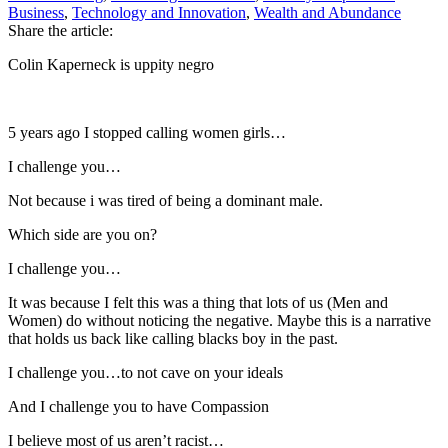
Business
,
Technology and Innovation
,
Wealth and Abundance
Share the article:
Colin Kaperneck is uppity negro
5 years ago I stopped calling women girls…
I challenge you…
Not because i was tired of being a dominant male.
Which side are you on?
I challenge you…
It was because I felt this was a thing that lots of us (Men and
Women) do without noticing the negative. Maybe this is a narrative
that holds us back like calling blacks boy in the past.
I challenge you…to not cave on your ideals
And I challenge you to have Compassion
I believe most of us aren’t racist…