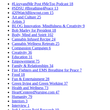
#LizzyandMe Post #MeToo Podcast
18
#SDSU #Breathing4Peace
13
420WatchBlowout.com
15
Art and Culture
25
Artists
3
BLOG Innovation, Mindfulness & Creativity
9
Bob Marley for President
18
Body, Mind and Spirit
102
Cannabis Infused Recipe
24
Cannabis Wellness Retreats
25
Compassion Campaign
6
Creativity
36
Education
31
Empowerment
75
Family & Relationships
34
Fire Fighters and EMS Breathing for Peace
7
Food
18
Fun & Entertainment
28
Green living and Green Working
37
Health and Wellness
73
HeartCenteredNursing.com
47
Humanity
79
Interiors
3
Interview
1
Jedi Lawyer Paid Research
19