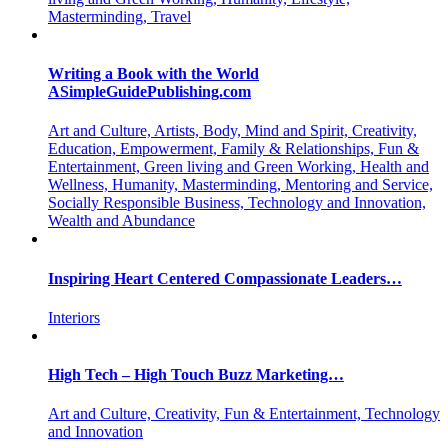
Masterminding, Travel
Writing a Book with the World
ASimpleGuidePublishing.com
Art and Culture, Artists, Body, Mind and Spirit, Creativity,
Education, Empowerment, Family & Relationships, Fun &
Entertainment, Green living and Green Working, Health and
Wellness, Humanity, Masterminding, Mentoring and Service,
Socially Responsible Business, Technology and Innovation,
Wealth and Abundance
Inspiring Heart Centered Compassionate Leaders…
Interiors
High Tech – High Touch Buzz Marketing…
Art and Culture, Creativity, Fun & Entertainment, Technology
and Innovation