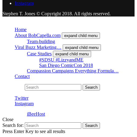
Instagram
Stephen T. Jones © Copyright 2018. All rights reserved.
Close
Home
About BobCapella.com
expand child menu
Team-building
Viral Buzz Marketing…
expand child menu
Case Studies
expand child menu
#SDSU #LizzyandME
San Diego ComicCon 2018
Compassion Campaigns Everything Formula…
Contact
Search for:
Search
Twitter
Instagram
Powered by
iBeeHost
Close
Search for:
Search
Press Enter Key to see all results