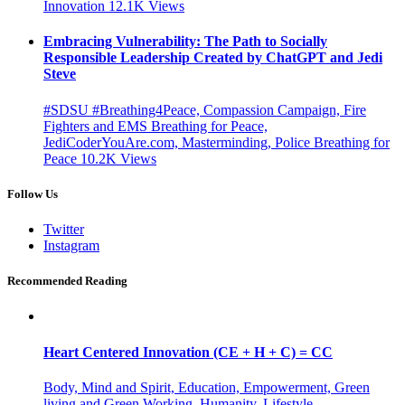
Innovation
12.1K
Views
Embracing Vulnerability: The Path to Socially
Responsible Leadership Created by ChatGPT and Jedi
Steve
#SDSU #Breathing4Peace, Compassion Campaign, Fire
Fighters and EMS Breathing for Peace,
JediCoderYouAre.com, Masterminding, Police Breathing for
Peace
10.2K
Views
Follow Us
Twitter
Instagram
Recommended Reading
Heart Centered Innovation (CE + H + C) = CC
Body, Mind and Spirit, Education, Empowerment, Green
living and Green Working, Humanity, Lifestyle,