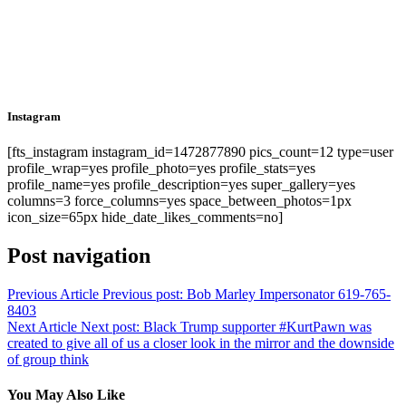
Instagram
[fts_instagram instagram_id=1472877890 pics_count=12 type=user
profile_wrap=yes profile_photo=yes profile_stats=yes
profile_name=yes profile_description=yes super_gallery=yes
columns=3 force_columns=yes space_between_photos=1px
icon_size=65px hide_date_likes_comments=no]
Post navigation
Previous Article
Previous post:
Bob Marley Impersonator 619-765-
8403
Next Article
Next post:
Black Trump supporter #KurtPawn was
created to give all of us a closer look in the mirror and the downside
of group think
You May Also Like