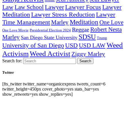
Holistic
Lawyer Focus
Law
Law School
Lawyer
Lawyer
Lawyer Stress Reduction
Lawyer
Meditation
Meditation
Time Management
Marley
One Love
Robert Nesta
Reggae
One Love Movie
Presidential Election 2024
SDSU
Marley
San Diego State University
Trump
Weed
University of San Diego
USD
USD LAW
Activism
Weed Activist
Ziggy Marley
Search for:
Search
Twitter
[fts_twitter twitter_name=organicexpress tweets_count=6
twitter_height=450px cover_photo=yes stats_bar=yes
show_retweets=yes show_replies=yes]