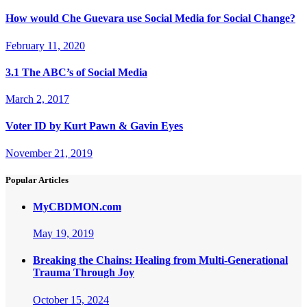
How would Che Guevara use Social Media for Social Change?
February 11, 2020
3.1 The ABC’s of Social Media
March 2, 2017
Voter ID by Kurt Pawn & Gavin Eyes
November 21, 2019
Popular Articles
MyCBDMON.com
May 19, 2019
Breaking the Chains: Healing from Multi-Generational
Trauma Through Joy
October 15, 2024