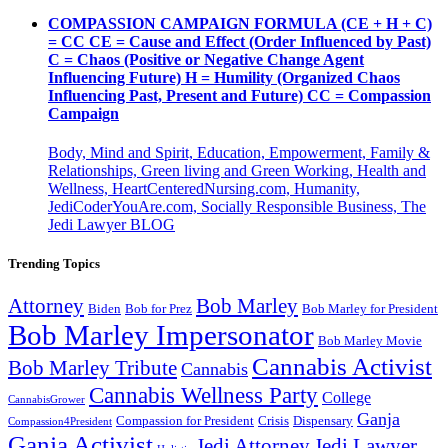
COMPASSION CAMPAIGN FORMULA (CE + H + C)
= CC CE = Cause and Effect (Order Influenced by Past)
C = Chaos (Positive or Negative Change Agent
Influencing Future) H = Humility (Organized Chaos
Influencing Past, Present and Future) CC = Compassion
Campaign
Body, Mind and Spirit, Education, Empowerment, Family &
Relationships, Green living and Green Working, Health and
Wellness, HeartCenteredNursing.com, Humanity,
JediCoderYouAre.com, Socially Responsible Business, The
Jedi Lawyer BLOG
Trending Topics
Attorney
Bob Marley
Biden
Bob for Prez
Bob Marley for President
Bob Marley Impersonator
Bob Marley Movie
Cannabis Activist
Bob Marley Tribute
Cannabis
Cannabis Wellness Party
College
CannabisGrower
Ganja
Compassion for President
Dispensary
Crisis
Compassion4President
Ganja Activist
Jedi Attorney
Jedi Lawyer