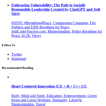
Embracing Vulnerability: The Path to Socially
Responsible Leadership Created by ChatGPT and Jedi
Steve
#SDSU #Breathing4Peace, Compassion Campaign, Fire
Fighters and EMS Breathing for Peace,
JediCoderYouAre.com, Masterminding, Police Breathing for
Peace
10.2K
Views
Follow Us
Twitter
Instagram
Recommended Reading
Heart Centered Innovation (CE + H + C) = CC
Body, Mind and Spirit, Education, Empowerment, Green
living and Green Working, Humanity, Lifestyle,
Masterminding, Travel