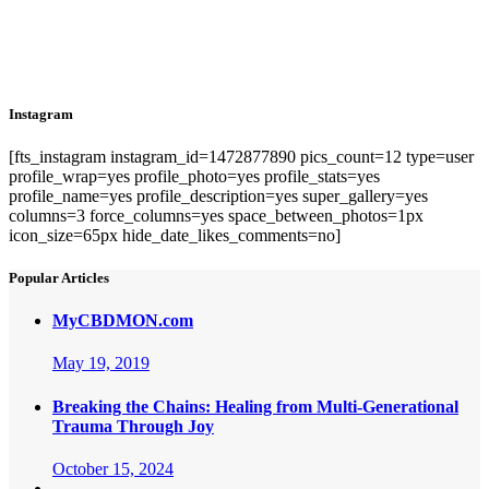
Instagram
[fts_instagram instagram_id=1472877890 pics_count=12 type=user
profile_wrap=yes profile_photo=yes profile_stats=yes
profile_name=yes profile_description=yes super_gallery=yes
columns=3 force_columns=yes space_between_photos=1px
icon_size=65px hide_date_likes_comments=no]
Popular Articles
MyCBDMON.com
May 19, 2019
Breaking the Chains: Healing from Multi-Generational
Trauma Through Joy
October 15, 2024