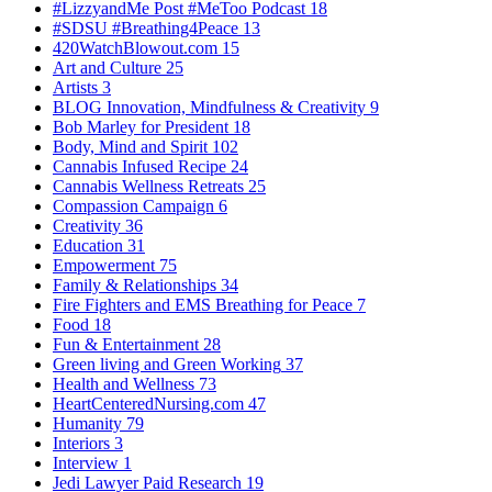
#LizzyandMe Post #MeToo Podcast
18
#SDSU #Breathing4Peace
13
420WatchBlowout.com
15
Art and Culture
25
Artists
3
BLOG Innovation, Mindfulness & Creativity
9
Bob Marley for President
18
Body, Mind and Spirit
102
Cannabis Infused Recipe
24
Cannabis Wellness Retreats
25
Compassion Campaign
6
Creativity
36
Education
31
Empowerment
75
Family & Relationships
34
Fire Fighters and EMS Breathing for Peace
7
Food
18
Fun & Entertainment
28
Green living and Green Working
37
Health and Wellness
73
HeartCenteredNursing.com
47
Humanity
79
Interiors
3
Interview
1
Jedi Lawyer Paid Research
19