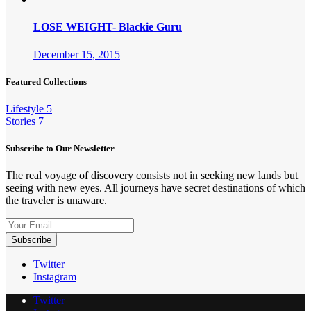
LOSE WEIGHT- Blackie Guru
December 15, 2015
Featured Collections
Lifestyle
5
Stories
7
Subscribe to Our Newsletter
The real voyage of discovery consists not in seeking new lands but
seeing with new eyes. All journeys have secret destinations of which
the traveler is unaware.
Twitter
Instagram
Twitter