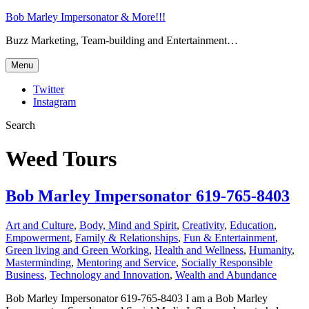
Bob Marley Impersonator & More!!!
Buzz Marketing, Team-building and Entertainment…
Menu
Twitter
Instagram
Search
Weed Tours
Bob Marley Impersonator 619-765-8403
Art and Culture
,
Body, Mind and Spirit
,
Creativity
,
Education
,
Empowerment
,
Family & Relationships
,
Fun & Entertainment
,
Green living and Green Working
,
Health and Wellness
,
Humanity
,
Masterminding
,
Mentoring and Service
,
Socially Responsible
Business
,
Technology and Innovation
,
Wealth and Abundance
Bob Marley Impersonator 619-765-8403 I am a Bob Marley