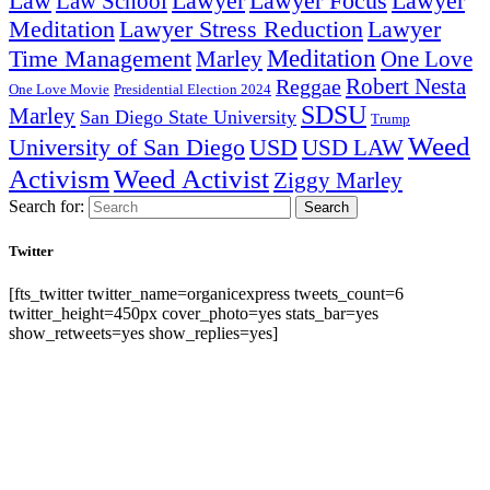
Lawyer Focus
Law
Law School
Lawyer
Lawyer
Lawyer Stress Reduction
Lawyer
Meditation
Meditation
Time Management
Marley
One Love
Robert Nesta
Reggae
One Love Movie
Presidential Election 2024
SDSU
Marley
San Diego State University
Trump
Weed
University of San Diego
USD
USD LAW
Activism
Weed Activist
Ziggy Marley
Search for:
Search
Twitter
[fts_twitter twitter_name=organicexpress tweets_count=6
twitter_height=450px cover_photo=yes stats_bar=yes
show_retweets=yes show_replies=yes]