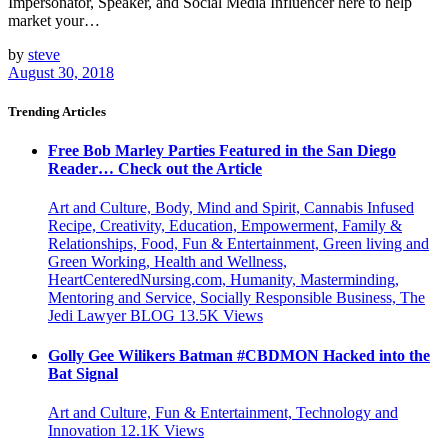
Impersonator, Speaker, and Social Media Influencer here to help
market your…
by
steve
August 30, 2018
Trending Articles
Free Bob Marley Parties Featured in the San Diego
Reader… Check out the Article
Art and Culture, Body, Mind and Spirit, Cannabis Infused
Recipe, Creativity, Education, Empowerment, Family &
Relationships, Food, Fun & Entertainment, Green living and
Green Working, Health and Wellness,
HeartCenteredNursing.com, Humanity, Masterminding,
Mentoring and Service, Socially Responsible Business, The
Jedi Lawyer BLOG
13.5K
Views
Golly Gee Wilikers Batman #CBDMON Hacked into the
Bat Signal
Art and Culture, Fun & Entertainment, Technology and
Innovation
12.1K
Views