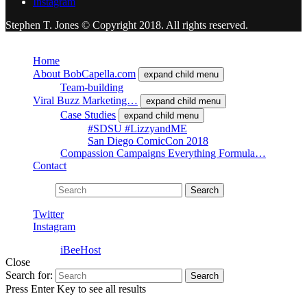
Instagram
Stephen T. Jones © Copyright 2018. All rights reserved.
Close
Home
About BobCapella.com
expand child menu
Team-building
Viral Buzz Marketing…
expand child menu
Case Studies
expand child menu
#SDSU #LizzyandME
San Diego ComicCon 2018
Compassion Campaigns Everything Formula…
Contact
Search for:
Search
Twitter
Instagram
Powered by
iBeeHost
Close
Search for:
Search
Press Enter Key to see all results