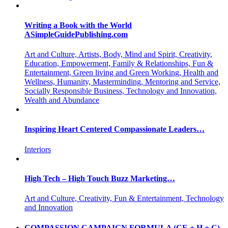
Writing a Book with the World
ASimpleGuidePublishing.com
Art and Culture, Artists, Body, Mind and Spirit, Creativity,
Education, Empowerment, Family & Relationships, Fun &
Entertainment, Green living and Green Working, Health and
Wellness, Humanity, Masterminding, Mentoring and Service,
Socially Responsible Business, Technology and Innovation,
Wealth and Abundance
Inspiring Heart Centered Compassionate Leaders…
Interiors
High Tech – High Touch Buzz Marketing…
Art and Culture, Creativity, Fun & Entertainment, Technology
and Innovation
COMPASSION CAMPAIGN FORMULA (CE + H + C)