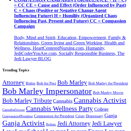
= CC CE = Cause and Effect (Order Influenced by Past)
C = Chaos (Positive or Negative Change Agent
Influencing Future) H = Humility (Organized Chaos
Influencing Past, Present and Future) CC = Compassion
Campaign
Body, Mind and Spirit, Education, Empowerment, Family &
Relationships, Green living and Green Working, Health and
Wellness, HeartCenteredNursing.com, Humanity,
JediCoderYouAre.com, Socially Responsible Business, The
Jedi Lawyer BLOG
Trending Topics
Attorney
Bob Marley
Biden
Bob for Prez
Bob Marley for President
Bob Marley Impersonator
Bob Marley Movie
Cannabis Activist
Bob Marley Tribute
Cannabis
Cannabis Wellness Party
College
CannabisGrower
Ganja
Compassion for President
Dispensary
Crisis
Compassion4President
Ganja Activist
Jedi Attorney
Jedi Lawyer
Holistic