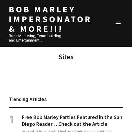
BOB MARLEY
IMPERSONATOR
& MORE!!!
Buzz Marketing, Team-building
and Entertainment…
Sites
Trending Articles
Free Bob Marley Parties Featured in the San
Diego Reader… Check out the Article