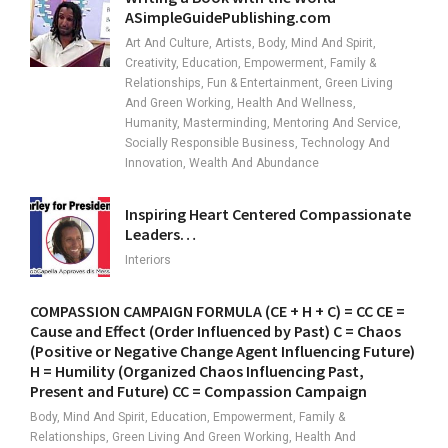
ASimpleGuidePublishing.com
Art And Culture, Artists, Body, Mind And Spirit,
Creativity, Education, Empowerment, Family &
Relationships, Fun & Entertainment, Green Living
And Green Working, Health And Wellness,
Humanity, Masterminding, Mentoring And Service,
Socially Responsible Business, Technology And
Innovation, Wealth And Abundance
Inspiring Heart Centered Compassionate
Leaders…
Interiors
COMPASSION CAMPAIGN FORMULA (CE + H + C) = CC CE =
Cause and Effect (Order Influenced by Past) C = Chaos
(Positive or Negative Change Agent Influencing Future)
H = Humility (Organized Chaos Influencing Past,
Present and Future) CC = Compassion Campaign
Body, Mind And Spirit, Education, Empowerment, Family &
Relationships, Green Living And Green Working, Health And