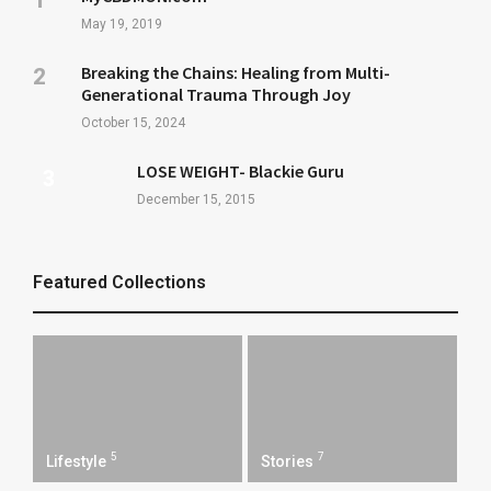
May 19, 2019
Breaking the Chains: Healing from Multi-
Generational Trauma Through Joy
October 15, 2024
LOSE WEIGHT- Blackie Guru
December 15, 2015
Featured Collections
5
7
Lifestyle
Stories