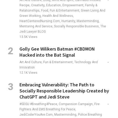
Art And Culture, Body, Mind And Spirit, Cannabis Infused
Recipe, Creativity, Education, Empowerment, Family &
Relationships, Food, Fun & Entertainment, Green Living And
Green Working, Health And Wellness,
HeartCenteredNursing.com, Humanity, Masterminding,
Mentoring And Service, Socially Responsible Business, The
Jedi Lawyer BLOG
13.5K
Views
Golly Gee Wilikers Batman #CBDMON
Hacked into the Bat Signal
Art And Culture, Fun & Entertainment, Technology And
Innovation
12.1K
Views
Embracing Vulnerability: The Path to
Socially Responsible Leadership Created by
ChatGPT and Jedi Steve
#SDSU #Breathing4Peace, Compassion Campaign, Fire
Fighters And EMS Breathing For Peace,
JediCoderYouAre.com, Masterminding, Police Breathing