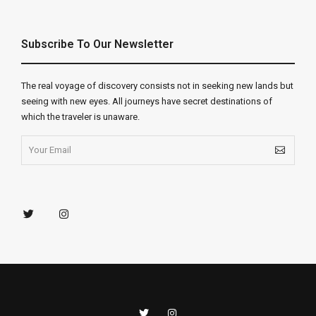
Subscribe To Our Newsletter
The real voyage of discovery consists not in seeking new lands but
seeing with new eyes. All journeys have secret destinations of
which the traveler is unaware.