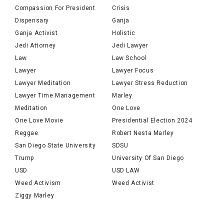
Compassion For President
Crisis
Dispensary
Ganja
Ganja Activist
Holistic
Jedi Attorney
Jedi Lawyer
Law
Law School
Lawyer
Lawyer Focus
Lawyer Meditation
Lawyer Stress Reduction
Lawyer Time Management
Marley
Meditation
One Love
One Love Movie
Presidential Election 2024
Reggae
Robert Nesta Marley
San Diego State University
SDSU
Trump
University Of San Diego
USD
USD LAW
Weed Activism
Weed Activist
Ziggy Marley