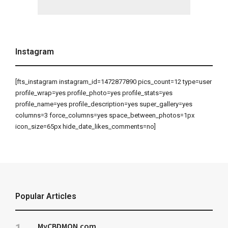
Instagram
[fts_instagram instagram_id=1472877890 pics_count=12 type=user
profile_wrap=yes profile_photo=yes profile_stats=yes
profile_name=yes profile_description=yes super_gallery=yes
columns=3 force_columns=yes space_between_photos=1px
icon_size=65px hide_date_likes_comments=no]
Popular Articles
MyCBDMON.com