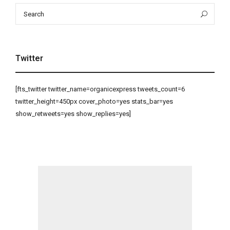
Search
Sea
for:
Twitter
[fts_twitter twitter_name=organicexpress tweets_count=6
twitter_height=450px cover_photo=yes stats_bar=yes
show_retweets=yes show_replies=yes]