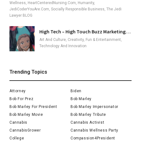
Wellness, HeartCenteredNursing.com, Humanity,
JediCoderYouAre.com, Socially Responsible Business, The Jedi
Lawyer BLOG
High Tech – High Touch Buzz Marketing…
Art And Culture, Creativity, Fun & Entertainment,
Technology And Innovation
Trending Topics
Attorney
Biden
Bob For Prez
Bob Marley
Bob Marley For President
Bob Marley Impersonator
Bob Marley Movie
Bob Marley Tribute
Cannabis
Cannabis Activist
CannabisGrower
Cannabis Wellness Party
College
Compassion4President