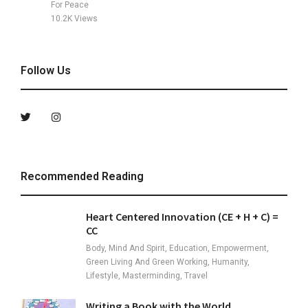
For Peace
10.2K
Views
Follow Us
Recommended Reading
Heart Centered Innovation (CE + H + C) =
CC
Body, Mind And Spirit, Education, Empowerment,
Green Living And Green Working, Humanity,
Lifestyle, Masterminding, Travel
Writing a Book with the World