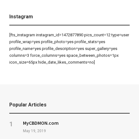
Instagram
[fts_instagram instagram_id=1472877890 pics_count=12 type=user
profile_wrap=yes profile_photo=yes profile_stats=yes
profile_name=yes profile_description=yes super_gallery=yes
columns=3 force_columns=yes space_between_photos=1px
icon_size=65px hide_date_likes_comments=no]
Popular Articles
MyCBDMON.com
May 19, 2019