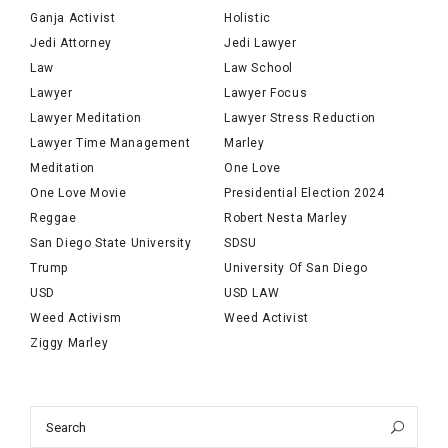
Ganja Activist
Holistic
Jedi Attorney
Jedi Lawyer
Law
Law School
Lawyer
Lawyer Focus
Lawyer Meditation
Lawyer Stress Reduction
Lawyer Time Management
Marley
Meditation
One Love
One Love Movie
Presidential Election 2024
Reggae
Robert Nesta Marley
San Diego State University
SDSU
Trump
University Of San Diego
USD
USD LAW
Weed Activism
Weed Activist
Ziggy Marley
Search
Sea
for: