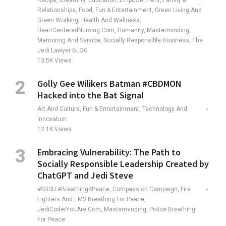
Recipe, Creativity, Education, Empowerment, Family &
Relationships, Food, Fun & Entertainment, Green Living And
Green Working, Health And Wellness,
HeartCenteredNursing.com, Humanity, Masterminding,
Mentoring And Service, Socially Responsible Business, The
Jedi Lawyer BLOG
13.5K
Views
Golly Gee Wilikers Batman #CBDMON
Hacked into the Bat Signal
Art And Culture, Fun & Entertainment, Technology And
Innovation
12.1K
Views
Embracing Vulnerability: The Path to
Socially Responsible Leadership Created by
ChatGPT and Jedi Steve
#SDSU #Breathing4Peace, Compassion Campaign, Fire
Fighters And EMS Breathing For Peace,
JediCoderYouAre.com, Masterminding, Police Breathing
For Peace