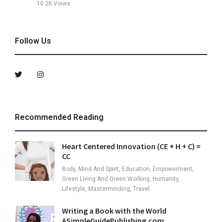
10.2K
Views
Follow Us
Recommended Reading
Heart Centered Innovation (CE + H + C) =
CC
Body, Mind And Spirit, Education, Empowerment,
Green Living And Green Working, Humanity,
Lifestyle, Masterminding, Travel
Writing a Book with the World
ASimpleGuidePublishing.com