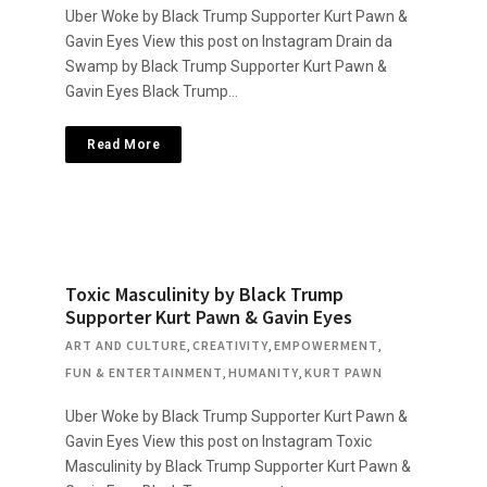
Uber Woke by Black Trump Supporter Kurt Pawn &
Gavin Eyes View this post on Instagram Drain da
Swamp by Black Trump Supporter Kurt Pawn &
Gavin Eyes Black Trump…
Read More
Toxic Masculinity by Black Trump
Supporter Kurt Pawn & Gavin Eyes
ART AND CULTURE
,
CREATIVITY
,
EMPOWERMENT
,
FUN & ENTERTAINMENT
,
HUMANITY
,
KURT PAWN
Uber Woke by Black Trump Supporter Kurt Pawn &
Gavin Eyes View this post on Instagram Toxic
Masculinity by Black Trump Supporter Kurt Pawn &