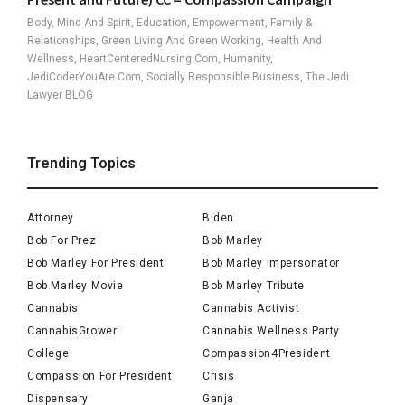
Body, Mind And Spirit, Education, Empowerment, Family &
Relationships, Green Living And Green Working, Health And
Wellness, HeartCenteredNursing.com, Humanity,
JediCoderYouAre.com, Socially Responsible Business, The Jedi
Lawyer BLOG
Trending Topics
Attorney
Biden
Bob For Prez
Bob Marley
Bob Marley For President
Bob Marley Impersonator
Bob Marley Movie
Bob Marley Tribute
Cannabis
Cannabis Activist
CannabisGrower
Cannabis Wellness Party
College
Compassion4President
Compassion For President
Crisis
Dispensary
Ganja