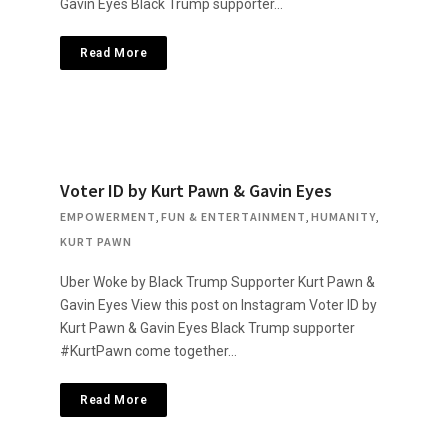
Gavin Eyes Black Trump supporter…
Read More
Voter ID by Kurt Pawn & Gavin Eyes
EMPOWERMENT
,
FUN & ENTERTAINMENT
,
HUMANITY
,
KURT PAWN
Uber Woke by Black Trump Supporter Kurt Pawn &
Gavin Eyes View this post on Instagram Voter ID by
Kurt Pawn & Gavin Eyes Black Trump supporter
#KurtPawn come together…
Read More