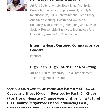
Art And Culture, Artists, Body, Mind And Spirit,
Creativity, Education, Empowerment, Family &
Relationships, Fun & Entertainment, Green Living
And Green Working, Health And Wellness,
Humanity, Masterminding, Mentoring And Service,
Socially Responsible Business, Technology And
Innovation, Wealth And Abundance
Inspiring Heart Centered Compassionate
Leaders…
Interiors
High Tech – High Touch Buzz Marketing…
Art And Culture, Creativity, Fun & Entertainment,
Technology And Innovation
COMPASSION CAMPAIGN FORMULA (CE + H + C) = CC CE =
Cause and Effect (Order Influenced by Past) C = Chaos
(Positive or Negative Change Agent Influencing Future)
H = Humility (Organized Chaos Influencing Past,
Present and Future) CC = Compassion Campaign