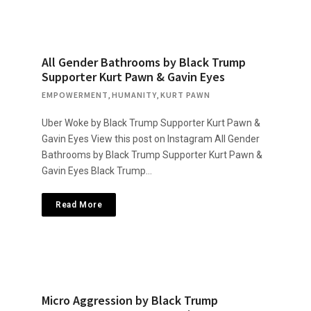
All Gender Bathrooms by Black Trump
Supporter Kurt Pawn & Gavin Eyes
EMPOWERMENT
,
HUMANITY
,
KURT PAWN
Uber Woke by Black Trump Supporter Kurt Pawn &
Gavin Eyes View this post on Instagram All Gender
Bathrooms by Black Trump Supporter Kurt Pawn &
Gavin Eyes Black Trump…
Read More
Micro Aggression by Black Trump