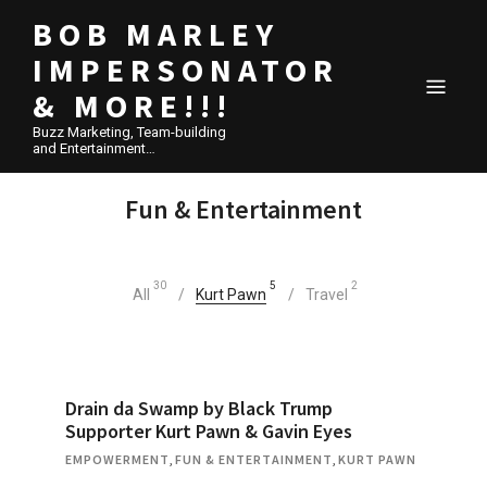
BOB MARLEY
IMPERSONATOR
& MORE!!!
Buzz Marketing, Team-building
and Entertainment…
Fun & Entertainment
30
5
2
All
Kurt Pawn
Travel
Drain da Swamp by Black Trump
Supporter Kurt Pawn & Gavin Eyes
EMPOWERMENT
,
FUN & ENTERTAINMENT
,
KURT PAWN