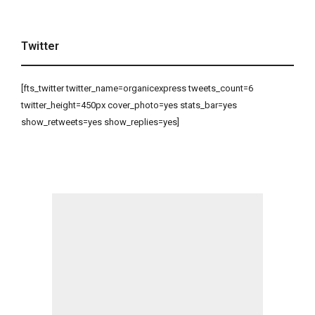
Twitter
[fts_twitter twitter_name=organicexpress tweets_count=6
twitter_height=450px cover_photo=yes stats_bar=yes
show_retweets=yes show_replies=yes]