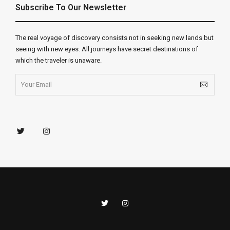
Subscribe To Our Newsletter
The real voyage of discovery consists not in seeking new lands but
seeing with new eyes. All journeys have secret destinations of
which the traveler is unaware.