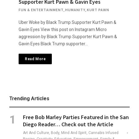
Supporter Kurt Pawn & Gavin Eyes
FUN & ENTERTAINMENT
,
HUMANITY
,
KURT PAWN
Uber Woke by Black Trump Supporter Kurt Pawn &
Gavin Eyes View this post on Instagram Micro
aggression by Black Trump Supporter Kurt Pawn &
Gavin Eyes Black Trump supporter…
Read More
Trending Articles
Free Bob Marley Parties Featured in the San
Diego Reader… Check out the Article
Art And Culture, Body, Mind And Spirit, Cannabis Infused