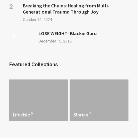
Breaking the Chains: Healing from Multi-
Generational Trauma Through Joy
October 15, 2024
LOSE WEIGHT- Blackie Guru
December 15, 2015
Featured Collections
5
7
Lifestyle
Stories