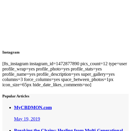
Instagram
[fts_instagram instagram_id=1472877890 pics_count=12 type=user
profile_wrap=yes profile_photo=yes profile_stats=yes
profile_name=yes profile_description=yes super_gallery=yes
columns=3 force_columns=yes space_between_photos=1px
icon_size=65px hide_date_likes_comments=no]
Popular Articles
MyCBDMON.com
May 19, 2019
Breaking the Chains: Healing from Multi-Generational