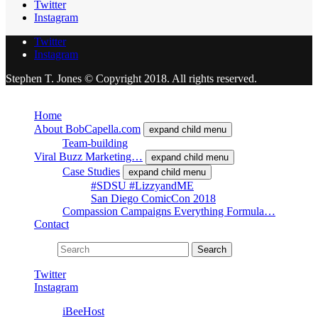
Twitter
Instagram
Twitter
Instagram
Stephen T. Jones © Copyright 2018. All rights reserved.
Close
Home
About BobCapella.com
expand child menu
Team-building
Viral Buzz Marketing…
expand child menu
Case Studies
expand child menu
#SDSU #LizzyandME
San Diego ComicCon 2018
Compassion Campaigns Everything Formula…
Contact
Search for:
Search
Twitter
Instagram
Powered by
iBeeHost