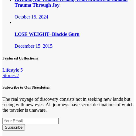
Trauma Through Joy
October 15, 2024
LOSE WEIGHT- Blackie Guru
December 15, 2015
Featured Collections
Lifestyle
5
Stories
7
Subscribe to Our Newsletter
The real voyage of discovery consists not in seeking new lands but
seeing with new eyes. All journeys have secret destinations of which
the traveler is unaware.