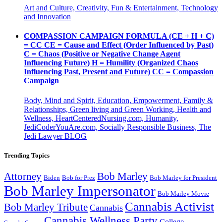
Art and Culture, Creativity, Fun & Entertainment, Technology
and Innovation
COMPASSION CAMPAIGN FORMULA (CE + H + C)
= CC CE = Cause and Effect (Order Influenced by Past)
C = Chaos (Positive or Negative Change Agent
Influencing Future) H = Humility (Organized Chaos
Influencing Past, Present and Future) CC = Compassion
Campaign
Body, Mind and Spirit, Education, Empowerment, Family &
Relationships, Green living and Green Working, Health and
Wellness, HeartCenteredNursing.com, Humanity,
JediCoderYouAre.com, Socially Responsible Business, The
Jedi Lawyer BLOG
Trending Topics
Attorney
Bob Marley
Biden
Bob for Prez
Bob Marley for President
Bob Marley Impersonator
Bob Marley Movie
Cannabis Activist
Bob Marley Tribute
Cannabis
Cannabis Wellness Party
College