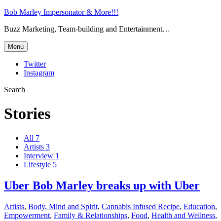
Bob Marley Impersonator & More!!!
Buzz Marketing, Team-building and Entertainment…
Menu
Twitter
Instagram
Search
Stories
All
7
Artists
3
Interview
1
Lifestyle
5
Uber Bob Marley breaks up with Uber
Artists
,
Body, Mind and Spirit
,
Cannabis Infused Recipe
,
Education
,
Empowerment
,
Family & Relationships
,
Food
,
Health and Wellness
,