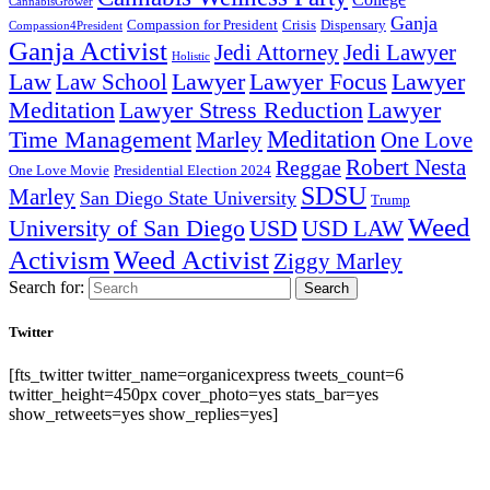
CannabisGrower
Ganja
Compassion for President
Dispensary
Crisis
Compassion4President
Ganja Activist
Jedi Attorney
Jedi Lawyer
Holistic
Lawyer Focus
Law
Law School
Lawyer
Lawyer
Lawyer Stress Reduction
Lawyer
Meditation
Meditation
Time Management
Marley
One Love
Robert Nesta
Reggae
One Love Movie
Presidential Election 2024
SDSU
Marley
San Diego State University
Trump
Weed
University of San Diego
USD
USD LAW
Activism
Weed Activist
Ziggy Marley
Search for:
Search
Twitter
[fts_twitter twitter_name=organicexpress tweets_count=6
twitter_height=450px cover_photo=yes stats_bar=yes
show_retweets=yes show_replies=yes]