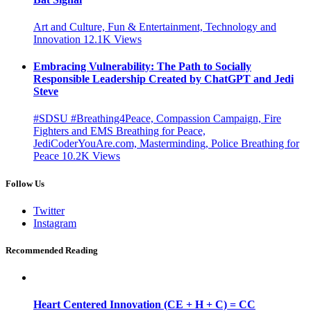
Art and Culture, Fun & Entertainment, Technology and
Innovation
12.1K
Views
Embracing Vulnerability: The Path to Socially
Responsible Leadership Created by ChatGPT and Jedi
Steve
#SDSU #Breathing4Peace, Compassion Campaign, Fire
Fighters and EMS Breathing for Peace,
JediCoderYouAre.com, Masterminding, Police Breathing for
Peace
10.2K
Views
Follow Us
Twitter
Instagram
Recommended Reading
Heart Centered Innovation (CE + H + C) = CC