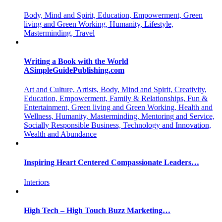
Body, Mind and Spirit, Education, Empowerment, Green
living and Green Working, Humanity, Lifestyle,
Masterminding, Travel
Writing a Book with the World
ASimpleGuidePublishing.com
Art and Culture, Artists, Body, Mind and Spirit, Creativity,
Education, Empowerment, Family & Relationships, Fun &
Entertainment, Green living and Green Working, Health and
Wellness, Humanity, Masterminding, Mentoring and Service,
Socially Responsible Business, Technology and Innovation,
Wealth and Abundance
Inspiring Heart Centered Compassionate Leaders…
Interiors
High Tech – High Touch Buzz Marketing…