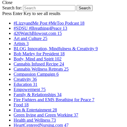
Close
Search for:
Search
Press Enter Key to see all results
#LizzyandMe Post #MeToo Podcast
18
#SDSU #Breathing4Peace
13
420WatchBlowout.com
15
Art and Culture
25
Artists
3
BLOG Innovation, Mindfulness & Creativity
9
Bob Marley for President
18
Body, Mind and Spirit
102
Cannabis Infused Recipe
24
Cannabis Wellness Retreats
25
Compassion Campaign
6
Creativity
36
Education
31
Empowerment
75
Family & Relationships
34
Fire Fighters and EMS Breathing for Peace
7
Food
18
Fun & Entertainment
28
Green living and Green Working
37
Health and Wellness
73
HeartCenteredNursing.com
47