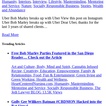
Humanity
,
Interiors
,
Interview
,
Lifestyle
,
Masterminding
,
Mentoring
and Service
,
Nature
,
Socially Responsible Business
,
Stories
,
Wealth
and Abundance
Uber Bob Marley breaks up with Uber View this post on Instagram
Uber Bob Marley breaks up with Uber Dear Uber, thanks for the
last 3 years of shared clients…
Read More
Trending Articles
Free Bob Marley Parties Featured in the San Diego
Reader… Check out the Article
Art and Culture, Body, Mind and Spirit, Cannabis Infused
Recipe, Creativity, Education, Empowerment, Family &
Relationships, Food, Fun & Entertainment, Green living and
Green Working, Health and Wellness,
HeartCenteredNursing.com, Humanity, Masterminding,
Mentoring and Service, Socially Responsible Business, The
Jedi Lawyer BLOG
13.5K
Views
Golly Gee Wilikers Batman #CBDMON Hacked into the
Bat Signal