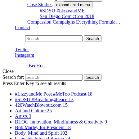
Case Studies
expand child menu
#SDSU #LizzyandME
San Diego ComicCon 2018
Compassion Campaigns Everything Formula…
Contact
Search for:
Search
Twitter
Instagram
Powered by
iBeeHost
Close
Search for:
Search
Press Enter Key to see all results
#LizzyandMe Post #MeToo Podcast
18
#SDSU #Breathing4Peace
13
420WatchBlowout.com
15
Art and Culture
25
Artists
3
BLOG Innovation, Mindfulness & Creativity
9
Bob Marley for President
18
Body, Mind and Spirit
102
Cannabis Infused Recipe
24