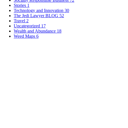
Socially Responsible Business
72
Stories
1
Technology and Innovation
30
The Jedi Lawyer BLOG
52
Travel
2
Uncategorized
17
Wealth and Abundance
18
Weed Maps
6