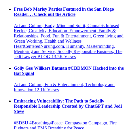
Free Bob Marley Parties Featured in the San Diego
Reader… Check out the Article
Art and Culture, Body, Mind and Spirit, Cannabis Infused
Recipe, Creativity, Education, Empowerment, Family &
Relationships, Food, Fun & Entertainment, Green living and
Green Working, Health and Wellness,
HeartCenteredNursing.com, Humanity, Masterminding,
Mentoring and Service, Socially Responsible Business, The
Jedi Lawyer BLOG
13.5K
Views
Golly Gee Wilikers Batman #CBDMON Hacked into the
Bat Signal
Art and Culture, Fun & Entertainment, Technology and
Innovation
12.1K
Views
Embracing Vulnerability: The Path to Socially
Responsible Leadership Created by ChatGPT and Jedi
Steve
#SDSU #Breathing4Peace, Compassion Campaign, Fire
Fighters and EMS Breathing for Peace,