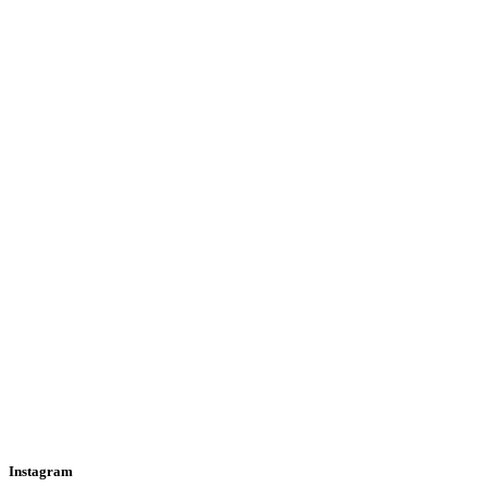
Instagram