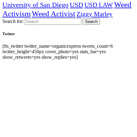
Weed
University of San Diego
USD
USD LAW
Activism
Weed Activist
Ziggy Marley
Search for:
Search
Twitter
[fts_twitter twitter_name=organicexpress tweets_count=6
twitter_height=450px cover_photo=yes stats_bar=yes
show_retweets=yes show_replies=yes]