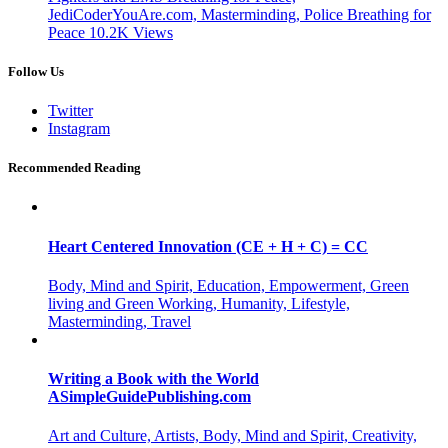
JediCoderYouAre.com, Masterminding, Police Breathing for
Peace
10.2K
Views
Follow Us
Twitter
Instagram
Recommended Reading
Heart Centered Innovation (CE + H + C) = CC
Body, Mind and Spirit, Education, Empowerment, Green
living and Green Working, Humanity, Lifestyle,
Masterminding, Travel
Writing a Book with the World
ASimpleGuidePublishing.com
Art and Culture, Artists, Body, Mind and Spirit, Creativity,