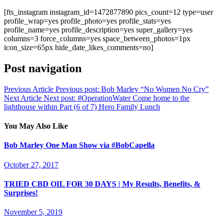
[fts_instagram instagram_id=1472877890 pics_count=12 type=user
profile_wrap=yes profile_photo=yes profile_stats=yes
profile_name=yes profile_description=yes super_gallery=yes
columns=3 force_columns=yes space_between_photos=1px
icon_size=65px hide_date_likes_comments=no]
Post navigation
Previous Article
Previous post:
Bob Marley “No Women No Cry”
Next Article
Next post:
#OperationWater Come home to the
lighthouse within Part (6 of 7) Hero Family Lunch
You May Also Like
Bob Marley One Man Show via #BobCapella
October 27, 2017
TRIED CBD OIL FOR 30 DAYS | My Results, Benefits, &
Surprises!
November 5, 2019