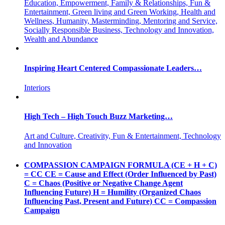
Education, Empowerment, Family & Relationships, Fun &
Entertainment, Green living and Green Working, Health and
Wellness, Humanity, Masterminding, Mentoring and Service,
Socially Responsible Business, Technology and Innovation,
Wealth and Abundance
Inspiring Heart Centered Compassionate Leaders…
Interiors
High Tech – High Touch Buzz Marketing…
Art and Culture, Creativity, Fun & Entertainment, Technology
and Innovation
COMPASSION CAMPAIGN FORMULA (CE + H + C)
= CC CE = Cause and Effect (Order Influenced by Past)
C = Chaos (Positive or Negative Change Agent
Influencing Future) H = Humility (Organized Chaos
Influencing Past, Present and Future) CC = Compassion
Campaign