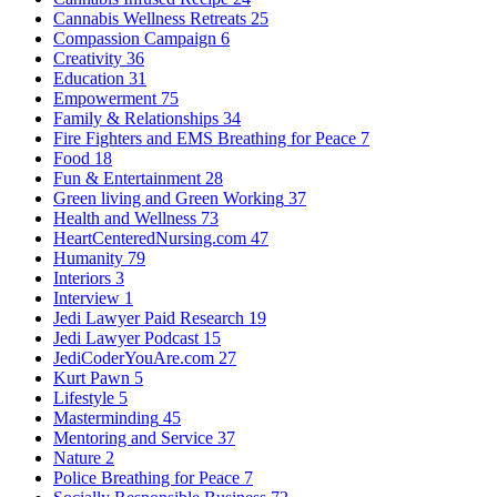
Cannabis Wellness Retreats
25
Compassion Campaign
6
Creativity
36
Education
31
Empowerment
75
Family & Relationships
34
Fire Fighters and EMS Breathing for Peace
7
Food
18
Fun & Entertainment
28
Green living and Green Working
37
Health and Wellness
73
HeartCenteredNursing.com
47
Humanity
79
Interiors
3
Interview
1
Jedi Lawyer Paid Research
19
Jedi Lawyer Podcast
15
JediCoderYouAre.com
27
Kurt Pawn
5
Lifestyle
5
Masterminding
45
Mentoring and Service
37
Nature
2
Police Breathing for Peace
7