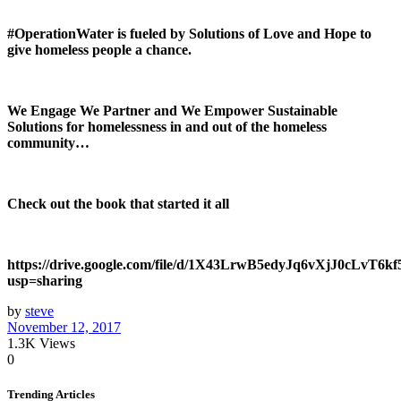
#OperationWater is fueled by Solutions of Love and Hope to
give homeless people a chance.
We Engage We Partner and We Empower Sustainable
Solutions for homelessness in and out of the homeless
community…
Check out the book that started it all
https://drive.google.com/file/d/1X43LrwB5edyJq6vXjJ0cLvT6k
usp=sharing
by
steve
November 12, 2017
1.3K
Views
0
Trending Articles