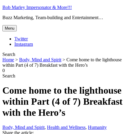
Bob Marley Impersonator & More!!!
Buzz Marketing, Team-building and Entertainment…
Menu
Twitter
Instagram
Search
Home
>
Body, Mind and Spirit
>
Come home to the lighthouse
within Part (4 of 7) Breakfast with the Hero’s
0
Search
Come home to the lighthouse
within Part (4 of 7) Breakfast
with the Hero’s
Body, Mind and Spirit
,
Health and Wellness
,
Humanity
Share the article: