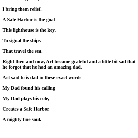
I bring them relief.
A Safe Harbor is the goal
This lighthouse is the key,
To signal the ships
That travel the sea.
Right then and now, Art became grateful and a little bit sad that
he forgot that he had an amazing dad.
Art said to is dad in these exact words
My Dad found his calling
My Dad plays his role,
Creates a Safe Harbor
A mighty fine soul.