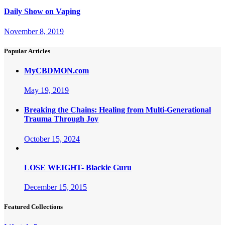
Daily Show on Vaping
November 8, 2019
Popular Articles
MyCBDMON.com
May 19, 2019
Breaking the Chains: Healing from Multi-Generational
Trauma Through Joy
October 15, 2024
LOSE WEIGHT- Blackie Guru
December 15, 2015
Featured Collections