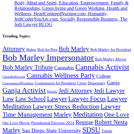
Body, Mind and Spirit, Education, Empowerment, Family &
Relationships, Green living and Green Working, Health and
Wellness, HeartCenteredNursing.com, Humanity,
JediCoderYouAre.com, Socially Responsible Business, The
Jedi Lawyer BLOG
Trending Topics
Attorney
Bob Marley
Biden
Bob for Prez
Bob Marley for President
Bob Marley Impersonator
Bob Marley Movie
Cannabis Activist
Bob Marley Tribute
Cannabis
Cannabis Wellness Party
College
CannabisGrower
Ganja
Compassion for President
Dispensary
Crisis
Compassion4President
Ganja Activist
Jedi Attorney
Jedi Lawyer
Holistic
Lawyer Focus
Law
Law School
Lawyer
Lawyer
Lawyer Stress Reduction
Lawyer
Meditation
Meditation
Time Management
Marley
One Love
Robert Nesta
Reggae
One Love Movie
Presidential Election 2024
SDSU
Marley
San Diego State University
Trump