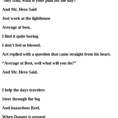
“Hey Dad, what is your plan for the day?”
And Mr. Hero Said
Just work at the lighthouse
Average at best,
I find it quite boring
I don’t feel so blessed.
Art replied with a question that came straight from his heart.
“Average at Best, well what will you do?”
And Mr. Hero Said,
I help the days travelers
Steer through the fog
And hazardous Reef,
When Danger is present