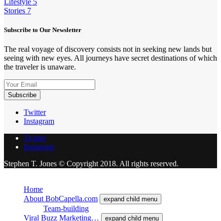
Lifestyle
5
Stories
7
Subscribe to Our Newsletter
The real voyage of discovery consists not in seeking new lands but
seeing with new eyes. All journeys have secret destinations of which
the traveler is unaware.
Twitter
Instagram
Twitter
Instagram
Stephen T. Jones © Copyright 2018. All rights reserved.
Close
Home
About BobCapella.com
expand child menu
Team-building
Viral Buzz Marketing…
expand child menu