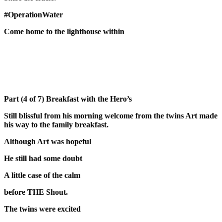
#OperationWater
Come home to the lighthouse within
Part (4 of 7) Breakfast with the Hero’s
Still blissful from his morning welcome from the twins Art made
his way to the family breakfast.
Although Art was hopeful
He still had some doubt
A little case of the calm
before THE Shout.
The twins were excited