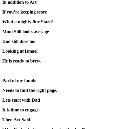
In addition to Art
If you’re keeping score
What a mighty fine Start?
Mom Still looks average
Dad still does too
Looking at Ismael
He is ready to brew.
Part of my family
Needs to find the right page,
Lets start with Dad
It is time to engage.
Then Art Said