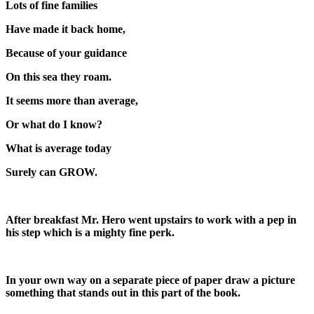
Lots of fine families
Have made it back home,
Because of your guidance
On this sea they roam.
It seems more than average,
Or what do I know?
What is average today
Surely can GROW.
After breakfast Mr. Hero went upstairs to work with a pep in
his step which is a mighty fine perk.
In your own way on a separate piece of paper draw a picture
something that stands out in this part of the book.